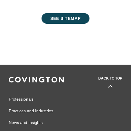
SEE SITEMAP
BACK TO TOP
Professionals
Practices and Industries
News and Insights