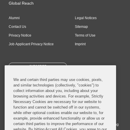
Global Reach
Alumni
Legal Notices
Contact Us
Sitemap
Privacy Notice
Terms of Use
Job Applicant Privacy Notice
Imprint
SUBSCRIBE
We and certain third parties may use cookies, pixels,
and similar technologies (collectively, "cookies") to
collect information about you, including about your
browsing activities and devices. For example, Strictly
Necessary Cookies are necessary for our website to
© 2026 Covington & Burling LLP. All Rights Reserved.
function and cannot be switched off in our systems,
while other optional cookies enable our website to, for
Covington & Burling LLP operates as a limited liability partnership
example, provide enhanced functionality or allow us or
worldwide, with the practice in England and Wales conducted by an
certain third parties to improve the performance of our
affiliated limited liability multinational partnership, Covington & Burling
website. By hitting Accept All Cookies, you agree to our