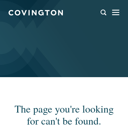
The page you're looking
for can't be found.