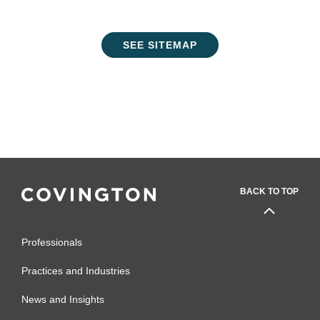
SEE SITEMAP
BACK TO TOP
Professionals
Practices and Industries
News and Insights