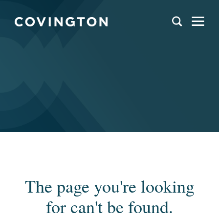
The page you're looking
for can't be found.