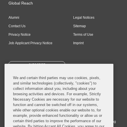
Global Reach
Alumni
Legal Notices
Contact Us
Sitemap
Privacy Notice
Terms of Use
Job Applicant Privacy Notice
Imprint
SUBSCRIBE
We and certain third parties may use cookies, pixels,
and similar technologies (collectively, "cookies") to
collect information about you, including about your
browsing activities and devices. For example, Strictly
Necessary Cookies are necessary for our website to
© 2026 Covington & Burling LLP. All Rights Reserved.
function and cannot be switched off in our systems,
while other optional cookies enable our website to, for
Covington & Burling LLP operates as a limited liability partnership
example, provide enhanced functionality or allow us or
worldwide, with the practice in England and Wales conducted by an
certain third parties to improve the performance of our
affiliated limited liability multinational partnership, Covington & Burling
website. By hitting Accept All Cookies, you agree to our