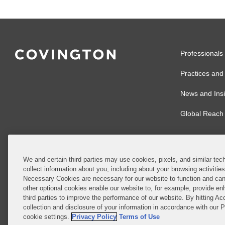
Professionals
Practices and 
News and Insi
Global Reach
We and certain third parties may use cookies, pixels, and similar tech
collect information about you, including about your browsing activitie
© 2026 Covingto
Necessary Cookies are necessary for our website to function and can
other optional cookies enable our website to, for example, provide enh
Covington & Burl
third parties to improve the performance of our website. By hitting Ac
partnership, Cov
collection and disclosure of your information in accordance with our 
Authority with r
cookie settings.
Privacy Policy
Terms of Use
Ireland is throu