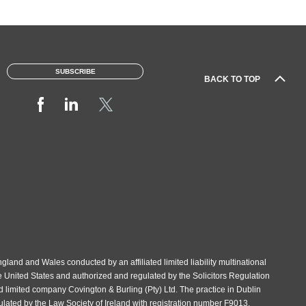
SUBSCRIBE
BACK TO TOP
gland and Wales conducted by an affiliated limited liability multinational
e United States and authorized and regulated by the Solicitors Regulation
d limited company Covington & Burling (Pty) Ltd. The practice in Dublin
gulated by the Law Society of Ireland with registration number F9013.