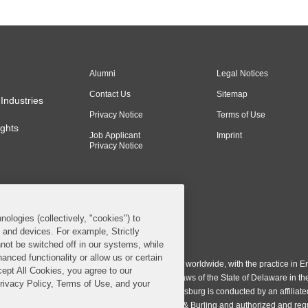
Alumni
Legal Notices
Contact Us
Sitemap
Industries
Privacy Notice
Terms of Use
ghts
Job Applicant
Imprint
Privacy Notice
nologies (collectively, "cookies") to
s and devices. For example, Strictly
n & Burling LLP. All Rights Reserved.
not be switched off in our systems, while
anced functionality or allow us or certain
ing LLP operates as a limited liability partnership worldwide, with the practice in En
cept All Cookies, you agree to our
ington & Burling LLP, which is formed under the laws of the State of Delaware in th
Privacy Policy, Terms of Use, and your
egistration number 77071. The practice in Johannesburg is conducted by an affiliate
gh a general affiliated Irish partnership, Covington & Burling and authorized and re