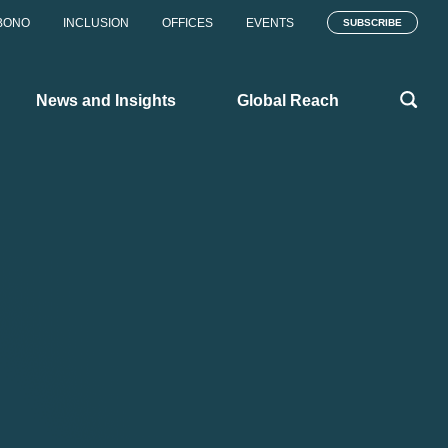
BONO
INCLUSION
OFFICES
EVENTS
SUBSCRIBE
News and Insights
Global Reach