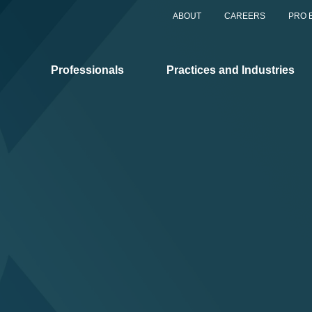
ABOUT
CAREERS
PRO 
Professionals
Practices and Industries