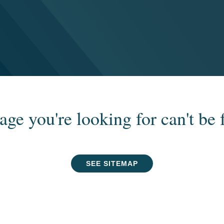
age you're looking for can't be 
SEE SITEMAP