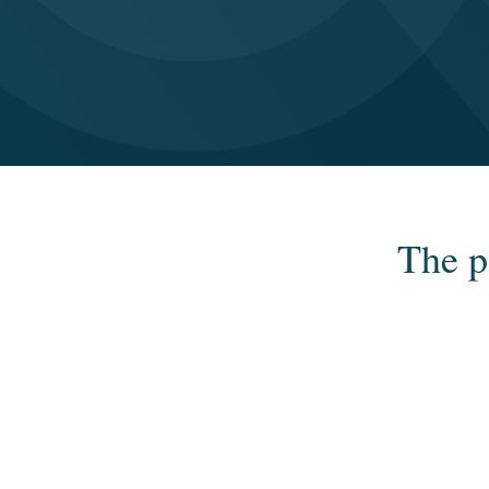
The p