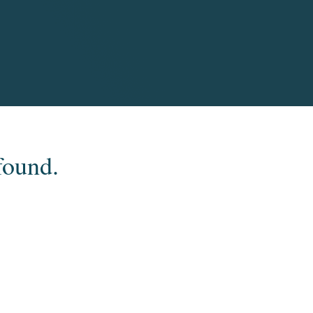
found.