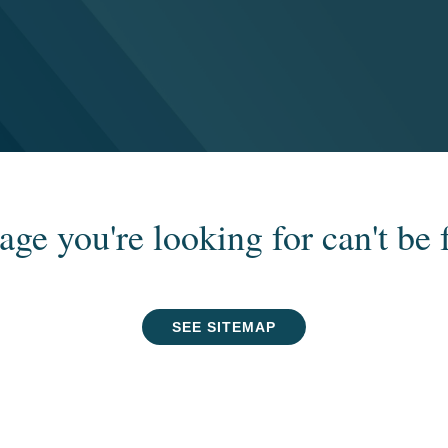
age you're looking for can't be 
SEE SITEMAP