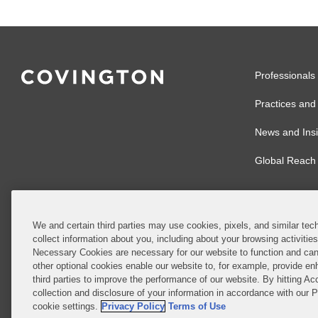
Professionals
Practices and 
News and Insi
Global Reach
We and certain third parties may use cookies, pixels, and similar tech
collect information about you, including about your browsing activitie
© 2026 Covingto
Necessary Cookies are necessary for our website to function and can
other optional cookies enable our website to, for example, provide enh
Covington & Burl
third parties to improve the performance of our website. By hitting Ac
partnership, Cov
collection and disclosure of your information in accordance with our 
Authority with r
cookie settings.
Privacy Policy
Terms of Use
Ireland is throu