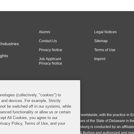
Alumni
Legal Notices
Contact Us
Sitemap
Industries
Privacy Notice
Terms of Use
ghts
Job Applicant
Imprint
Privacy Notice
nologies (collectively, "cookies") to
s and devices. For example, Strictly
n & Burling LLP. All Rights Reserved.
not be switched off in our systems, while
anced functionality or allow us or certain
ing LLP operates as a limited liability partnership worldwide, with the practice in En
cept All Cookies, you agree to our
ington & Burling LLP, which is formed under the laws of the State of Delaware in th
Privacy Policy, Terms of Use, and your
egistration number 77071. The practice in Johannesburg is conducted by an affiliate
gh a general affiliated Irish partnership, Covington & Burling and authorized and re