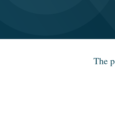
The p