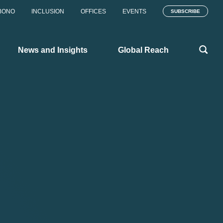
BONO
INCLUSION
OFFICES
EVENTS
SUBSCRIBE
News and Insights
Global Reach