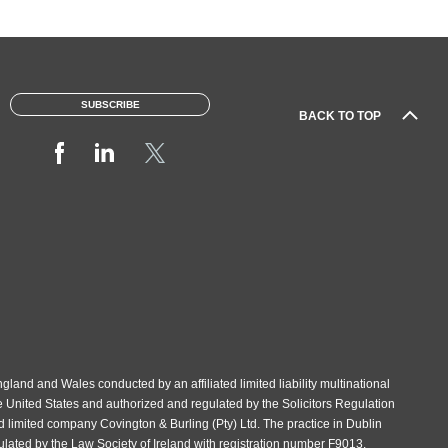
SUBSCRIBE
BACK TO TOP
gland and Wales conducted by an affiliated limited liability multinational
e United States and authorized and regulated by the Solicitors Regulation
d limited company Covington & Burling (Pty) Ltd. The practice in Dublin
gulated by the Law Society of Ireland with registration number F9013.