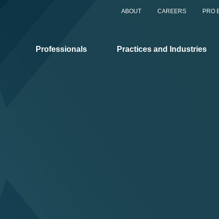
ABOUT
CAREERS
PRO 
Professionals
Practices and Industries