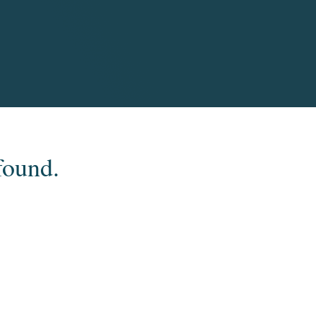
found.