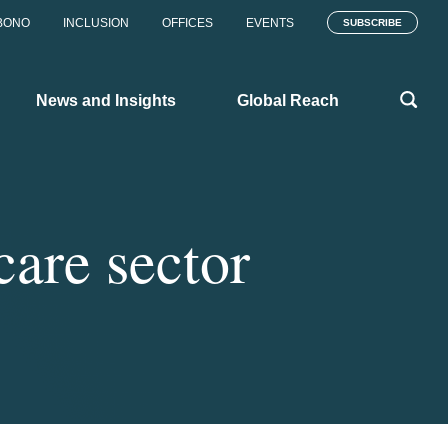
BONO
INCLUSION
OFFICES
EVENTS
SUBSCRIBE
News and Insights
Global Reach
care sector