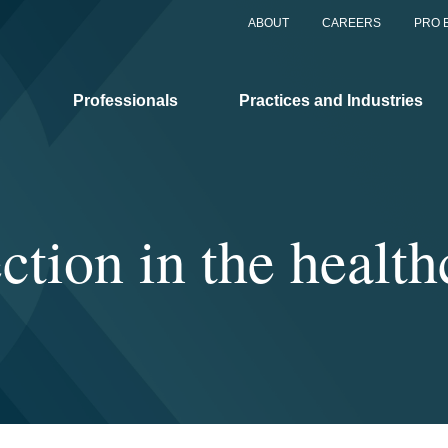
ABOUT
CAREERS
PRO 
Professionals
Practices and Industries
ction in the health