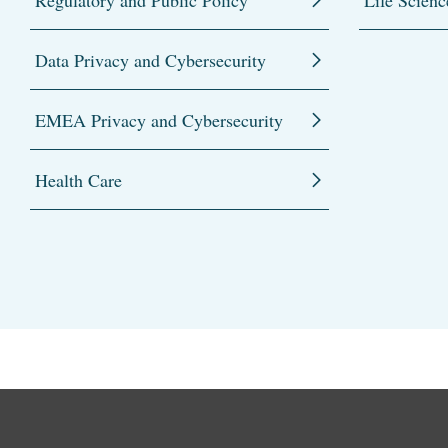
Regulatory and Public Policy
Life Scienc
Data Privacy and Cybersecurity
EMEA Privacy and Cybersecurity
Health Care