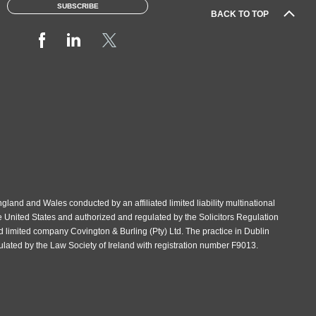
SUBSCRIBE
BACK TO TOP
gland and Wales conducted by an affiliated limited liability multinational
e United States and authorized and regulated by the Solicitors Regulation
d limited company Covington & Burling (Pty) Ltd. The practice in Dublin
gulated by the Law Society of Ireland with registration number F9013.