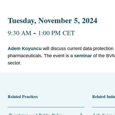
Tuesday, November 5, 2024
-
9:30 AM
1:00 PM CET
Adem Koyuncu
will discuss current data protection 
pharmaceuticals. The event is a
seminar
of the BVM
sector.
Related Practices
Related Indu