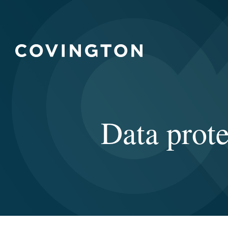
Data prote