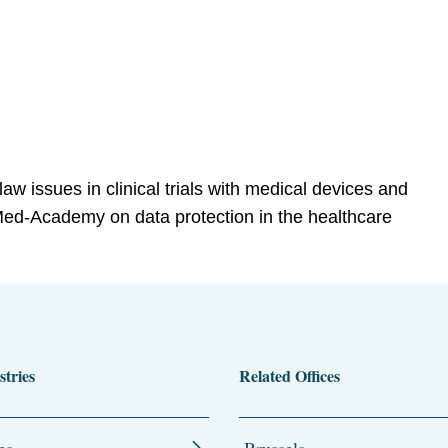
law issues in clinical trials with medical devices and
ed-Academy on data protection in the healthcare
stries
Related Offices