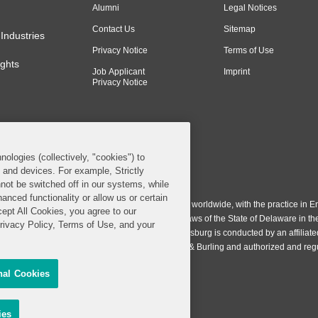
Alumni
Legal Notices
Contact Us
Sitemap
Industries
Privacy Notice
Terms of Use
ghts
Job Applicant
Imprint
Privacy Notice
nologies (collectively, "cookies") to
s and devices. For example, Strictly
n & Burling LLP. All Rights Reserved.
not be switched off in our systems, while
anced functionality or allow us or certain
ing LLP operates as a limited liability partnership worldwide, with the practice in En
cept All Cookies, you agree to our
ington & Burling LLP, which is formed under the laws of the State of Delaware in th
Privacy Policy, Terms of Use, and your
egistration number 77071. The practice in Johannesburg is conducted by an affiliate
gh a general affiliated Irish partnership, Covington & Burling and authorized and re
nal Cookies
Share My Personal Information
sing
ies