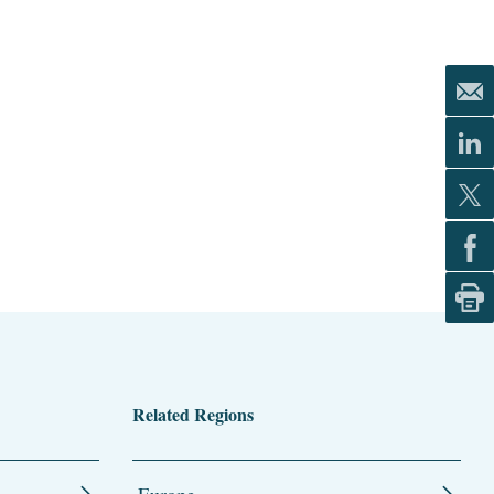
Related Regions