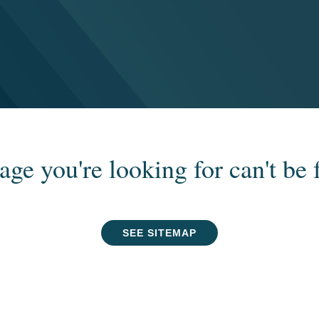
age you're looking for can't be 
SEE SITEMAP