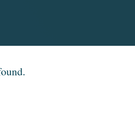
found.