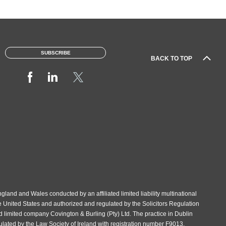
SUBSCRIBE
BACK TO TOP
gland and Wales conducted by an affiliated limited liability multinational
e United States and authorized and regulated by the Solicitors Regulation
d limited company Covington & Burling (Pty) Ltd. The practice in Dublin
gulated by the Law Society of Ireland with registration number F9013.