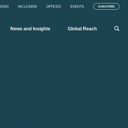
BONO
INCLUSION
OFFICES
EVENTS
SUBSCRIBE
News and Insights
Global Reach