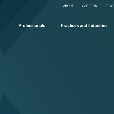
ABOUT
CAREERS
PRO 
Professionals
Practices and Industries