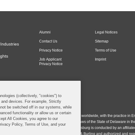
Alumni
Legal Notices
Contact Us
Sitemap
Industries
Privacy Notice
Terms of Use
ghts
Job Applicant
Imprint
Privacy Notice
nologies (collectively, "cookies") to
s and devices. For example, Strictly
n & Burling LLP. All Rights Reserved.
not be switched off in our systems, while
anced functionality or allow us or certain
ing LLP operates as a limited liability partnership worldwide, with the practice in En
cept All Cookies, you agree to our
ington & Burling LLP, which is formed under the laws of the State of Delaware in th
Privacy Policy, Terms of Use, and your
egistration number 77071. The practice in Johannesburg is conducted by an affiliate
gh a general affiliated Irish partnership, Covington & Burling and authorized and re