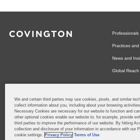
Professionals
Practices and 
News and Insi
Global Reach
We and certain third parties may use cookies, pixels, and similar tech
collect information about you, including about your browsing activitie
© 2026 Covingto
Necessary Cookies are necessary for our website to function and can
other optional cookies enable our website to, for example, provide enh
Covington & Burl
third parties to improve the performance of our website. By hitting Ac
partnership, Cov
collection and disclosure of your information in accordance with our 
Authority with r
cookie settings.
Privacy Policy
Terms of Use
Ireland is throu