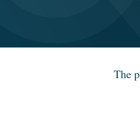
The p