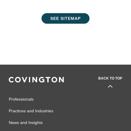
SEE SITEMAP
BACK TO TOP
Professionals
Practices and Industries
News and Insights