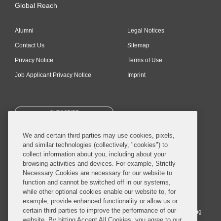
Global Reach
Alumni
Legal Notices
Contact Us
Sitemap
Privacy Notice
Terms of Use
Job Applicant Privacy Notice
Imprint
SUBSCRIBE
We and certain third parties may use cookies, pixels,
and similar technologies (collectively, "cookies") to
collect information about you, including about your
browsing activities and devices. For example, Strictly
Necessary Cookies are necessary for our website to
© 2026 Covington & Burling LLP. All Rights Reserved.
function and cannot be switched off in our systems,
while other optional cookies enable our website to, for
Covington & Burling LLP operates as a limited liability partnership
example, provide enhanced functionality or allow us or
worldwide, with the practice in England and Wales conducted by an
certain third parties to improve the performance of our
affiliated limited liability multinational partnership, Covington & Burling
website. By hitting Accept All Cookies, you agree to our