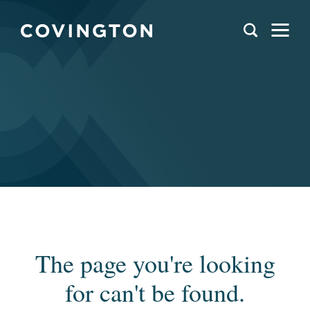
The page you're looking
for can't be found.