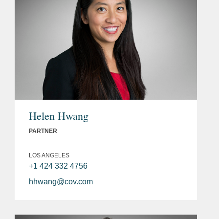
Helen Hwang
PARTNER
LOS ANGELES
+1 424 332 4756
hhwang@cov.com