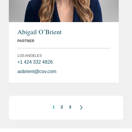
Abigail O’Brient
PARTNER
LOS ANGELES
+1 424 332 4826
aobrient@cov.com
1
2
3