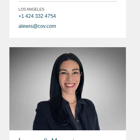
LOS ANGELES
+1 424 332 4754
alewis@cov.com