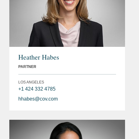
Heather Habes
PARTNER
LOS ANGELES
+1 424 332 4785
hhabes@cov.com