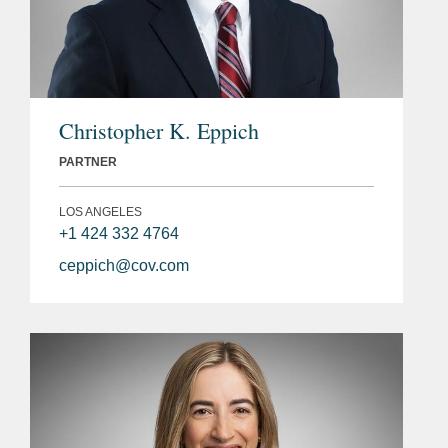
Christopher K. Eppich
PARTNER
LOS ANGELES
+1 424 332 4764
ceppich@cov.com