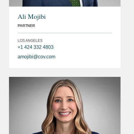
Ali Mojibi
PARTNER
LOS ANGELES
+1 424 332 4803
amojibi@cov.com