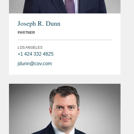
Joseph R. Dunn
PARTNER
LOS ANGELES
+1 424 332 4825
jdunn@cov.com