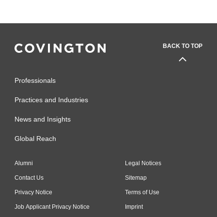
BACK TO TOP
Professionals
Practices and Industries
News and Insights
Global Reach
Alumni
Legal Notices
Contact Us
Sitemap
Privacy Notice
Terms of Use
Job Applicant Privacy Notice
Imprint