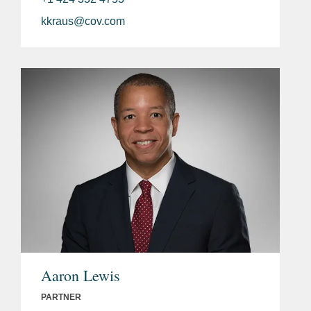
kkraus@cov.com
Aaron Lewis
PARTNER