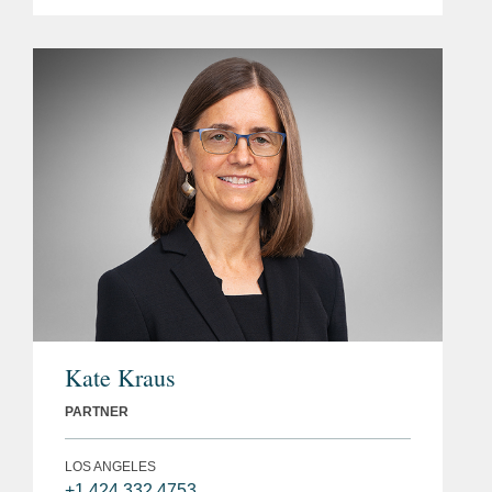
Kate Kraus
PARTNER
LOS ANGELES
+1 424 332 4753