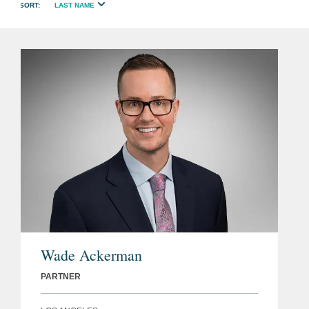
LAST NAME
Wade Ackerman
PARTNER