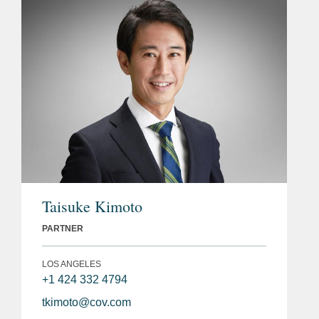
Taisuke Kimoto
PARTNER
LOS ANGELES
+1 424 332 4794
tkimoto@cov.com