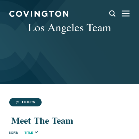
Los Angeles Team
FILTERS
Meet The Team
TITLE