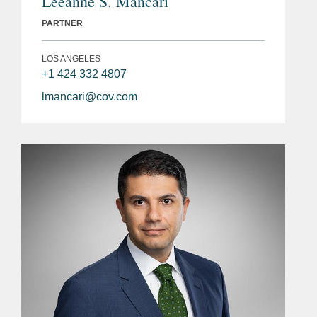
Leeanne S. Mancari
PARTNER
LOS ANGELES
+1 424 332 4807
lmancari@cov.com