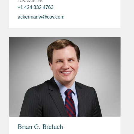
LOS ANGELES
+1 424 332 4763
ackermanw@cov.com
Brian G. Bieluch