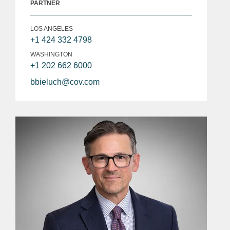
PARTNER
LOS ANGELES
+1 424 332 4798
WASHINGTON
+1 202 662 6000
bbieluch@cov.com