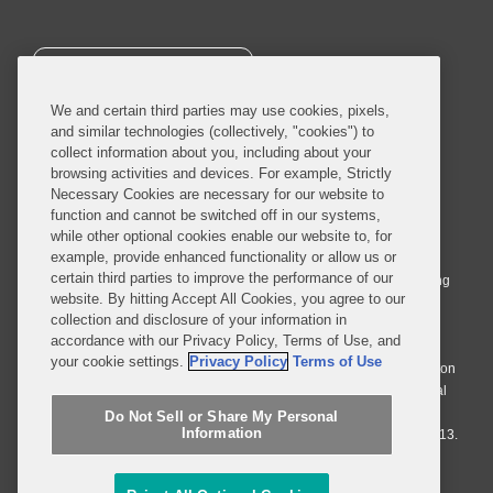
SUBSCRIBE
We and certain third parties may use cookies, pixels,
and similar technologies (collectively, "cookies") to
collect information about you, including about your
browsing activities and devices. For example, Strictly
Necessary Cookies are necessary for our website to
© 2026 Covington & Burling LLP. All Rights Reserved.
function and cannot be switched off in our systems,
while other optional cookies enable our website to, for
Covington & Burling LLP operates as a limited liability partnership
example, provide enhanced functionality or allow us or
worldwide, with the practice in England and Wales conducted by an
certain third parties to improve the performance of our
affiliated limited liability multinational partnership, Covington & Burling
website. By hitting Accept All Cookies, you agree to our
LLP, which is formed under the laws of the State of Delaware in the
collection and disclosure of your information in
United States and authorized and regulated by the Solicitors
accordance with our Privacy Policy, Terms of Use, and
Regulation Authority with registration number 77071. The practice in
your cookie settings.
Privacy Policy
Terms of Use
Johannesburg is conducted by an affiliated limited company Covington
& Burling (Pty) Ltd. The practice in Dublin Ireland is through a general
affiliated Irish partnership, Covington & Burling and authorized and
Do Not Sell or Share My Personal
Information
regulated by the Law Society of Ireland with registration number F9013.
Do Not Sell or Share My Personal Information