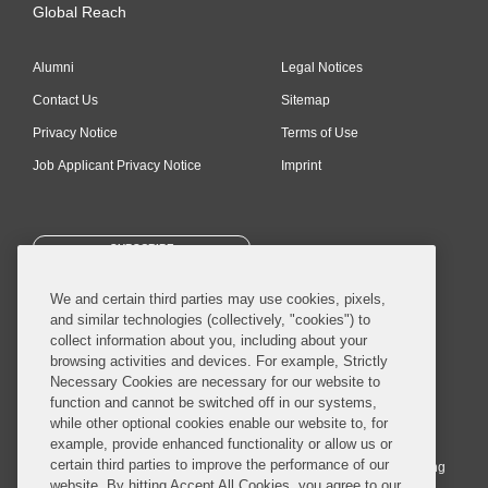
Global Reach
Alumni
Legal Notices
Contact Us
Sitemap
Privacy Notice
Terms of Use
Job Applicant Privacy Notice
Imprint
SUBSCRIBE
We and certain third parties may use cookies, pixels,
and similar technologies (collectively, "cookies") to
collect information about you, including about your
browsing activities and devices. For example, Strictly
Necessary Cookies are necessary for our website to
© 2026 Covington & Burling LLP. All Rights Reserved.
function and cannot be switched off in our systems,
while other optional cookies enable our website to, for
Covington & Burling LLP operates as a limited liability partnership
example, provide enhanced functionality or allow us or
worldwide, with the practice in England and Wales conducted by an
certain third parties to improve the performance of our
affiliated limited liability multinational partnership, Covington & Burling
website. By hitting Accept All Cookies, you agree to our