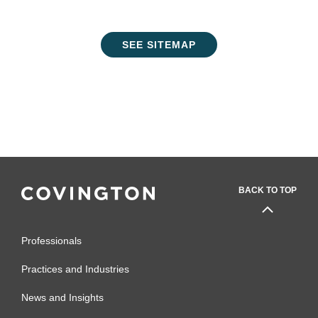
SEE SITEMAP
BACK TO TOP
Professionals
Practices and Industries
News and Insights