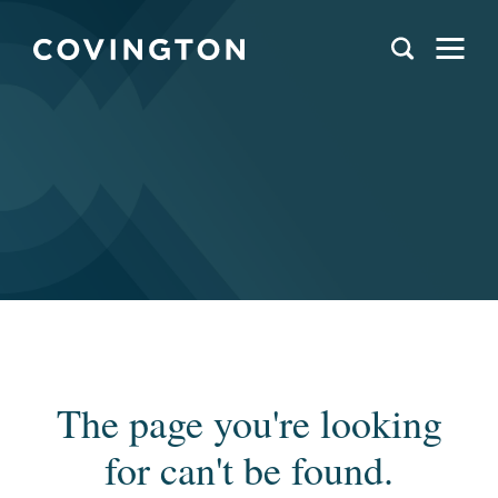
The page you're looking
for can't be found.