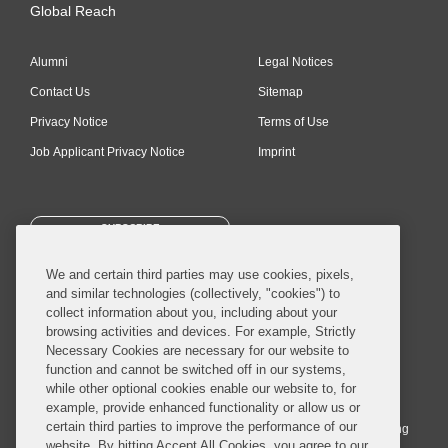
Global Reach
Alumni
Legal Notices
Contact Us
Sitemap
Privacy Notice
Terms of Use
Job Applicant Privacy Notice
Imprint
SUBSCRIBE
We and certain third parties may use cookies, pixels,
and similar technologies (collectively, "cookies") to
collect information about you, including about your
browsing activities and devices. For example, Strictly
Necessary Cookies are necessary for our website to
© 2026 Covington & Burling LLP. All Rights Reserved.
function and cannot be switched off in our systems,
while other optional cookies enable our website to, for
Covington & Burling LLP operates as a limited liability partnership
example, provide enhanced functionality or allow us or
worldwide, with the practice in England and Wales conducted by an
certain third parties to improve the performance of our
affiliated limited liability multinational partnership, Covington & Burling
website. By hitting Accept All Cookies, you agree to our