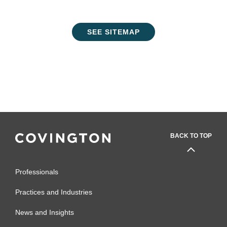
SEE SITEMAP
BACK TO TOP
Professionals
Practices and Industries
News and Insights