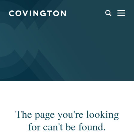
The page you're looking
for can't be found.