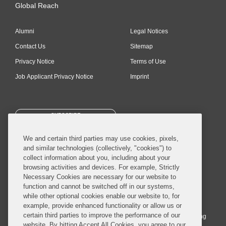
Global Reach
Alumni
Legal Notices
Contact Us
Sitemap
Privacy Notice
Terms of Use
Job Applicant Privacy Notice
Imprint
SUBSCRIBE
We and certain third parties may use cookies, pixels,
and similar technologies (collectively, "cookies") to
collect information about you, including about your
browsing activities and devices. For example, Strictly
Necessary Cookies are necessary for our website to
© 2026 Covington & Burling LLP. All Rights Reserved.
function and cannot be switched off in our systems,
while other optional cookies enable our website to, for
Covington & Burling LLP operates as a limited liability partnership
example, provide enhanced functionality or allow us or
worldwide, with the practice in England and Wales conducted by an
certain third parties to improve the performance of our
affiliated limited liability multinational partnership, Covington & Burling
website. By hitting Accept All Cookies, you agree to our