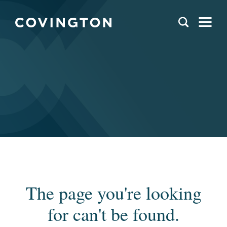
The page you're looking
for can't be found.