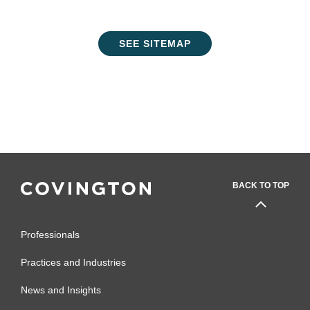
SEE SITEMAP
BACK TO TOP
Professionals
Practices and Industries
News and Insights