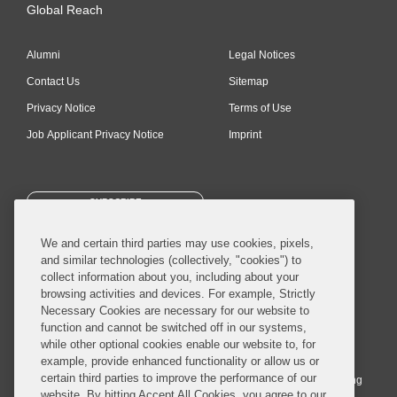
Global Reach
Alumni
Legal Notices
Contact Us
Sitemap
Privacy Notice
Terms of Use
Job Applicant Privacy Notice
Imprint
SUBSCRIBE
We and certain third parties may use cookies, pixels,
and similar technologies (collectively, "cookies") to
collect information about you, including about your
browsing activities and devices. For example, Strictly
Necessary Cookies are necessary for our website to
© 2026 Covington & Burling LLP. All Rights Reserved.
function and cannot be switched off in our systems,
while other optional cookies enable our website to, for
Covington & Burling LLP operates as a limited liability partnership
example, provide enhanced functionality or allow us or
worldwide, with the practice in England and Wales conducted by an
certain third parties to improve the performance of our
affiliated limited liability multinational partnership, Covington & Burling
website. By hitting Accept All Cookies, you agree to our