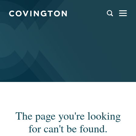
The page you're looking
for can't be found.