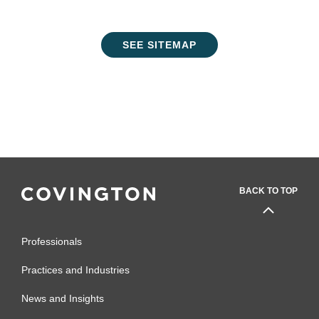
SEE SITEMAP
BACK TO TOP
Professionals
Practices and Industries
News and Insights