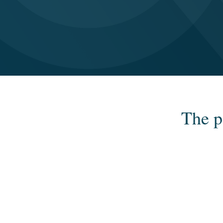
The p