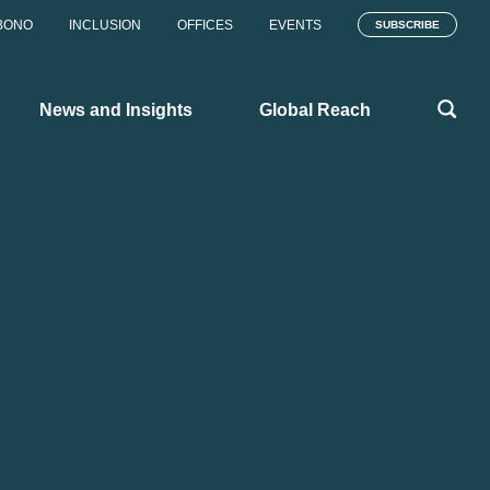
BONO
INCLUSION
OFFICES
EVENTS
SUBSCRIBE
News and Insights
Global Reach