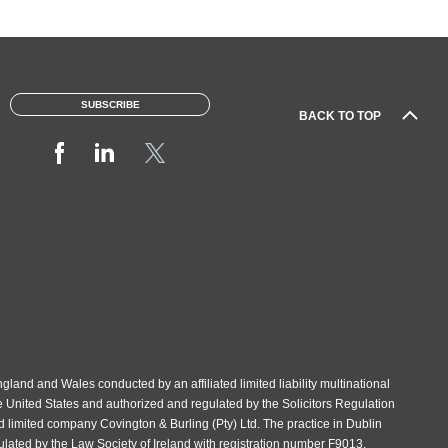
SUBSCRIBE
BACK TO TOP
gland and Wales conducted by an affiliated limited liability multinational
e United States and authorized and regulated by the Solicitors Regulation
d limited company Covington & Burling (Pty) Ltd. The practice in Dublin
gulated by the Law Society of Ireland with registration number F9013.