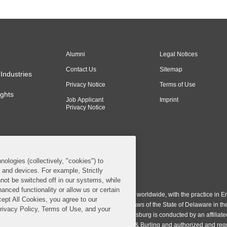
Alumni
Legal Notices
Contact Us
Sitemap
Industries
Privacy Notice
Terms of Use
ghts
Job Applicant
Imprint
Privacy Notice
nologies (collectively, "cookies") to
s and devices. For example, Strictly
n & Burling LLP. All Rights Reserved.
not be switched off in our systems, while
anced functionality or allow us or certain
ing LLP operates as a limited liability partnership worldwide, with the practice in En
cept All Cookies, you agree to our
ington & Burling LLP, which is formed under the laws of the State of Delaware in th
Privacy Policy, Terms of Use, and your
egistration number 77071. The practice in Johannesburg is conducted by an affiliate
gh a general affiliated Irish partnership, Covington & Burling and authorized and re