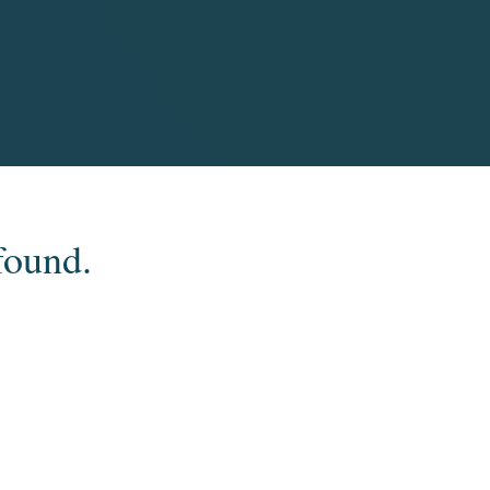
found.