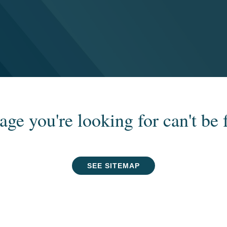
age you're looking for can't be 
SEE SITEMAP