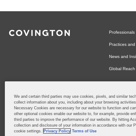
Professionals
Practices and 
News and Insi
Global Reach
We and certain third parties may use cookies, pixels, and similar tech
collect information about you, including about your browsing activitie
© 2026 Covingto
Necessary Cookies are necessary for our website to function and can
other optional cookies enable our website to, for example, provide enh
Covington & Burl
third parties to improve the performance of our website. By hitting Ac
partnership, Cov
collection and disclosure of your information in accordance with our 
Authority with r
cookie settings.
Privacy Policy
Terms of Use
Ireland is throu