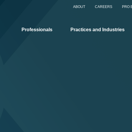
ABOUT
CAREERS
PRO 
Professionals
Practices and Industries