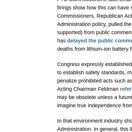
firings show how this can have 
Commissioners, Republican Act
Administration policy, pulled t
supported) from public comme
has
delayed the public comm
deaths from lithium-ion battery 
Congress expressly established
to establish safety standards, m
penalize prohibited acts such as 
Acting Chairman Feldman
refe
may be obsolete unless a future P
imagine true independence from
In that environment industry s
Administration. In general, thi