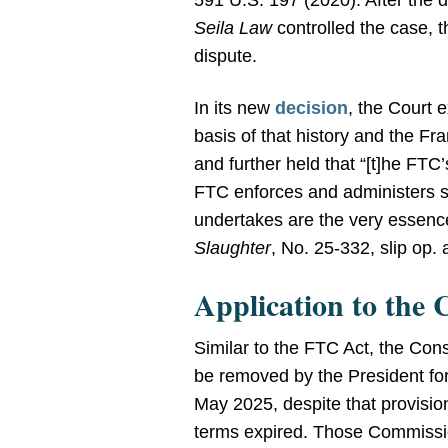
591 U.S. 197 (2020). After the di
Seila Law
controlled the case, 
dispute.
In its new
decision
, the Court e
basis of that history and the Fr
and further held that “[t]he FTC
FTC enforces and administers so
undertakes are the very essence
Slaughter
, No. 25-332, slip op.
Application to the
Similar to the FTC Act, the C
be removed by the President for 
May 2025, despite that provisi
terms expired. Those Commissi