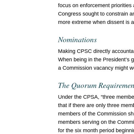
focus on enforcement priorities
Congress sought to constrain 
more extreme when dissent is a 
Nominations
Making CPSC directly accountab
When being in the President’s g
a Commission vacancy might well
The Quorum Requiremen
Under the CPSA, “three members
that if there are only three m
members of the Commission shall
members serving on the Commis
for the six month period begin