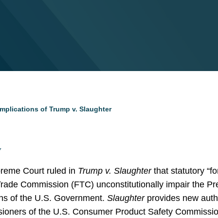
mplications of Trump v. Slaughter
y
reme Court ruled in
Trump v. Slaughter
that statutory “f
ade Commission (FTC) unconstitutionally impair the Pre
ons of the U.S. Government.
Slaughter
provides new author
sioners of the U.S. Consumer Product Safety Commissio