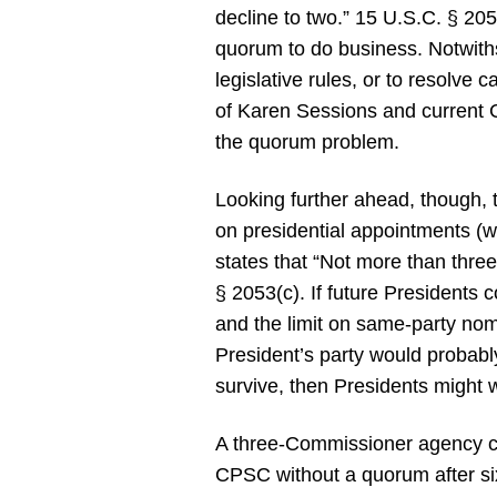
decline to two.” 15 U.S.C. § 2
quorum to do business. Notwit
legislative rules, or to resolve
of Karen Sessions and current C
the quorum problem.
Looking further ahead, though, 
on presidential appointments (wh
states that “Not more than three
§ 2053(c). If future Presidents
and the limit on same-party nom
President’s party would probabl
survive, then Presidents might w
A three-Commissioner agency ca
CPSC without a quorum after six 