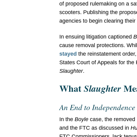
of proposed rulemaking on a safe
scooters. Publishing the propos
agencies to begin clearing thei
In ensuing litigation captioned
B
cause removal protections. Whi
stayed
the reinstatement order,
States Court of Appeals for the
Slaughter
.
What
Mea
Slaughter
An End to Independence
In the
Boyle
case, the remove
and the FTC as discussed in
Hu
FTC Commissioners, lack tenure 