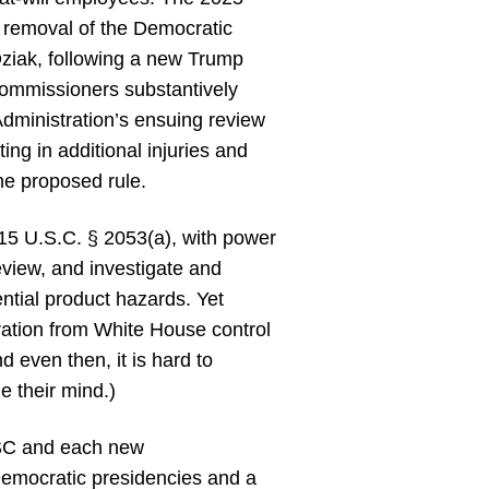
s removal of the Democratic
iak, following a new Trump
 Commissioners substantively
dministration’s ensuing review
lting in additional injuries and
the proposed rule.
15 U.S.C. § 2053(a), with power
review, and investigate and
ential product hazards. Yet
ration from White House control
d even then, it is hard to
 their mind.)
PSC and each new
 Democratic presidencies and a