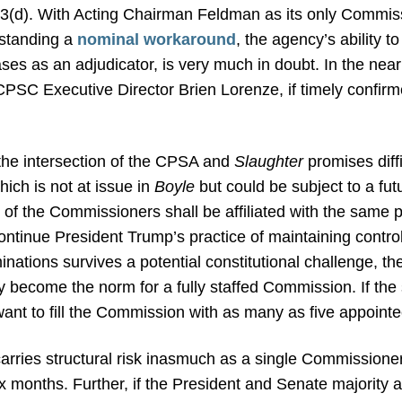
053(d). With Acting Chairman Feldman as its only Commis
hstanding a
nominal workaround
, the agency’s ability t
 cases as an adjudicator, is very much in doubt. In the ne
PSC Executive Director Brien Lorenze, if timely confirm
the intersection of the CPSA and
Slaughter
promises diffi
ich is not at issue in
Boyle
but could be subject to a fut
 of the Commissioners shall be affiliated with the same po
 continue President Trump’s practice of maintaining cont
inations survives a potential constitutional challenge, t
y become the norm for a fully staffed Commission. If the
ant to fill the Commission with as many as five appointee
rries structural risk inasmuch as a single Commissioner
months. Further, if the President and Senate majority are 