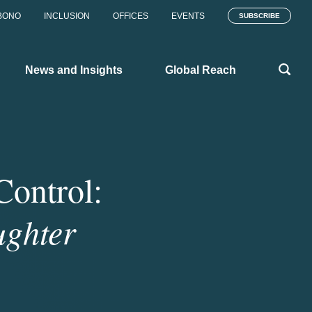
BONO
INCLUSION
OFFICES
EVENTS
SUBSCRIBE
News and Insights
Global Reach
Control:
ughter