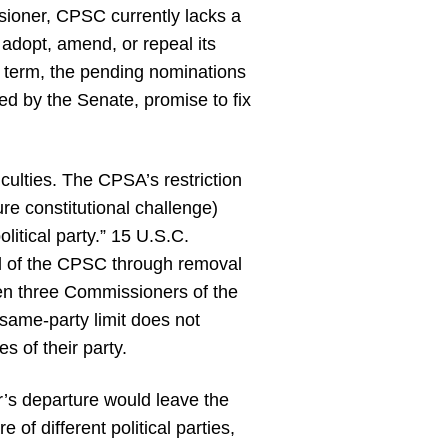
sioner, CPSC currently lacks a
o adopt, amend, or repeal its
ar term, the pending nominations
ed by the Senate, promise to fix
culties. The CPSA’s restriction
ure constitutional challenge)
litical party.” 15 U.S.C.
rol of the CPSC through removal
hen three Commissioners of the
 same-party limit does not
s of their party.
’s departure would leave the
of different political parties,