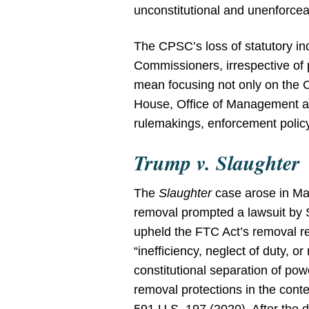
unconstitutional and unenforcea
The CPSC’s loss of statutory i
Commissioners, irrespective of po
mean focusing not only on the 
House, Office of Management a
rulemakings, enforcement policy,
Trump v. Slaughter
The
Slaughter
case arose in Ma
removal prompted a lawsuit by
upheld the FTC Act’s removal r
“inefficiency, neglect of duty, 
constitutional separation of p
removal protections in the cont