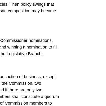
cies. Then policy swings that
rtisan composition may become
n Commissioner nominations.
nd winning a nomination to fill
the Legislative Branch.
ansaction of business, except
in the Commission, two
d if there are only two
bers shall constitute a quorum
er of Commission members to