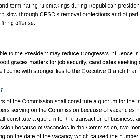
 and terminating rulemakings during Republican presiden
and slow through CPSC’s removal protections and bi-pa
firing offense.
le to the President may reduce Congress’s influence i
ood graces matters for job security, candidates seeking a
 come with stronger ties to the Executive Branch than 
t
 of the Commission shall constitute a quorum for the tr
embers serving on the Commission because of vacancies 
 constitute a quorum for the transaction of business, an
sion because of vacancies in the Commission, two mem
ning on the date of the vacancy which caused the numb