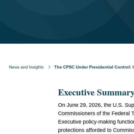
News and Insights
The CPSC Under Presidential Control: I
Executive Summar
On June 29, 2026, the U.S. Sup
Commissioners of the Federal Tr
Executive policy-making functi
protections afforded to Commis