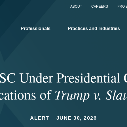
ABOUT
CAREERS
PRO 
Professionals
Practices and Industries
C Under Presidential 
cations of
Trump v. Sla
ALERT
JUNE 30, 2026