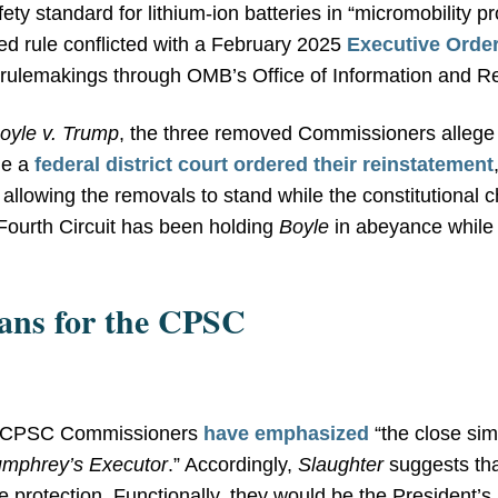
ty standard for lithium-ion batteries in “micromobility p
ed rule conflicted with a February 2025
Executive Orde
r rulemakings through OMB’s Office of Information and Re
oyle v. Trump
, the three removed Commissioners allege v
le a
federal district court ordered their reinstatement
 allowing the removals to stand while the constitutional 
 Fourth Circuit has been holding
Boyle
in abeyance while 
ns for the CPSC
d CPSC Commissioners
have emphasized
“the close sim
mphrey’s Executor
.” Accordingly,
Slaughter
suggests th
protection. Functionally, they would be the President’s