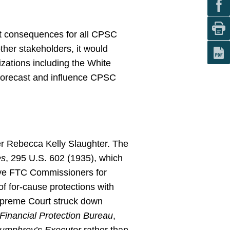
ct consequences for all CPSC
other stakeholders, it would
zations including the White
forecast and influence CPSC
 Rebecca Kelly Slaughter. The
es
, 295 U.S. 602 (1935), which
move FTC Commissioners for
of for-cause protections with
Supreme Court struck down
Financial Protection Bureau
,