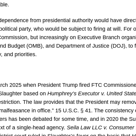
ble.
ndependence from presidential authority would have dire
litical party, who would be subject to firing at will. For 
Commission, but increasingly on Executive Branch organi
nd Budget (OMB), and Department of Justice (DOJ), to 
 and priorities.
rch 2025 when President Trump fired FTC Commissioner
 Slaughter based on
Humphrey’s Executor v. United Stat
estriction. The law provides that the President may re
or malfeasance in office.” 15 U.S.C. § 41. The consistency 
owers has been debated for some time, and in 2020 the 
ext of a single-head agency.
Seila Law LLC v. Consumer 