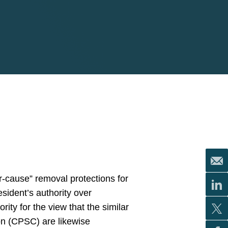
or-cause” removal protections for
sident’s authority over
ity for the view that the similar
n (CPSC) are likewise