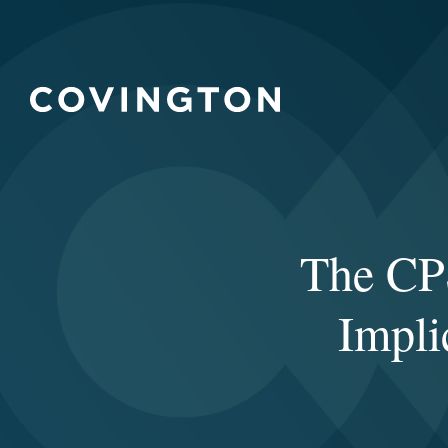
The CPS
Impli