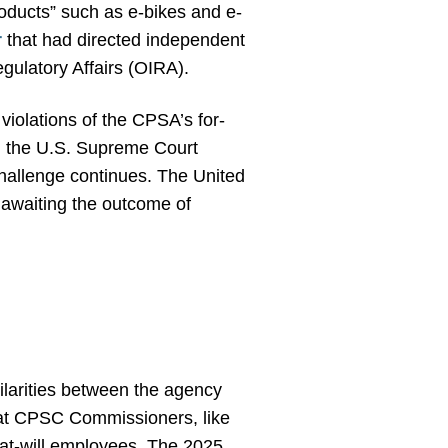
roducts” such as e-bikes and e-
r
that had directed independent
gulatory Affairs (OIRA).
iolations of the CPSA’s for-
, the U.S. Supreme Court
challenge continues. The United
awaiting the outcome of
ilarities between the agency
at CPSC Commissioners, like
 at-will employees. The 2025