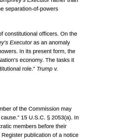
umphrey’s Executor
rather than
he separation-of-powers
f constitutional officers. On the
y’s Executor
as an anomaly
powers. In its present form, the
Nation’s economy. The tasks it
tutional role.”
Trump v.
member of the Commission may
 cause.” 15 U.S.C. § 2053(a). In
ratic members before their
Register publication of a notice