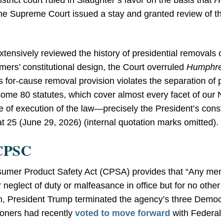
strict court ruled in Slaughter’s favor on the basis that
H
the Supreme Court issued a stay and granted review of t
xtensively reviewed the history of presidential removals o
amers’ constitutional design, the Court overruled
Humphre
’s for-cause removal provision violates the separation of 
me 80 statutes, which cover almost every facet of our 
 of execution of the law—precisely the President’s consti
 at 25 (June 29, 2026) (internal quotation marks omitted).
 CPSC
onsumer Product Safety Act (CPSA) provides that “Any 
neglect of duty or malfeasance in office but for no other
on, President Trump terminated the agency’s three Democ
oners had recently
voted to move forward
with Federal 