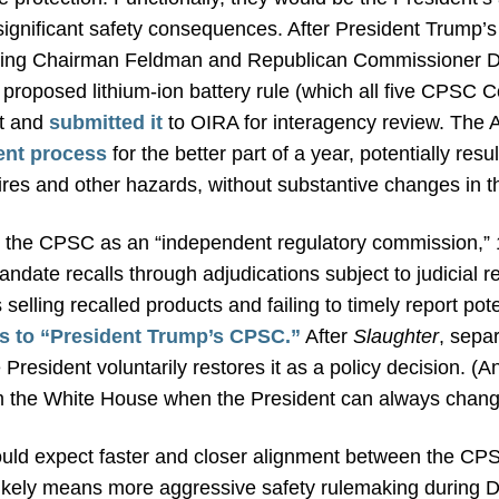
significant safety consequences. After President Trump’
ing Chairman Feldman and Republican Commissioner Dz
he proposed lithium-ion battery rule (which all five CPSC
nt and
submitted it
to OIRA for interagency review. The A
ent process
for the better part of a year, potentially resu
fires and other hazards, without substantive changes in 
 the CPSC as an “independent regulatory commission,” 
andate recalls through adjudications subject to judicial 
selling recalled products and failing to timely report pot
rs to “President Trump’s CPSC.”
After
Slaughter
, sepa
resident voluntarily restores it as a policy decision. (An
 the White House when the President can always change
hould expect faster and closer alignment between the C
s likely means more aggressive safety rulemaking during