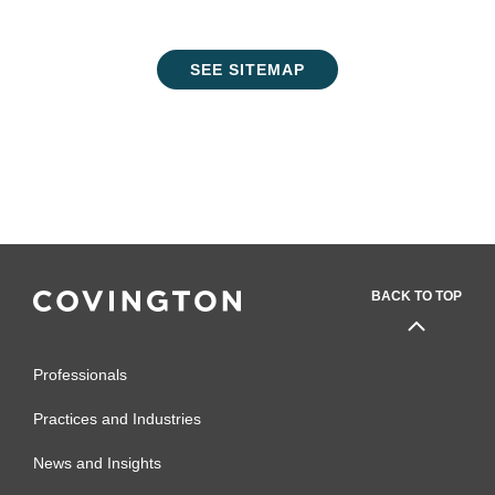
SEE SITEMAP
BACK TO TOP
Professionals
Practices and Industries
News and Insights