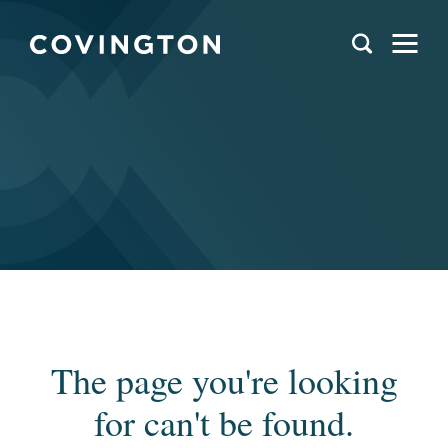
The page you're looking
for can't be found.