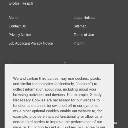
Global Reach
Alumni
Legal Notices
Contact Us
Sitemap
Privacy Notice
Terms of Use
Job Applicant Privacy Notice
Imprint
SUBSCRIBE
We and certain third parties may use cookies, pixels,
and similar technologies (collectively, "cookies") to
collect information about you, including about your
browsing activities and devices. For example, Strictly
Necessary Cookies are necessary for our website to
© 2026 Covington & Burling LLP. All Rights Reserved.
function and cannot be switched off in our systems,
while other optional cookies enable our website to, for
Covington & Burling LLP operates as a limited liability partnership
example, provide enhanced functionality or allow us or
worldwide, with the practice in England and Wales conducted by an
certain third parties to improve the performance of our
affiliated limited liability multinational partnership, Covington & Burling
website. By hitting Accept All Cookies, you agree to our