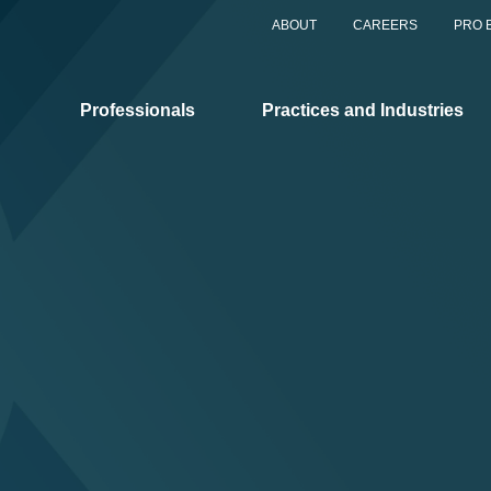
ABOUT
CAREERS
PRO 
Professionals
Practices and Industries