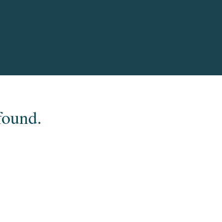
found.