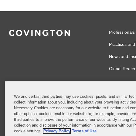
Professionals
Practices and 
News and Insi
Global Reach
We and certain third parties may use cookies, pixels, and similar tech
collect information about you, including about your browsing activitie
© 2026 Covingto
Necessary Cookies are necessary for our website to function and can
other optional cookies enable our website to, for example, provide enh
Covington & Burl
third parties to improve the performance of our website. By hitting Ac
partnership, Cov
collection and disclosure of your information in accordance with our 
Authority with r
cookie settings.
Privacy Policy
Terms of Use
Ireland is throu