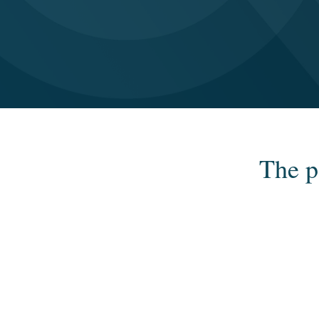
The p