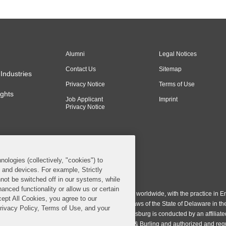
Alumni
Legal Notices
Contact Us
Sitemap
Industries
Privacy Notice
Terms of Use
ghts
Job Applicant
Imprint
Privacy Notice
nologies (collectively, "cookies") to
s and devices. For example, Strictly
n & Burling LLP. All Rights Reserved.
not be switched off in our systems, while
anced functionality or allow us or certain
ing LLP operates as a limited liability partnership worldwide, with the practice in En
cept All Cookies, you agree to our
ington & Burling LLP, which is formed under the laws of the State of Delaware in th
Privacy Policy, Terms of Use, and your
egistration number 77071. The practice in Johannesburg is conducted by an affiliate
gh a general affiliated Irish partnership, Covington & Burling and authorized and re