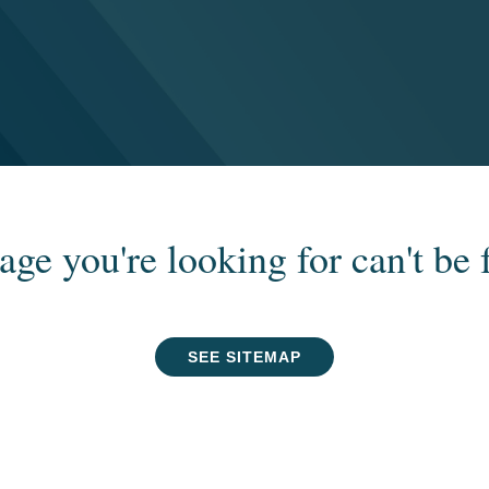
age you're looking for can't be 
SEE SITEMAP