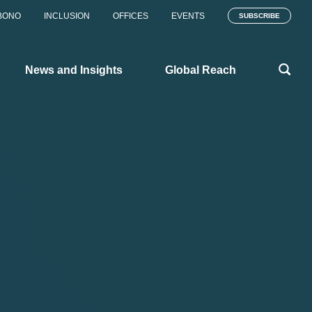
BONO
INCLUSION
OFFICES
EVENTS
SUBSCRIBE
News and Insights
Global Reach