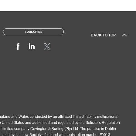
SUBSCRIBE
BACK TO TOP
gland and Wales conducted by an affiliated limited liability multinational
e United States and authorized and regulated by the Solicitors Regulation
d limited company Covington & Burling (Pty) Ltd. The practice in Dublin
gulated by the Law Society of Ireland with registration number F9013.