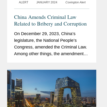
ALERT
JANUARY 2024
Covington Alert
China Amends Criminal Law
Related to Bribery and Corruption
On December 29, 2023, China’s
legislature, the National People’s
Congress, amended the Criminal Law.
Among other things, the amendments
impose higher penalties on bribe givers
and entities that accept bribes. These
amendments, which will take...