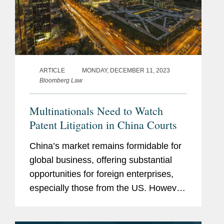
ARTICLE
MONDAY, DECEMBER 11, 2023
Bloomberg Law
Multinationals Need to Watch
Patent Litigation in China Courts
China’s market remains formidable for
global business, offering substantial
opportunities for foreign enterprises,
especially those from the US. However,
companies entering this marketplace
must stay attuned to the evolving