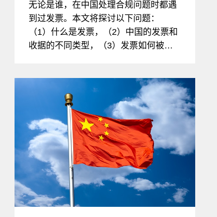
无论是谁，在中国处理合规问题时都遇
到过发票。本文将探讨以下问题：
（1）什么是发票，（2）中国的发票和
收据的不同类型，（3）发票如何被用
于欺诈、贪污、和腐败，以及（4）打
击这些不法行为以将合规风险降到最低
的方法。