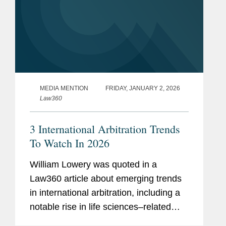
MEDIA MENTION
FRIDAY, JANUARY 2, 2026
Law360
3 International Arbitration Trends
To Watch In 2026
William Lowery was quoted in a
Law360 article about emerging trends
in international arbitration, including a
notable rise in life sciences–related
disputes in China driven by increased