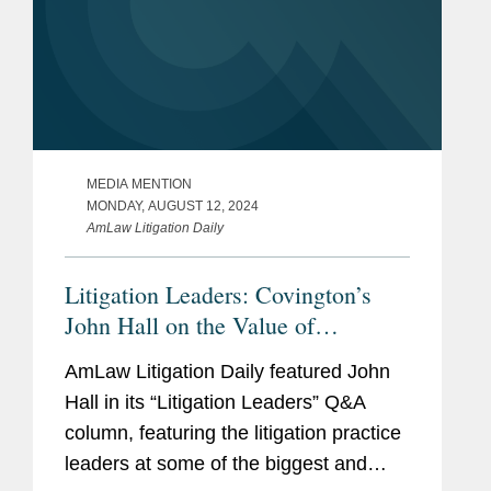
MEDIA MENTION
MONDAY, AUGUST 12, 2024
AmLaw Litigation Daily
Litigation Leaders: Covington’s
John Hall on the Value of
Specialization
AmLaw Litigation Daily featured John
Hall in its “Litigation Leaders” Q&A
column, featuring the litigation practice
leaders at some of the biggest and