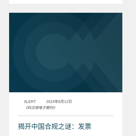
most innovative law firms in the
country. John touches on topics
including the growth...
ALERT
2024年6月12日
《科文顿电子期刊》
揭开中国合规之谜：发票