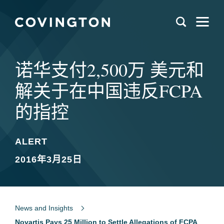
诺华支付2,500万 美元和
解关于在中国违反FCPA
的指控
ALERT
2016年3月25日
News and Insights
Novartis Pays 25 Million to Settle Allegations of FCPA