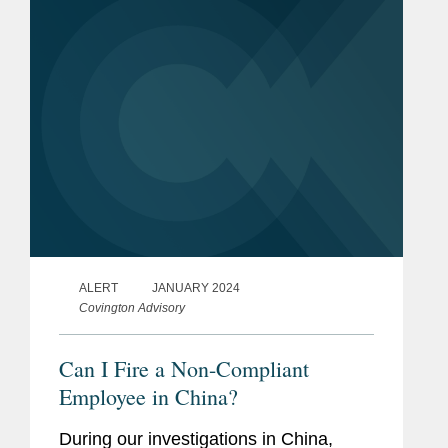
landscape of patent...
ALERT
JANUARY 2024
Covington Advisory
Can I Fire a Non-Compliant
Employee in China?
During our investigations in China,