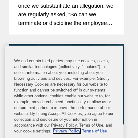
once we substantiate an allegation, we
are regularly asked, “So can we
terminate or discipline the employee?”
This article provides some practical
suggestions on how investigations can
be structured and...
We and certain third parties may use cookies, pixels,
and similar technologies (collectively, "cookies") to
collect information about you, including about your
browsing activities and devices. For example, Strictly
Necessary Cookies are necessary for our website to
function and cannot be switched off in our systems,
while other optional cookies enable our website to, for
example, provide enhanced functionality or allow us or
certain third parties to improve the performance of our
website. By hitting Accept All Cookies, you agree to our
collection and disclosure of your information in
accordance with our Privacy Policy, Terms of Use, and
your cookie settings.
Privacy Policy
Terms of Use
ARTICLE