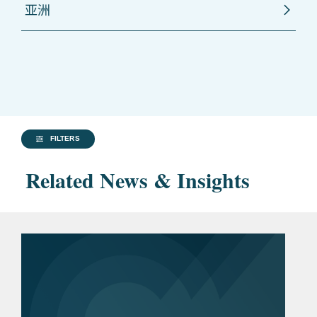
亚洲
FILTERS
Related News & Insights