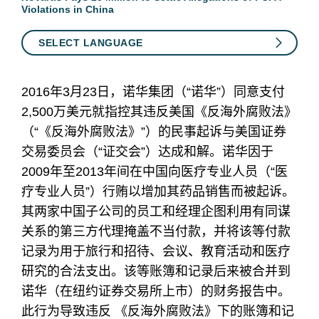
Violations in China
SELECT LANGUAGE
2016年3月23日，诺华集团（“诺华”）同意支付
2,500万美元就指控其违反美国《反海外腐败法》
（“《反海外腐败法》”）的民事起诉与美国证券
交易委员会（“证交会”）达成和解。诺华因于
2009年至2013年间在中国向医疗专业人员（“医
疗专业人员”）行贿以增加其药品销售而被起诉。
其两家中国子公司的员工和经理企图利用有同谋
关系的第三方代理掩盖不当付款，并将该等付款
记录为用于旅行和招待、会议、教育活动和医疗
研究的合法支出。该等账簿和记录后来被合并到
诺华（在纽约证券交易所上市）的财务报告中。
此行为导致违反 《反海外腐败法》下的账簿和记