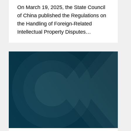
Multinational Companies
On March 19, 2025, the State Council
of China published the Regulations on
the Handling of Foreign-Related
Intellectual Property Disputes
(“Regulations”), which were
promulgated on March 13, 2025, and
will take effect on May 1, 2025. While...