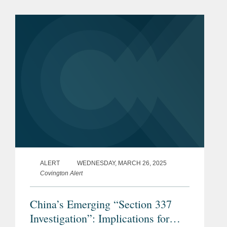
cross border collaboration and complex
regulatory...
ALERT
WEDNESDAY, MARCH 26, 2025
Covington Alert
China’s Emerging “Section 337
Investigation”: Implications for