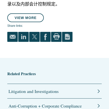
录以及内部会计控制规定。
VIEW MORE
Share links:
Related Practices
Litigation and Investigations
Anti-Corruption + Corporate Compliance