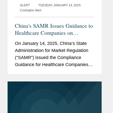
ALERT
TUESDAY, JANUARY 14, 2025
Covington Alert
China's SAMR Issues Guidance to
Healthcare Companies on
Preventing Commercial Bribery
On January 14, 2025, China’s State
Risks
Administration for Market Regulation
(“SAMR”) issued the Compliance
Guidance for Healthcare Companies
on Preventing Commercial Bribery
Risks (the “Guidance”), which took
effect immediately....