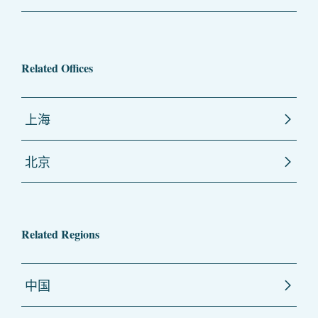
Related Offices
上海
北京
Related Regions
中国