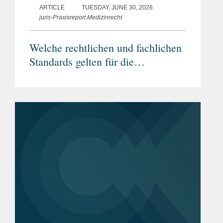
ARTICLE
TUESDAY, JUNE 30, 2026
juris-Praxisreport Medizinrecht
Welche rechtlichen und fachlichen
Standards gelten für die
grenzüberschreitende Telemedizin?