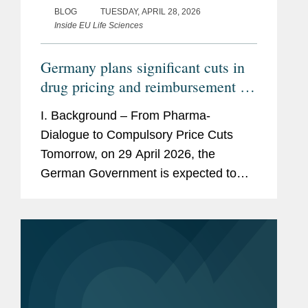
BLOG
TUESDAY, APRIL 28, 2026
Inside EU Life Sciences
Germany plans significant cuts in
drug pricing and reimbursement –
How would the GKV-
I. Background – From Pharma-
Beitragssatzstabilisierungsgesetz
Dialogue to Compulsory Price Cuts
impact pharmaceutical companies?
Tomorrow, on 29 April 2026, the
German Government is expected to
adopt a new law to stabilize the
finances of the statutory health
insurances. This draft law titled...