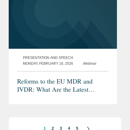
PRESENTATION AND SPEECH
MONDAY, FEBRUARY 16, 2026
Webinar
Reforms to the EU MDR and
IVDR: What Are the Latest
Proposals and Potential Impacts?
1
2
3
4
5