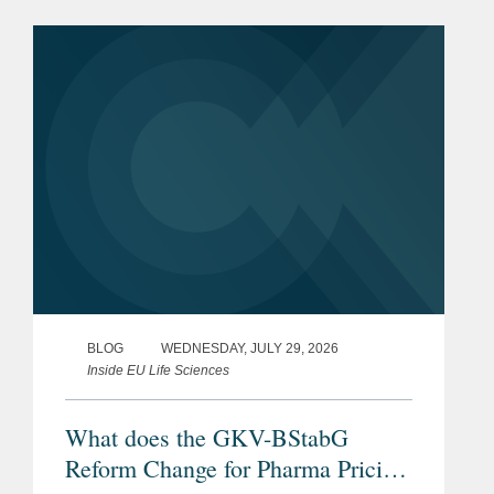
BLOG
WEDNESDAY, JULY 29, 2026
Inside EU Life Sciences
What does the GKV-BStabG
Reform Change for Pharma Pricing