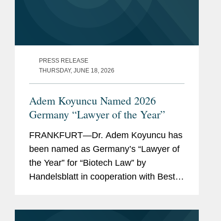
PRESS RELEASE
THURSDAY, JUNE 18, 2026
Adem Koyuncu Named 2026
Germany “Lawyer of the Year”
FRANKFURT—Dr. Adem Koyuncu has
been named as Germany’s “Lawyer of
the Year” for “Biotech Law” by
Handelsblatt in cooperation with Best
Lawyers. In addition, Adem is also
listed among Germany’s “Best
Lawyers” for...