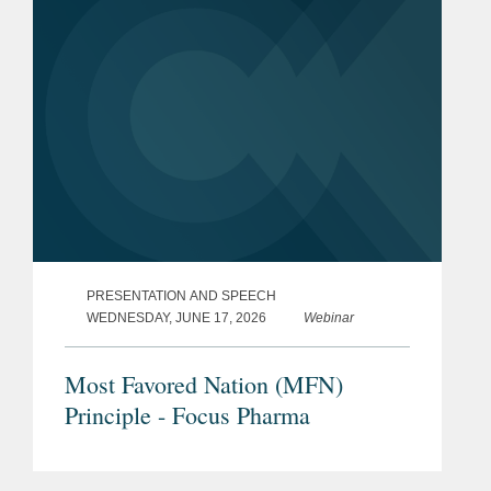
PRESENTATION AND SPEECH
WEDNESDAY, JUNE 17, 2026
Webinar
Most Favored Nation (MFN)
Principle - Focus Pharma