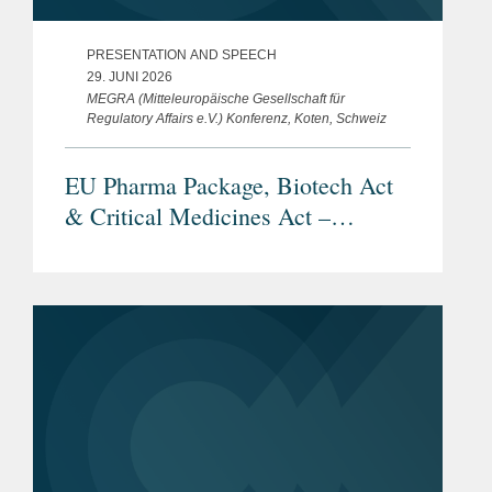
PRESENTATION AND SPEECH
29. JUNI 2026
MEGRA (Mitteleuropäische Gesellschaft für
Regulatory Affairs e.V.) Konferenz, Koten, Schweiz
EU Pharma Package, Biotech Act
& Critical Medicines Act –
Überblick und aktueller Stand