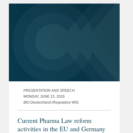
PRESENTATION AND SPEECH
MONDAY, JUNE 15, 2026
BIO Deutschland (Regulatory WG)
Current Pharma Law reform
activities in the EU and Germany