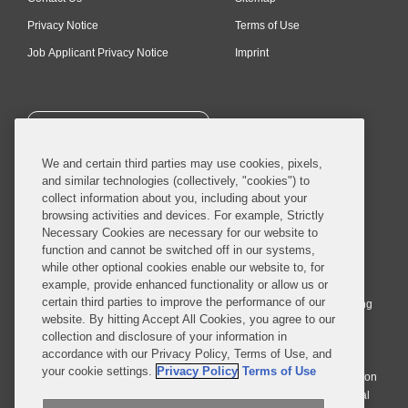
Privacy Notice
Terms of Use
Job Applicant Privacy Notice
Imprint
SUBSCRIBE
We and certain third parties may use cookies, pixels,
and similar technologies (collectively, "cookies") to
collect information about you, including about your
browsing activities and devices. For example, Strictly
Necessary Cookies are necessary for our website to
© 2026 Covington & Burling LLP. All Rights Reserved.
function and cannot be switched off in our systems,
while other optional cookies enable our website to, for
Covington & Burling LLP operates as a limited liability partnership
example, provide enhanced functionality or allow us or
worldwide, with the practice in England and Wales conducted by an
certain third parties to improve the performance of our
affiliated limited liability multinational partnership, Covington & Burling
website. By hitting Accept All Cookies, you agree to our
LLP, which is formed under the laws of the State of Delaware in the
collection and disclosure of your information in
United States and authorized and regulated by the Solicitors
accordance with our Privacy Policy, Terms of Use, and
Regulation Authority with registration number 77071. The practice in
your cookie settings.
Privacy Policy
Terms of Use
Johannesburg is conducted by an affiliated limited company Covington
& Burling (Pty) Ltd. The practice in Dublin Ireland is through a general