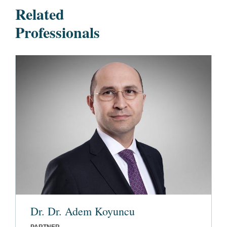
Related
Professionals
Dr. Dr. Adem Koyuncu