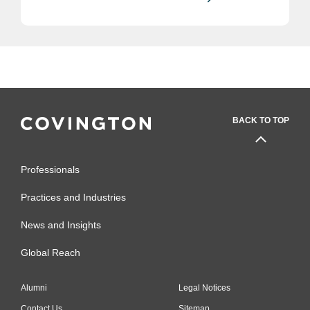
BACK TO TOP
Professionals
Practices and Industries
News and Insights
Global Reach
Alumni
Legal Notices
Contact Us
Sitemap