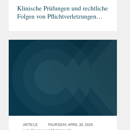
Klinische Prüfungen und rechtliche
Folgen von Pflichtverletzungen
durch Prüfärzte
ARTICLE
THURSDAY, APRIL 30, 2026