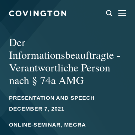
Der
Informationsbeauftragte -
Verantwortliche Person
nach § 74a AMG
PRESENTATION AND SPEECH
DECEMBER 7, 2021
ONLINE-SEMINAR, MEGRA