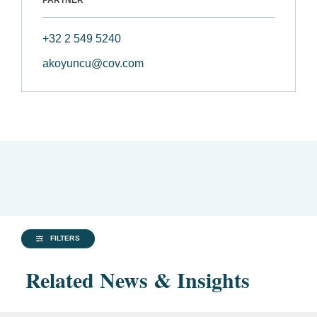
PARTNER
+32 2 549 5240
akoyuncu@cov.com
FILTERS
Related News & Insights