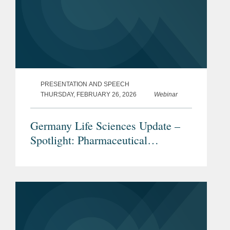
PRESENTATION AND SPEECH
THURSDAY, FEBRUARY 26, 2026
Webinar
Germany Life Sciences Update –
Spotlight: Pharmaceutical
Advertising