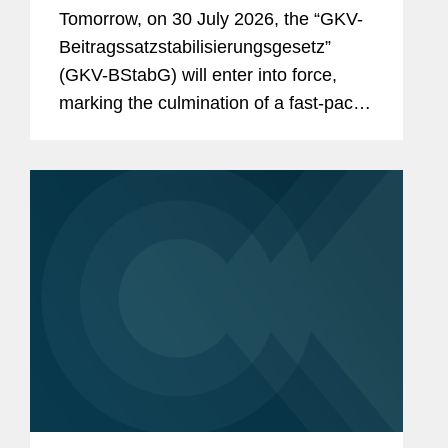
& Reimbursement in Germany?
Tomorrow, on 30 July 2026, the “GKV-
And the Reforms Are Not Over:
Beitragssatzstabilisierungsgesetz”
What to Expect From the New
(GKV-BStabG) will enter into force,
German Minister of Health and the
marking the culmination of a fast-paced
Pharma Dialogue?
and politically contentious legislative
process. The reform, which has
attracted significant attention,...