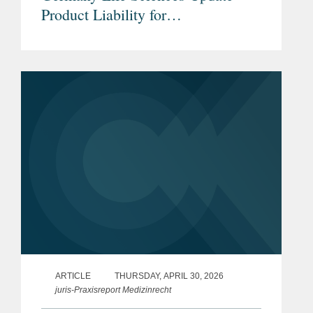
Product Liability for
Pharmaceuticals & Medical
Devices under the new EU Product
Liability Directive
ARTICLE
THURSDAY, APRIL 30, 2026
juris-Praxisreport Medizinrecht