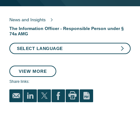
News and Insights
The Information Officer - Responsible Person under §
74a AMG
SELECT LANGUAGE
VIEW MORE
Share links: