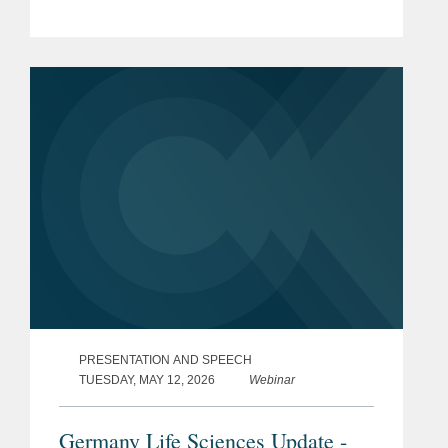
PRESENTATION AND SPEECH
TUESDAY, MAY 12, 2026
Webinar
Germany Life Sciences Update -