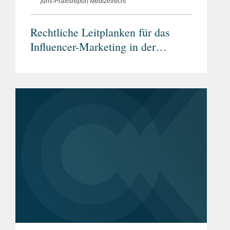
juris-Praxisreport Medizinrecht
Rechtliche Leitplanken für das
Influencer-Marketing in der
Arzneimittelwerbung