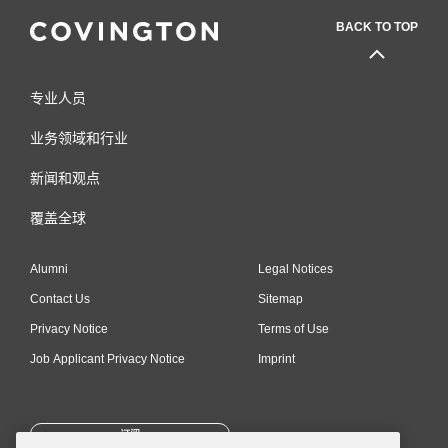
BACK TO TOP
专业人员
业务领域和行业
新闻和观点
覆盖全球
Alumni
Legal Notices
Contact Us
Sitemap
Privacy Notice
Terms of Use
Job Applicant Privacy Notice
Imprint
订阅