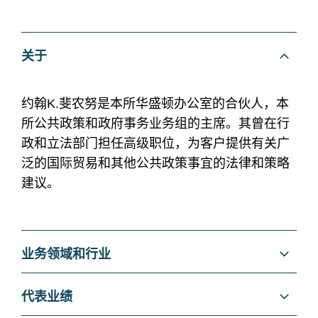
关于
约翰K.斐农努是本所华盛顿办公室的合伙人，本
所公共政策和政府事务业务组的主席。其曾在行
政和立法部门担任高级职位，为客户提供有关广
泛的国际贸易和其他公共政策事宜的法律和策略
建议。
业务领域和行业
Regulatory and Public Policy
代表业绩