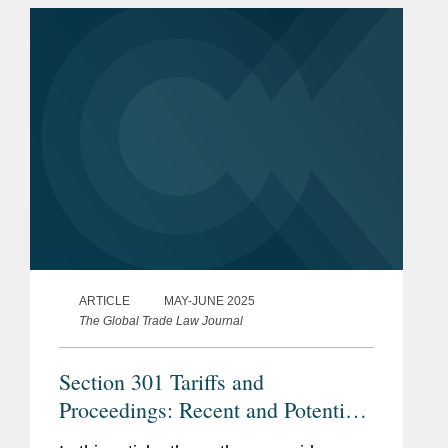
白宫
的大型电信公司提供咨询。
美国国防部
为大型美国电视节目制作商和体育联盟提供有
关国际贸易执法事宜的咨询。
荣誉
《钱伯斯美国指南》：美国的
为一家领先的社交网络公司提供有关 越南的
顶级商业律师，国际贸易
市场准入事宜的咨询。
《钱伯斯全球指南》，国际贸
易 - 贸易救济和贸易政策（美
国）
《美国法律500强》，诉讼---
ARTICLE
MAY-JUNE 2025
国际贸易
The Global Trade Law Journal
《美国最佳律师》，国际贸易
Section 301 Tariffs and
和金融
Proceedings: Recent and Potential
美国律师协会外国投资和贸易
Developments