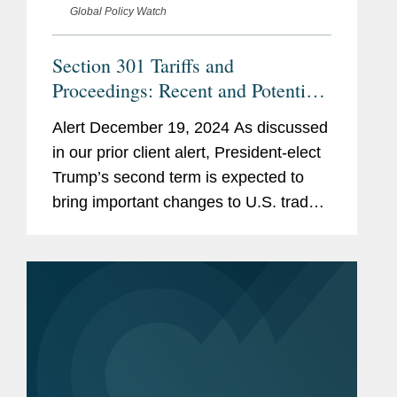
Global Policy Watch
Section 301 Tariffs and
Proceedings: Recent and Potential
Developments
Alert December 19, 2024 As discussed
in our prior client alert, President-elect
Trump’s second term is expected to
bring important changes to U.S. trade
policy, including with respect to U.S.
tariffs. Among the tools Trump may use
to modify existing U.S....