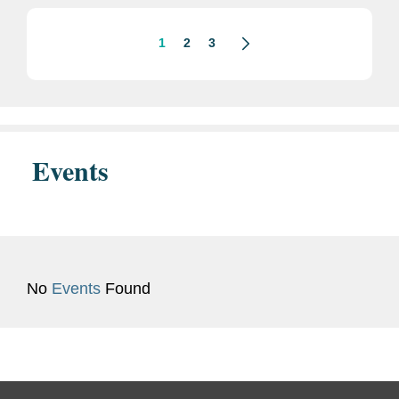
is...
1
2
3
Events
No
Events
Found