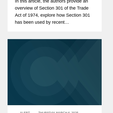
政策业务组，成员
In this article, the authors provide an
overview of Section 301 of the Trade
外交关系协会贸易任务组，成
Act of 1974, explore how Section 301
员
has been used by recent
美国贸易代表办公室颁发的杰
administrations to increase tariffs on
出公共服务奖
imports from China, and survey other
Section 301 actions, including
2005年缅因大学法学院杰出校
currently...
友奖
美国国防部颁发的杰出公共服
务奖
美国陆军优秀公共服务奖
美国海军卓越公共服务奖
美国空军卓越公共服务奖