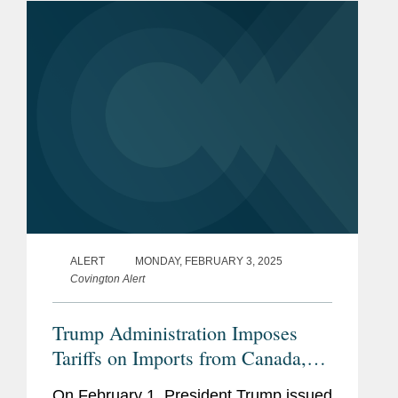
the International...
ALERT
MONDAY, FEBRUARY 3, 2025
Covington Alert
Trump Administration Imposes
Tariffs on Imports from Canada,
Mexico, and China
On February 1, President Trump issued