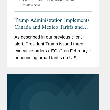
ALERT
THURSDAY, MARCH 6, 2025
Covington Alert
职业经历
约翰K.斐农努经参议员批准担
任乔治·沃克·布什总统执政时
Trump Administration Implements
期的大使和副美国贸易代表
Canada and Mexico Tariffs and
(USTR)。他之前担任美国贸
Increases Tariffs on China
易代表的总法律顾问。在上述
As described in our previous client
任期内，他就广泛的事项开展
alert, President Trump issued three
工作，包括参与贸易和投资协
executive orders (“EOs”) on February 1
议谈判、发起和抗辩在世界贸
announcing broad tariffs on U.S.
易组织（WTO）进行的争
imports from Canada, Mexico,
端，执行美国贸易法律，并协
and China for their failure to take
助美国公司克服外国贸易壁。
appropriate action to...
约翰K.斐农努还经参议院批准
担任克林顿总统执政时期的国
防部长助理。