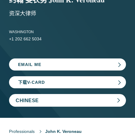
资深大律师
WASHINGTON
+1 202 662 5034
EMAIL ME
下载V-CARD
CHINESE
Professionals
John K. Veroneau