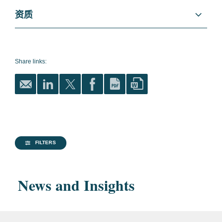
International Trade
就北美自由贸易区投资者对加拿大政府的主张
资质
提供联合咨询。
Public Policy
教育
缅因大学法学院, 法学博士,
为美国医药公司提供有关全球贸易事宜的咨
1989
CFIUS
询。
Share links:
缅因大学, 文学学士, 1983
National Security
就全球政策事宜向全球飞机生产商提供咨询。
优等生
为古巴权利主张人和美国公司等提供有关美
Litigation and Investigations
国-古巴贸易关系的法律和政策的咨询。
Patent Litigation
律师资格
哥伦比亚特区
就法律与监管改革为沙特投资总局提供咨询。
Life Sciences
FILTERS
马里兰州
为一家空运货物提供商提供有关商事争端的法
律咨询。
Financial Services
News and Insights
Government
美国参议院
为一家消费者产品供应商提供有关执行《中美
Aerospace, Defense, and National Security
Experience
洲自由贸易协定》项下的规定的咨询。
美国众议院
为寻求国家安全（美国外国投资委员会）批准