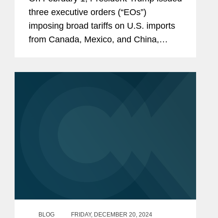
three executive orders (“EOs”)
imposing broad tariffs on U.S. imports
from Canada, Mexico, and China,
initially to be effective on February 4.
Invoking Presidential authority under
the International...
BLOG
FRIDAY, DECEMBER 20, 2024