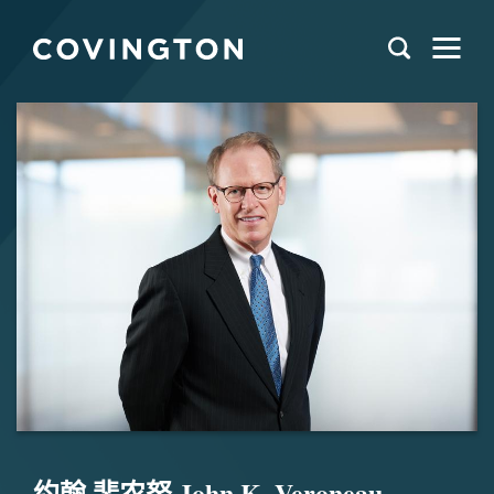
约翰 斐农努 John K. Veroneau