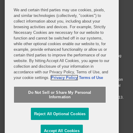
We and certain third parties may use cookies, pixels,
and similar technologies (collectively, "cookies") to
collect information about you, including about your
browsing activities and devices. For example, Strictly
Necessary Cookies are necessary for our website to
© 2026 Covington & Burling LLP. All Rights Reserved.
function and cannot be switched off in our systems,
while other optional cookies enable our website to, for
Covington & Burling LLP operates as a limited liability partnership
example, provide enhanced functionality or allow us or
worldwide, with the practice in England and Wales conducted by an
certain third parties to improve the performance of our
affiliated limited liability multinational partnership, Covington & Burling
website. By hitting Accept All Cookies, you agree to our
LLP, which is formed under the laws of the State of Delaware in the
collection and disclosure of your information in
United States and authorized and regulated by the Solicitors
accordance with our Privacy Policy, Terms of Use, and
Regulation Authority with registration number 77071. The practice in
your cookie settings.
Privacy Policy
Terms of Use
Johannesburg is conducted by an affiliated limited company Covington
& Burling (Pty) Ltd. The practice in Dublin Ireland is through a general
affiliated Irish partnership, Covington & Burling and authorized and
Do Not Sell or Share My Personal
Information
regulated by the Law Society of Ireland with registration number F9013.
Do Not Sell or Share My Personal Information
Reject All Optional Cookies
Attorney Advertising
Accept All Cookies