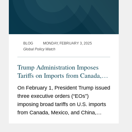
他同时具有丰富的美国国会工
作经验，曾经先后担任参议员
Bill Cohen和多数党领袖Bill
Frist的立法主任及参议员
Susan Collins的办公室主任。
BLOG
MONDAY, FEBRUARY 3, 2025
Global Policy Watch
Trump Administration Imposes
Tariffs on Imports from Canada,
Mexico, and China
On February 1, President Trump issued
three executive orders (“EOs”)
imposing broad tariffs on U.S. imports
from Canada, Mexico, and China,
initially to be effective on February 4.
Invoking Presidential authority under