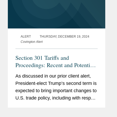
ALERT
THURSDAY, DECEMBER 19, 2024
Covington Alert
Section 301 Tariffs and
Proceedings: Recent and Potential
Developments
As discussed in our prior client alert,
President-elect Trump’s second term is
expected to bring important changes to
U.S. trade policy, including with respect
to U.S. tariffs. Among the tools Trump
may use to modify existing U.S. tariffs