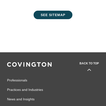
SEE SITEMAP
BACK TO TOP
Professionals
Practices and Industries
News and Insights