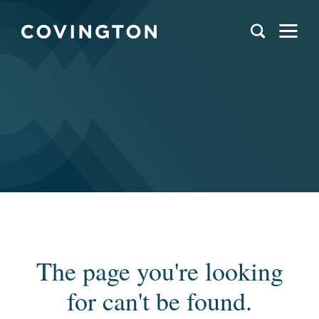
The page you're looking
for can't be found.