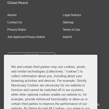
Global Reach
Alumni
Legal Notices
Contact Us
Sitemap
Privacy Notice
Terms of Use
Job Applicant Privacy Notice
Imprint
SUBSCRIBE
We and certain third parties may use cookies, pixels,
and similar technologies (collectively, "cookies") to
collect information about you, including about your
browsing activities and devices. For example, Strictly
Necessary Cookies are necessary for our website to
© 2026 Covington & Burling LLP. All Rights Reserved.
function and cannot be switched off in our systems,
while other optional cookies enable our website to, for
Covington & Burling LLP operates as a limited liability partnership
example, provide enhanced functionality or allow us or
worldwide, with the practice in England and Wales conducted by an
certain third parties to improve the performance of our
affiliated limited liability multinational partnership, Covington & Burling
website. By hitting Accept All Cookies, you agree to our