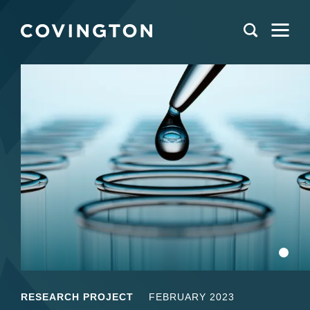
RESEARCH PROJECT
FEBRUARY 2023