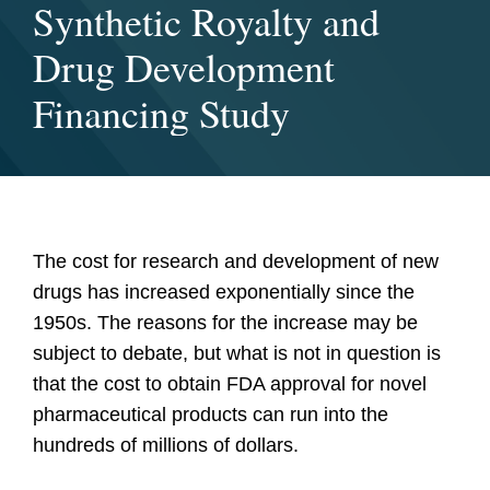
Synthetic Royalty and
Drug Development
Financing Study
The cost for research and development of new
drugs has increased exponentially since the
1950s. The reasons for the increase may be
subject to debate, but what is not in question is
that the cost to obtain FDA approval for novel
pharmaceutical products can run into the
hundreds of millions of dollars.