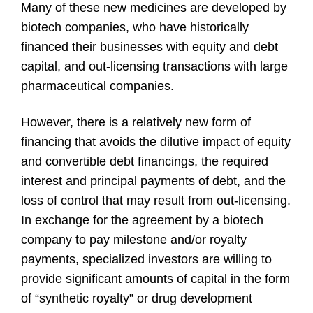
Many of these new medicines are developed by
biotech companies, who have historically
financed their businesses with equity and debt
capital, and out-licensing transactions with large
pharmaceutical companies.
However, there is a relatively new form of
financing that avoids the dilutive impact of equity
and convertible debt financings, the required
interest and principal payments of debt, and the
loss of control that may result from out-licensing.
In exchange for the agreement by a biotech
company to pay milestone and/or royalty
payments, specialized investors are willing to
provide significant amounts of capital in the form
of “synthetic royalty” or drug development