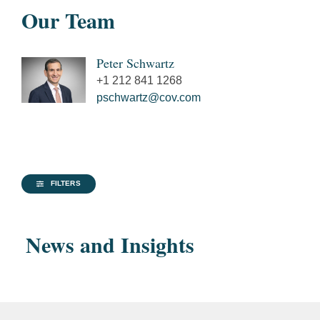
Our Team
Peter Schwartz
+1 212 841 1268
pschwartz@cov.com
FILTERS
News and Insights