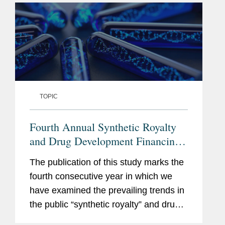
TOPIC
Fourth Annual Synthetic Royalty
and Drug Development Financing
Study
The publication of this study marks the
fourth consecutive year in which we
have examined the prevailing trends in
the public “synthetic royalty” and drug
development financings markets. Over