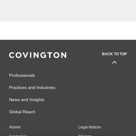
the course of the seven-year period
now...
BACK TO TOP
Professionals
Practices and Industries
News and Insights
Global Reach
Alumni
Legal Notices