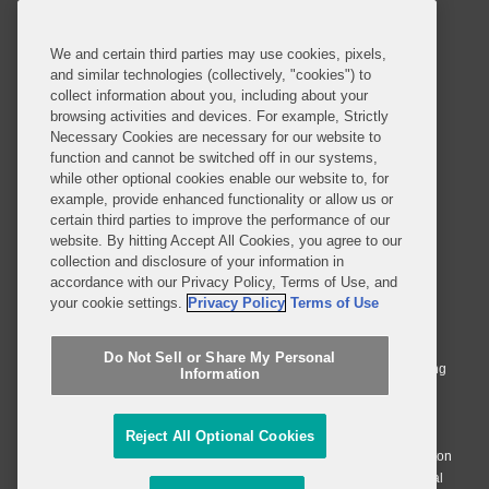
Contact Us
Sitemap
Privacy Notice
Terms of Use
We and certain third parties may use cookies, pixels,
Job Applicant Privacy Notice
Imprint
and similar technologies (collectively, "cookies") to
collect information about you, including about your
browsing activities and devices. For example, Strictly
Necessary Cookies are necessary for our website to
SUBSCRIBE
function and cannot be switched off in our systems,
while other optional cookies enable our website to, for
example, provide enhanced functionality or allow us or
certain third parties to improve the performance of our
website. By hitting Accept All Cookies, you agree to our
collection and disclosure of your information in
accordance with our Privacy Policy, Terms of Use, and
© 2026 Covington & Burling LLP. All Rights Reserved.
your cookie settings.
Privacy Policy
Terms of Use
Covington & Burling LLP operates as a limited liability partnership
worldwide, with the practice in England and Wales conducted by an
Do Not Sell or Share My Personal
affiliated limited liability multinational partnership, Covington & Burling
Information
LLP, which is formed under the laws of the State of Delaware in the
United States and authorized and regulated by the Solicitors
Regulation Authority with registration number 77071. The practice in
Reject All Optional Cookies
Johannesburg is conducted by an affiliated limited company Covington
& Burling (Pty) Ltd. The practice in Dublin Ireland is through a general