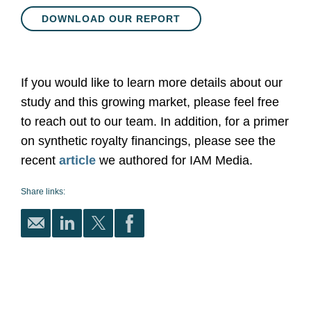
DOWNLOAD OUR REPORT
If you would like to learn more details about our
study and this growing market, please feel free
to reach out to our team. In addition, for a primer
on synthetic royalty financings, please see the
recent
article
we authored for IAM Media.
Share links: