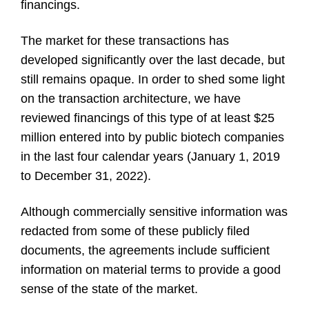
financings.
The market for these transactions has
developed significantly over the last decade, but
still remains opaque. In order to shed some light
on the transaction architecture, we have
reviewed financings of this type of at least $25
million entered into by public biotech companies
in the last four calendar years (January 1, 2019
to December 31, 2022).
Although commercially sensitive information was
redacted from some of these publicly filed
documents, the agreements include sufficient
information on material terms to provide a good
sense of the state of the market.