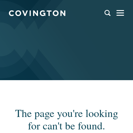
The page you're looking
for can't be found.