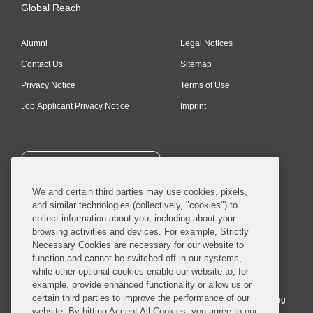
Global Reach
Alumni
Legal Notices
Contact Us
Sitemap
Privacy Notice
Terms of Use
Job Applicant Privacy Notice
Imprint
SUBSCRIBE
We and certain third parties may use cookies, pixels,
and similar technologies (collectively, "cookies") to
collect information about you, including about your
browsing activities and devices. For example, Strictly
Necessary Cookies are necessary for our website to
© 2026 Covington & Burling LLP. All Rights Reserved.
function and cannot be switched off in our systems,
while other optional cookies enable our website to, for
Covington & Burling LLP operates as a limited liability partnership
example, provide enhanced functionality or allow us or
worldwide, with the practice in England and Wales conducted by an
certain third parties to improve the performance of our
affiliated limited liability multinational partnership, Covington & Burling
website. By hitting Accept All Cookies, you agree to our