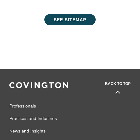
SEE SITEMAP
BACK TO TOP
Professionals
Practices and Industries
News and Insights