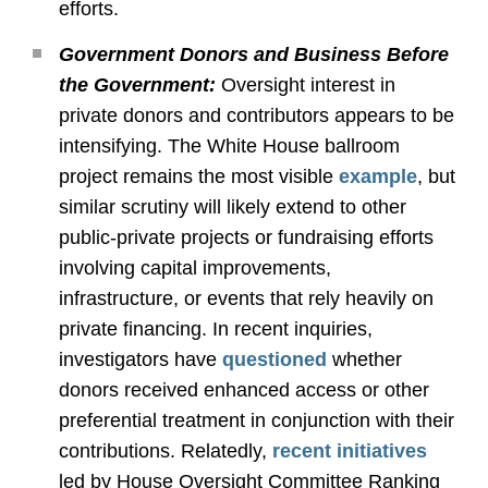
efforts.
Government Donors and Business Before
the Government:
Oversight interest in
private donors and contributors appears to be
intensifying. The White House ballroom
project remains the most visible
example
, but
similar scrutiny will likely extend to other
public
‑
private projects or fundraising efforts
involving capital improvements,
infrastructure, or events that rely heavily on
private financing. In recent inquiries,
investigators have
questioned
whether
donors received enhanced access or other
preferential treatment in conjunction with their
contributions. Relatedly,
recent initiatives
led by House Oversight Committee Ranking