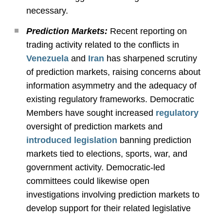
necessary.
Prediction Markets:
Recent reporting on
trading activity related to the conflicts in
Venezuela
and
Iran
has sharpened scrutiny
of prediction markets, raising concerns about
information asymmetry and the adequacy of
existing regulatory frameworks. Democratic
Members have sought increased
regulatory
oversight of prediction markets and
introduced legislation
banning prediction
markets tied to elections, sports, war, and
government activity. Democratic-led
committees could likewise open
investigations involving prediction markets to
develop support for their related legislative