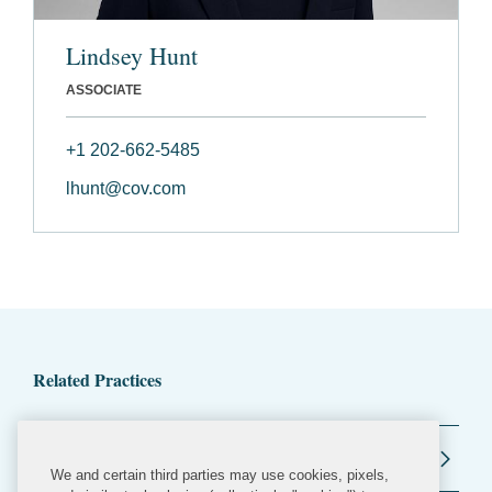
Lindsey Hunt
ASSOCIATE
+1 202-662-5485
lhunt@cov.com
Related Practices
Regulatory and Public Policy
We and certain third parties may use cookies, pixels,