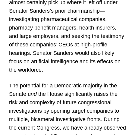
almost certainly pick up where it left off under
Senator Sanders’s prior chairmanship—
investigating pharmaceutical companies,
pharmacy benefit managers, health insurers,
and large employers, and seeking the testimony
of these companies’ CEOs at high-profile
hearings. Senator Sanders would also likely
focus on artificial intelligence and its effects on
the workforce.
The potential for a Democratic majority in the
Senate
and
the House significantly raises the
risk and complexity of future congressional
investigations by opening target companies to
multiple, bicameral investigative fronts. During
the current Congress, we have already observed