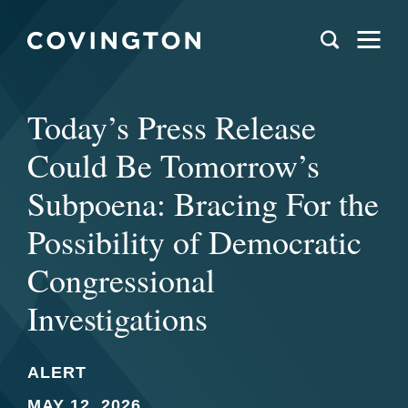
Today’s Press Release
Could Be Tomorrow’s
Subpoena: Bracing For the
Possibility of Democratic
Congressional
Investigations
ALERT
MAY 12, 2026