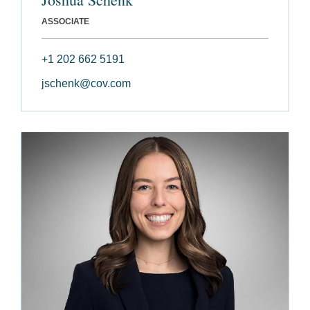
ASSOCIATE
+1 202 662 5191
jschenk@cov.com