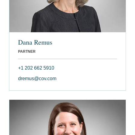
Dana Remus
PARTNER
+1 202 662 5910
dremus@cov.com