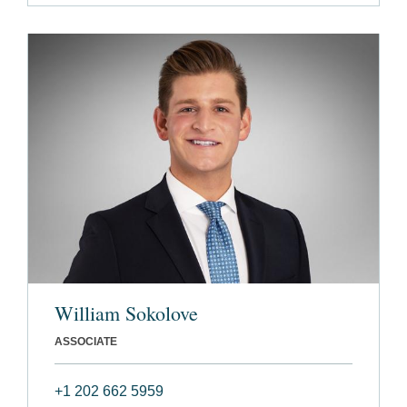
William Sokolove
ASSOCIATE
+1 202 662 5959