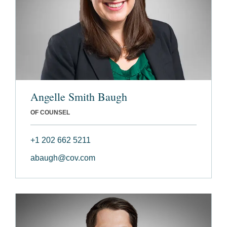
Angelle Smith Baugh
OF COUNSEL
+1 202 662 5211
abaugh@cov.com