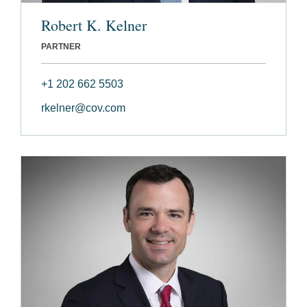
Robert K. Kelner
PARTNER
+1 202 662 5503
rkelner@cov.com