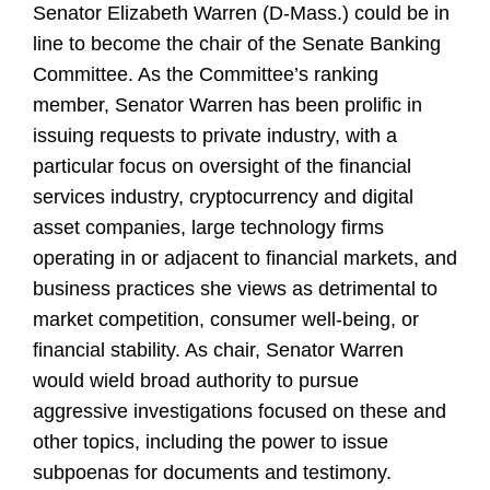
Senator Elizabeth Warren (D-Mass.) could be in
line to become the chair of the Senate Banking
Committee. As the Committee’s ranking
member, Senator Warren has been prolific in
issuing requests to private industry, with a
particular focus on oversight of the financial
services industry, cryptocurrency and digital
asset companies, large technology firms
operating in or adjacent to financial markets, and
business practices she views as detrimental to
market competition, consumer well-being, or
financial stability. As chair, Senator Warren
would wield broad authority to pursue
aggressive investigations focused on these and
other topics, including the power to issue
subpoenas for documents and testimony.