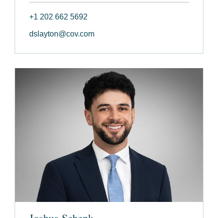
+1 202 662 5692
dslayton@cov.com
Joshua Schenk