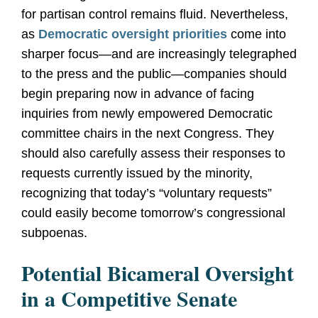
for partisan control remains fluid. Nevertheless,
as
Democratic oversight priorities
come into
sharper focus—and are increasingly telegraphed
to the press and the public—companies should
begin preparing now in advance of facing
inquiries from newly empowered Democratic
committee chairs in the next Congress.
They
should also carefully assess their responses to
requests currently issued by the minority,
recognizing that today’s “voluntary requests”
could easily become tomorrow’s congressional
subpoenas.
Potential Bicameral Oversight
in a Competitive Senate