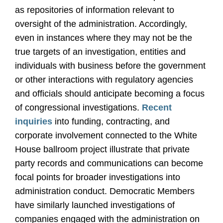
as repositories of information relevant to
oversight of the administration. Accordingly,
even in instances where they may not be the
true targets of an investigation, entities and
individuals with business before the government
or other interactions with regulatory agencies
and officials should anticipate becoming a focus
of congressional investigations.
Recent
inquiries
into funding, contracting, and
corporate involvement connected to the White
House ballroom project illustrate that private
party records and communications can become
focal points for broader investigations into
administration conduct. Democratic Members
have similarly launched investigations of
companies engaged with the administration on