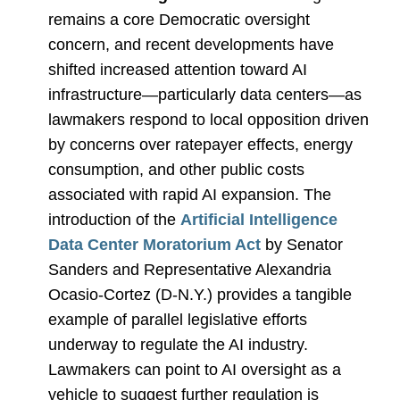
remains a core Democratic oversight
concern, and recent developments have
shifted increased attention toward AI
infrastructure—particularly data centers—as
lawmakers respond to local opposition driven
by concerns over ratepayer effects, energy
consumption, and other public costs
associated with rapid AI expansion. The
introduction of the
Artificial Intelligence
Data Center Moratorium Act
by Senator
Sanders and Representative Alexandria
Ocasio
‑
Cortez (D-N.Y.) provides a tangible
example of parallel legislative efforts
underway to regulate the AI industry.
Lawmakers can point to AI oversight as a
vehicle to suggest further regulation is