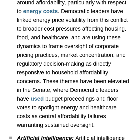
around affordability, particularly with respect
to
energy costs
. Democratic leaders have
linked energy price volatility from this conflict
to broader cost pressures affecting housing,
food, and healthcare, and are using these
dynamics to frame oversight of corporate
pricing practices, market concentration, and
regulatory decision-making as directly
responsive to household affordability
concerns. These themes have been elevated
in the Senate, where Democratic leaders
have
used
budget proceedings and floor
votes to spotlight energy and healthcare
costs as central affordability failures
warranting sustained oversight.
Artificial Intelligence:
Artificial intelligence