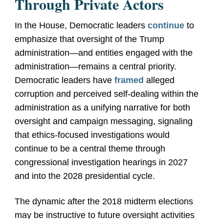
Through Private Actors
In the House, Democratic leaders
continue
to
emphasize that oversight of the Trump
administration—and entities engaged with the
administration—remains a central priority.
Democratic leaders have
framed
alleged
corruption and perceived self
-
dealing within the
administration as a unifying narrative for both
oversight and campaign messaging, signaling
that ethics
‑
focused investigations would
continue to be a central theme through
congressional investigation hearings in 2027
and into the 2028 presidential cycle.
The dynamic after the 2018 midterm elections
may be instructive to future oversight activities