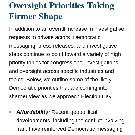
Oversight Priorities Taking
Firmer Shape
In addition to an overall increase in investigative
requests to private actors, Democratic
messaging, press releases, and investigative
steps continue to point toward a variety of high-
priority topics for congressional investigations
and oversight across specific industries and
topics. Below, we outline some of the likely
Democratic priorities that are coming into
sharper view as we approach Election Day.
Affordability:
Recent geopolitical
developments, including the conflict involving
Iran, have reinforced Democratic messaging