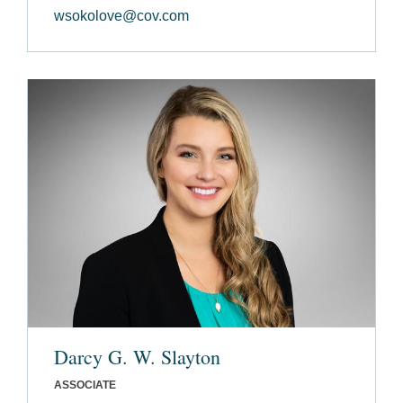
wsokolove@cov.com
Darcy G. W. Slayton
ASSOCIATE