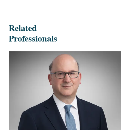
Related
Professionals