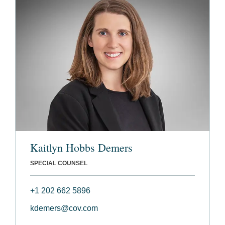
Kaitlyn Hobbs Demers
SPECIAL COUNSEL
+1 202 662 5896
kdemers@cov.com