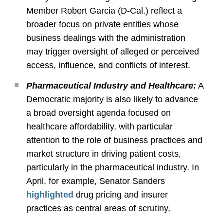
Member Robert Garcia (D
‑
Cal.) reflect a
broader focus on private entities whose
business dealings with the administration
may trigger oversight of alleged or perceived
access, influence, and conflicts of interest.
Pharmaceutical Industry and Healthcare:
A
Democratic majority is also likely to advance
a broad oversight agenda focused on
healthcare affordability, with particular
attention to the role of business practices and
market structure in driving patient costs,
particularly in the pharmaceutical industry. In
April, for example, Senator Sanders
highlighted
drug pricing and insurer
practices as central areas of scrutiny,