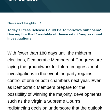
News and Insights
Today’s Press Release Could Be Tomorrow’s Subpoena:
Bracing For the Possibility of Democratic Congressional
Investigations
With fewer than 180 days until the midterm
elections, Democratic Members of Congress are
laying the groundwork for future congressional
investigations in the event the party regains
control of one or both chambers next year. Even
as Democratic Members prepare for the
possibility of winning the majority, developments
such as the Virginia Supreme Court’s
redistricting decision underscore that the outlook