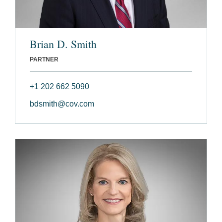
Brian D. Smith
PARTNER
+1 202 662 5090
bdsmith@cov.com