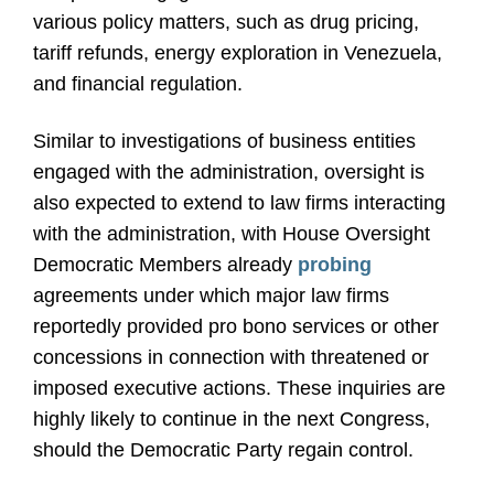
various policy matters, such as drug pricing,
tariff refunds, energy exploration in Venezuela,
and financial regulation.
Similar to investigations of business entities
engaged with the administration, oversight is
also expected to extend to law firms interacting
with the administration, with House Oversight
Democratic Members already
probing
agreements under which major law firms
reportedly provided pro bono services or other
concessions in connection with threatened or
imposed executive actions. These inquiries are
highly likely to continue in the next Congress,
should the Democratic Party regain control.