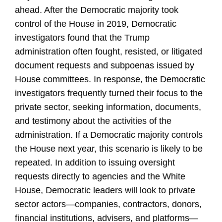
ahead. After the Democratic majority took
control of the House in 2019, Democratic
investigators found that the Trump
administration often fought, resisted, or litigated
document requests and subpoenas issued by
House committees. In response, the Democratic
investigators frequently turned their focus to the
private sector, seeking information, documents,
and testimony about the activities of the
administration. If a Democratic majority controls
the House next year, this scenario is likely to be
repeated. In addition to issuing oversight
requests directly to agencies and the White
House, Democratic leaders will look to private
sector actors
—companies,
contractors, donors,
financial institutions, advisers, and platforms
—