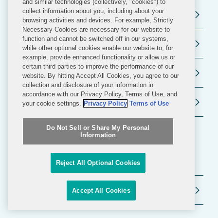
and similar technologies (collectively, "cookies") to
collect information about you, including about your
Election and Political Law
browsing activities and devices. For example, Strictly
Necessary Cookies are necessary for our website to
function and cannot be switched off in our systems,
Public Policy
while other optional cookies enable our website to, for
example, provide enhanced functionality or allow us or
certain third parties to improve the performance of our
Litigation and Investigations
website. By hitting Accept All Cookies, you agree to our
collection and disclosure of your information in
accordance with our Privacy Policy, Terms of Use, and
White Collar Defense and Investigations
your cookie settings.
Privacy Policy
Terms of Use
Do Not Sell or Share My Personal
Information
Related Industries
Reject All Optional Cookies
Datacenters
Accept All Cookies