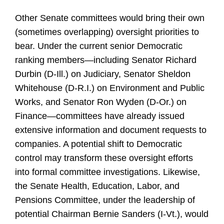
Other Senate committees would bring their own
(sometimes overlapping) oversight priorities to
bear. Under the current senior Democratic
ranking members—including Senator Richard
Durbin (D-Ill.) on Judiciary, Senator Sheldon
Whitehouse (D-R.I.) on Environment and Public
Works, and Senator Ron Wyden (D-Or.) on
Finance—committees have already issued
extensive information and document requests to
companies. A potential shift to Democratic
control may transform these oversight efforts
into formal committee investigations. Likewise,
the Senate Health, Education, Labor, and
Pensions Committee, under the leadership of
potential Chairman Bernie Sanders (I-Vt.), would