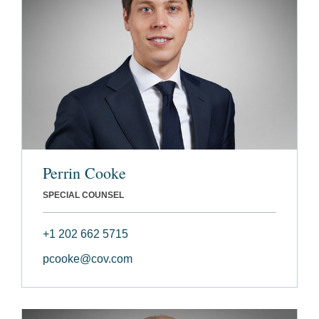
Perrin Cooke
SPECIAL COUNSEL
+1 202 662 5715
pcooke@cov.com