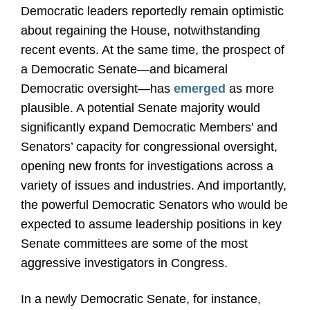
Democratic leaders reportedly remain optimistic
about regaining the House, notwithstanding
recent events. At the same time, the prospect of
a Democratic Senate
—
and bicameral
Democratic oversight
—
has
emerged
as more
plausible. A potential Senate majority would
significantly expand Democratic Members’ and
Senators’ capacity for congressional oversight,
opening new fronts for investigations across a
variety of issues and industries. And importantly,
the powerful Democratic Senators who would be
expected to assume leadership positions in key
Senate committees are some of the most
aggressive investigators in Congress.
In a newly Democratic Senate, for instance,