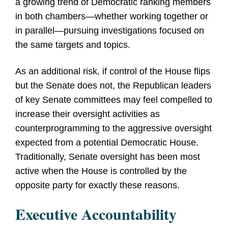
a growing trend of Democratic ranking members
in both chambers
—
whether working together or
in parallel
—
pursuing investigations focused on
the same targets and topics.
As an additional risk, if control of the House flips
but the Senate does not, the Republican leaders
of key Senate committees may feel compelled to
increase their oversight activities as
counterprogramming to the aggressive oversight
expected from a potential Democratic House.
Traditionally, Senate oversight has been most
active when the House is controlled by the
opposite party for exactly these reasons.
Executive Accountability