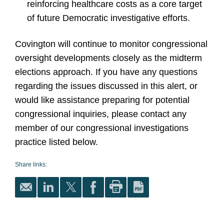
reinforcing healthcare costs as a core target
of future Democratic investigative efforts.
Covington will continue to monitor congressional
oversight developments closely as the midterm
elections approach. If you have any questions
regarding the issues discussed in this alert, or
would like assistance preparing for potential
congressional inquiries, please contact any
member of our congressional investigations
practice listed below.
Share links: