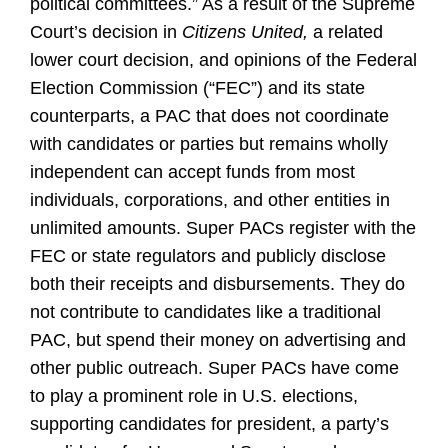
political committees.” As a result of the Supreme
Court’s decision in
Citizens United,
a related
lower court decision, and opinions of the Federal
Election Commission (“FEC”) and its state
counterparts, a PAC that does not coordinate
with candidates or parties but remains wholly
independent can accept funds from most
individuals, corporations, and other entities in
unlimited amounts. Super PACs register with the
FEC or state regulators and publicly disclose
both their receipts and disbursements. They do
not contribute to candidates like a traditional
PAC, but spend their money on advertising and
other public outreach. Super PACs have come
to play a prominent role in U.S. elections,
supporting candidates for president, a party’s