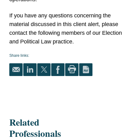
If you have any questions concerning the
material discussed in this client alert, please
contact the following members of our Election
and Political Law practice.
Share links:
Related
Professionals