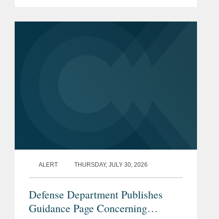
prohibition enacted by Section 851 of
the National Defense Authorization Act
(“NDAA”) for Fiscal...
ALERT
THURSDAY, JULY 30, 2026
Defense Department Publishes
Guidance Page Concerning