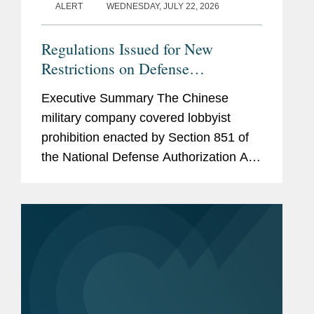
ALERT
WEDNESDAY, JULY 22, 2026
Regulations Issued for New
Restrictions on Defense
Contractors Retaining Outside
Executive Summary The Chinese
Consultants
military company covered lobbyist
prohibition enacted by Section 851 of
the National Defense Authorization Act
(“NDAA”) for Fiscal Year (“FY”) 2025,
codified at 10 U.S.C. § 4663, took
effect...