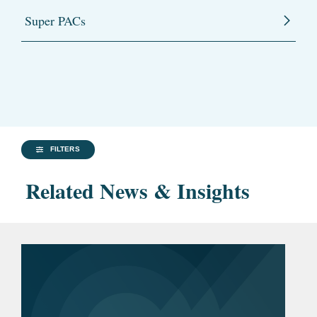
Super PACs
FILTERS
Related News & Insights