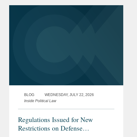
Minnesota may have provided the first
clear example of how the ruling could
reshape...
BLOG
WEDNESDAY, JULY 22, 2026
Inside Political Law
Regulations Issued for New
Restrictions on Defense
Contractors Retaining Outside