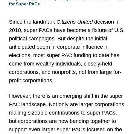
for Super PACs
Since the landmark
Citizens United
decision in
2010, super PACs have become a fixture of U.S.
political campaigns. But despite the initial
anticipated boom in corporate influence in
elections, most super PAC funding to date has
come from wealthy individuals, closely-held
corporations, and nonprofits, not from large for-
profit corporations.
However, there is an emerging shift in the super
PAC landscape. Not only are larger corporations
making sizeable contributions to super PACs,
but corporations are now banding together to
support even larger super PACs focused on the