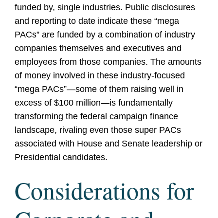
funded by, single industries. Public disclosures
and reporting to date indicate these “mega
PACs” are funded by a combination of industry
companies themselves and executives and
employees from those companies. The amounts
of money involved in these industry-focused
“mega PACs”—some of them raising well in
excess of $100 million—is fundamentally
transforming the federal campaign finance
landscape, rivaling even those super PACs
associated with House and Senate leadership or
Presidential candidates.
Considerations for