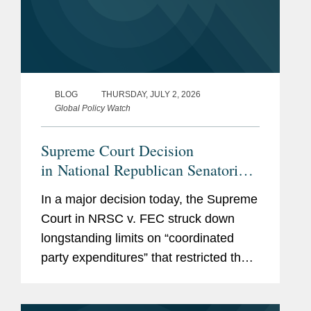
BLOG
THURSDAY, JULY 2, 2026
Global Policy Watch
Supreme Court Decision
in National Republican Senatorial
Committee v. Federal Election
In a major decision today, the Supreme
Commission Empowers Political
Court in NRSC v. FEC struck down
Parties, Calls Other Restrictions
longstanding limits on “coordinated
into Question
party expenditures” that restricted the
amounts political parties could spend in
coordination with federal candidates.