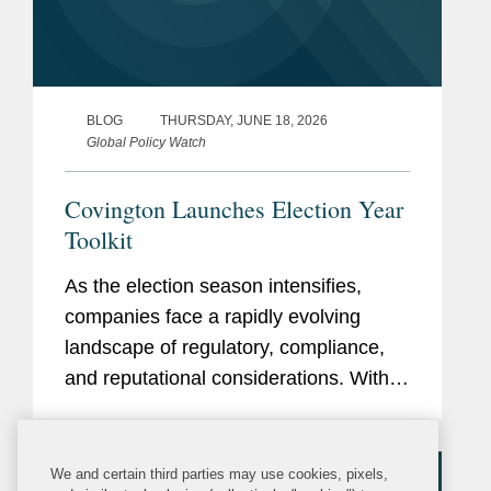
BLOG
THURSDAY, JUNE 18, 2026
Global Policy Watch
Covington Launches Election Year
Toolkit
As the election season intensifies,
companies face a rapidly evolving
landscape of regulatory, compliance,
and reputational considerations. With
heightened scrutiny on political
engagement, lobbying, campaign
finance, and communications,
We and certain third parties may use cookies, pixels,