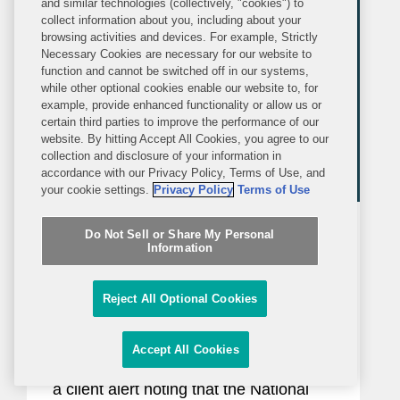
and similar technologies (collectively, "cookies") to
organizations...
collect information about you, including about your
browsing activities and devices. For example, Strictly
Necessary Cookies are necessary for our website to
function and cannot be switched off in our systems,
while other optional cookies enable our website to, for
example, provide enhanced functionality or allow us or
certain third parties to improve the performance of our
website. By hitting Accept All Cookies, you agree to our
collection and disclosure of your information in
accordance with our Privacy Policy, Terms of Use, and
your cookie settings.
Privacy Policy
Terms of Use
BLOG
WEDNESDAY, JUNE 17, 2026
Do Not Sell or Share My Personal
Inside Political Law
Information
New Restrictions on Defense
Reject All Optional Cookies
Contractors Retaining Outside
Consultants Will Take Effect This
Accept All Cookies
In January 2025, Covington issued
Month
a client alert noting that the National