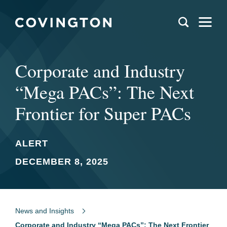
Corporate and Industry
“Mega PACs”: The Next
Frontier for Super PACs
ALERT
DECEMBER 8, 2025
News and Insights
Corporate and Industry “Mega PACs”: The Next Frontier