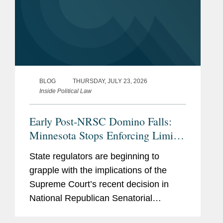
BLOG
THURSDAY, JULY 23, 2026
Inside Political Law
Early Post-NRSC Domino Falls:
Minnesota Stops Enforcing Limits
on Certain Party In-Kind
State regulators are beginning to
Contributions
grapple with the implications of the
Supreme Court’s recent decision in
National Republican Senatorial
Committee v. FEC (“NRSC”).