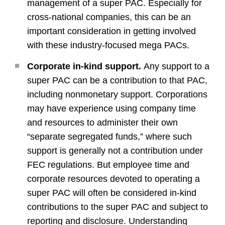
management of a super PAC. Especially for
cross-national companies, this can be an
important consideration in getting involved
with these industry-focused mega PACs.
Corporate in-kind support.
Any support to a
super PAC can be a contribution to that PAC,
including nonmonetary support. Corporations
may have experience using company time
and resources to administer their own
“separate segregated funds,” where such
support is generally not a contribution under
FEC regulations. But employee time and
corporate resources devoted to operating a
super PAC will often be considered in-kind
contributions to the super PAC and subject to
reporting and disclosure. Understanding