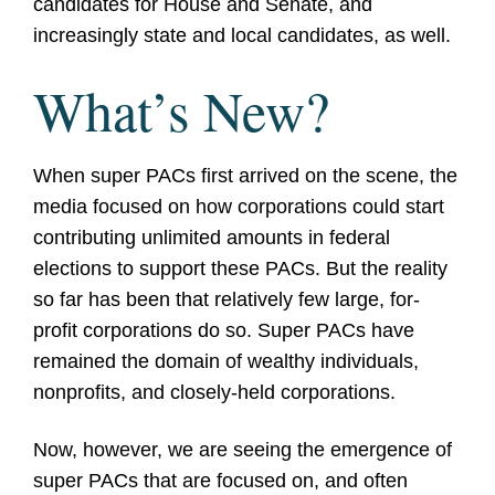
candidates for House and Senate, and
increasingly state and local candidates, as well.
What’s New?
When super PACs first arrived on the scene, the
media focused on how corporations could start
contributing unlimited amounts in federal
elections to support these PACs. But the reality
so far has been that relatively few large, for-
profit corporations do so. Super PACs have
remained the domain of wealthy individuals,
nonprofits, and closely-held corporations.
Now, however, we are seeing the emergence of
super PACs that are focused on, and often