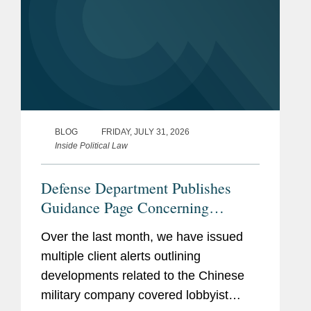
BLOG
FRIDAY, JULY 31, 2026
Inside Political Law
Defense Department Publishes
Guidance Page Concerning
Restrictions on Defense
Over the last month, we have issued
Contractors Retaining Outside
multiple client alerts outlining
Consultants
developments related to the Chinese
military company covered lobbyist