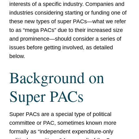
interests of a specific industry. Companies and
industries considering starting or funding one of
these new types of super PACs—what we refer
to as “mega PACs” due to their increased size
and prominence—should consider a series of
issues before getting involved, as detailed
below.
Background on
Super PACs
Super PACs are a special type of political
committee or PAC, sometimes known more
formally as “independent expenditure-only