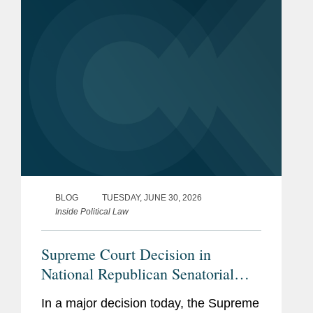
With this decision,...
BLOG
TUESDAY, JUNE 30, 2026
Inside Political Law
Supreme Court Decision in
National Republican Senatorial
Committee v. Federal Election
In a major decision today, the Supreme
Commission Empowers Political