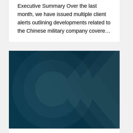
Restrictions on Defense
Executive Summary Over the last
Contractors Retaining Outside
month, we have issued multiple client
Consultants
alerts outlining developments related to
the Chinese military company covered
lobbyist prohibition enacted by Section
851 of the National Defense
Authorization Act...