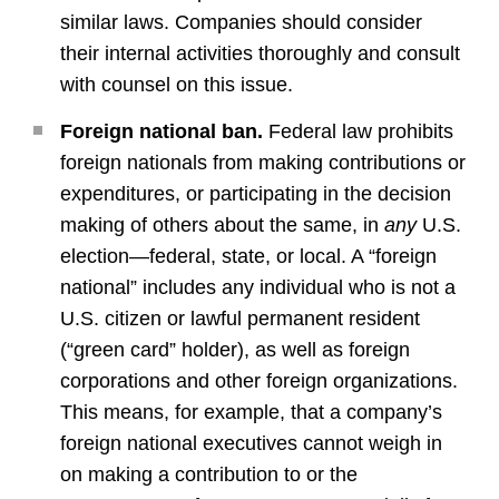
similar laws. Companies should consider
their internal activities thoroughly and consult
with counsel on this issue.
Foreign national ban.
Federal law prohibits
foreign nationals from making contributions or
expenditures, or participating in the decision
making of others about the same, in
any
U.S.
election—federal, state, or local. A “foreign
national” includes any individual who is not a
U.S. citizen or lawful permanent resident
(“green card” holder), as well as foreign
corporations and other foreign organizations.
This means, for example, that a company’s
foreign national executives cannot weigh in
on making a contribution to or the