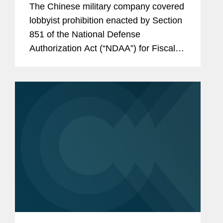
The Chinese military company covered
Consultants
lobbyist prohibition enacted by Section
851 of the National Defense
Authorization Act (“NDAA”) for Fiscal
Year (“FY”) 2025, codified at 10 U.S.C.
§ 4663, took effect on June 30, 2026.
Just before that date,...