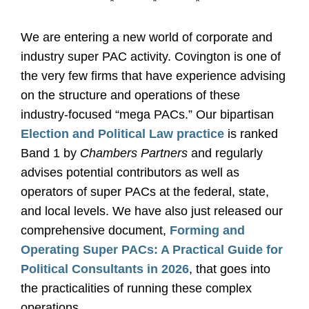
*
*
*
We are entering a new world of corporate and
industry super PAC activity. Covington is one of
the very few firms that have experience advising
on the structure and operations of these
industry-focused “mega PACs.” Our bipartisan
Election and Political Law practice
is ranked
Band 1 by
Chambers Partners
and regularly
advises potential contributors as well as
operators of super PACs at the federal, state,
and local levels. We have also just released our
comprehensive document,
Forming and
Operating Super PACs: A Practical Guide for
Political Consultants in 2026
, that goes into
the practicalities of running these complex
operations.