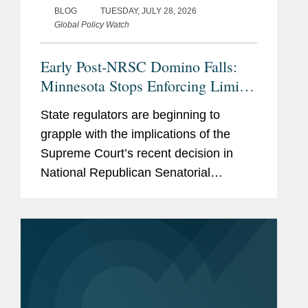
BLOG
TUESDAY, JULY 28, 2026
Global Policy Watch
Early Post-NRSC Domino Falls:
Minnesota Stops Enforcing Limits
on Certain Party In-Kind
State regulators are beginning to
Contributions
grapple with the implications of the
Supreme Court’s recent decision in
National Republican Senatorial
Committee v. FEC (“NRSC”).
Minnesota may have provided the first
clear example of how the ruling could
reshape...