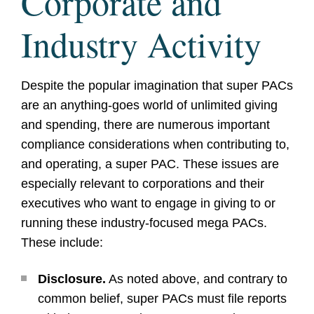
Corporate and
Industry Activity
Despite the popular imagination that super PACs
are an anything-goes world of unlimited giving
and spending, there are numerous important
compliance considerations when contributing to,
and operating, a super PAC. These issues are
especially relevant to corporations and their
executives who want to engage in giving to or
running these industry-focused mega PACs.
These include:
Disclosure.
As noted above, and contrary to
common belief, super PACs must file reports