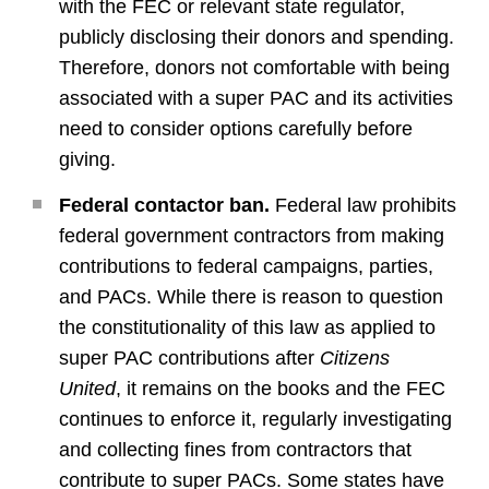
with the FEC or relevant state regulator,
publicly disclosing their donors and spending.
Therefore, donors not comfortable with being
associated with a super PAC and its activities
need to consider options carefully before
giving.
Federal contactor ban.
Federal law prohibits
federal government contractors from making
contributions to federal campaigns, parties,
and PACs. While there is reason to question
the constitutionality of this law as applied to
super PAC contributions after
Citizens
United
, it remains on the books and the FEC
continues to enforce it, regularly investigating
and collecting fines from contractors that
contribute to super PACs. Some states have