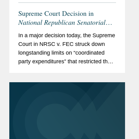
Supreme Court Decision in
National Republican Senatorial
Committee v. Federal Election
In a major decision today, the Supreme
Commission
Empowers Political
Court in NRSC v. FEC struck down
Parties, Calls Other Restrictions
longstanding limits on “coordinated
into Question
party expenditures” that restricted the
amounts political parties could spend in
coordination with federal candidates.
With this...