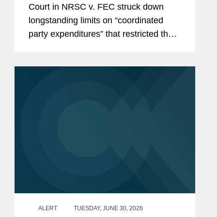
Court in NRSC v. FEC struck down
Parties, Calls Other Restrictions
longstanding limits on “coordinated
into Question
party expenditures” that restricted the
amounts political parties could spend in
coordination with federal candidates.
With this decision,...
ALERT
TUESDAY, JUNE 30, 2026