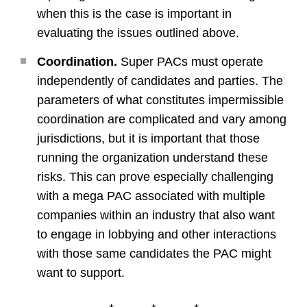
when this is the case is important in
evaluating the issues outlined above.
Coordination.
Super PACs must operate
independently of candidates and parties. The
parameters of what constitutes impermissible
coordination are complicated and vary among
jurisdictions, but it is important that those
running the organization understand these
risks. This can prove especially challenging
with a mega PAC associated with multiple
companies within an industry that also want
to engage in lobbying and other interactions
with those same candidates the PAC might
want to support.