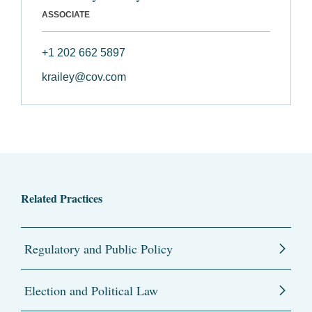
ASSOCIATE
+1 202 662 5897
krailey@cov.com
Related Practices
Regulatory and Public Policy
Election and Political Law