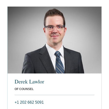
Derek Lawlor
OF COUNSEL
+1 202 662 5091