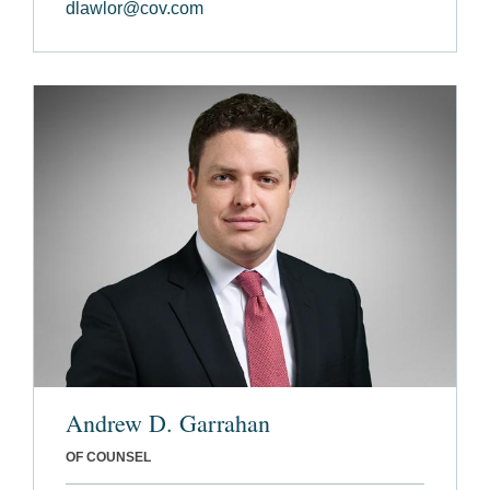
dlawlor@cov.com
Andrew D. Garrahan
OF COUNSEL