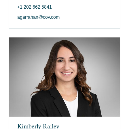
+1 202 662 5841
agarrahan@cov.com
Kimberly Railey