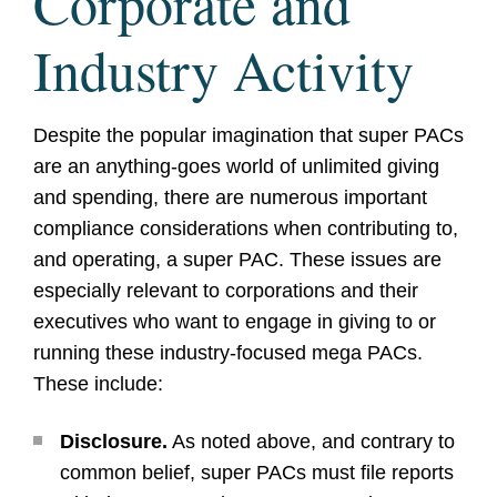
Corporate and
Industry Activity
Despite the popular imagination that super PACs
are an anything-goes world of unlimited giving
and spending, there are numerous important
compliance considerations when contributing to,
and operating, a super PAC. These issues are
especially relevant to corporations and their
executives who want to engage in giving to or
running these industry-focused mega PACs.
These include:
Disclosure.
As noted above, and contrary to
common belief, super PACs must file reports