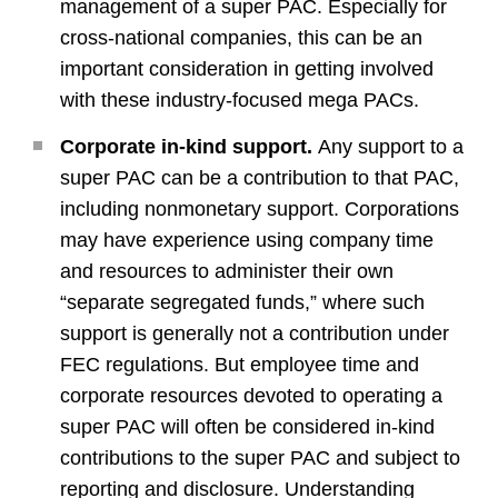
management of a super PAC. Especially for
cross-national companies, this can be an
important consideration in getting involved
with these industry-focused mega PACs.
Corporate in-kind support.
Any support to a
super PAC can be a contribution to that PAC,
including nonmonetary support. Corporations
may have experience using company time
and resources to administer their own
“separate segregated funds,” where such
support is generally not a contribution under
FEC regulations. But employee time and
corporate resources devoted to operating a
super PAC will often be considered in-kind
contributions to the super PAC and subject to
reporting and disclosure. Understanding