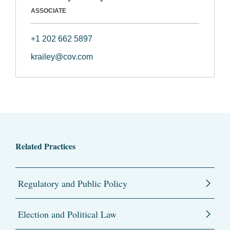
ASSOCIATE
+1 202 662 5897
krailey@cov.com
Related Practices
Regulatory and Public Policy
Election and Political Law