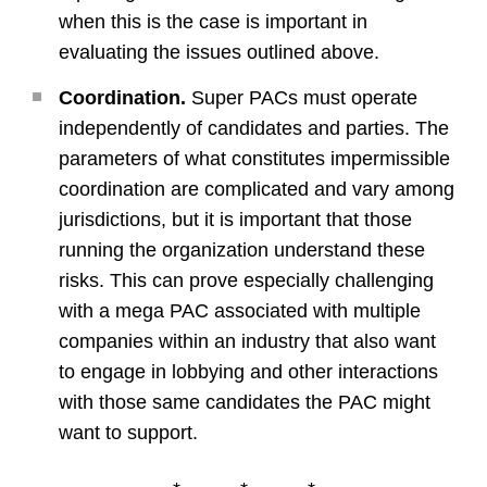
when this is the case is important in
evaluating the issues outlined above.
Coordination.
Super PACs must operate
independently of candidates and parties. The
parameters of what constitutes impermissible
coordination are complicated and vary among
jurisdictions, but it is important that those
running the organization understand these
risks. This can prove especially challenging
with a mega PAC associated with multiple
companies within an industry that also want
to engage in lobbying and other interactions
with those same candidates the PAC might
want to support.