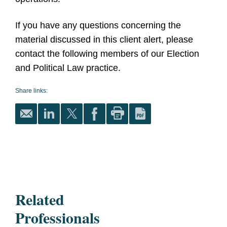
If you have any questions concerning the
material discussed in this client alert, please
contact the following members of our Election
and Political Law practice.
Share links:
Related
Professionals