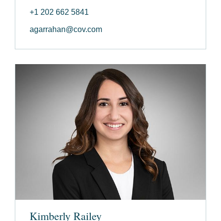
+1 202 662 5841
agarrahan@cov.com
Kimberly Railey