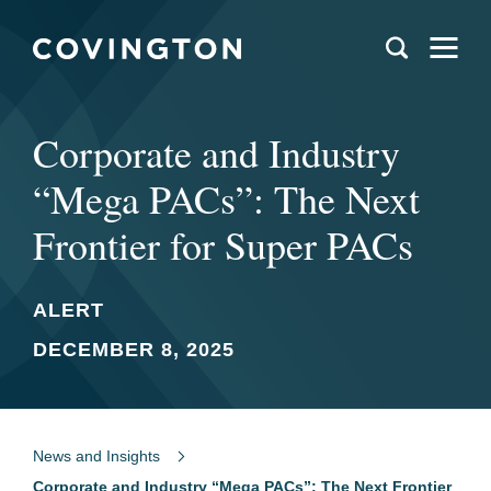
Corporate and Industry
“Mega PACs”: The Next
Frontier for Super PACs
ALERT
DECEMBER 8, 2025
News and Insights
Corporate and Industry “Mega PACs”: The Next Frontier