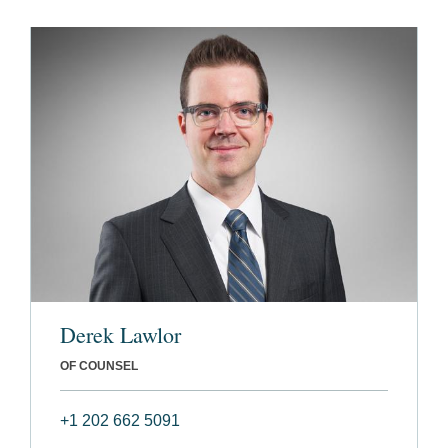
Derek Lawlor
OF COUNSEL
+1 202 662 5091