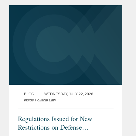
Minnesota may have provided the first
clear example of how the ruling could
reshape...
BLOG
WEDNESDAY, JULY 22, 2026
Inside Political Law
Regulations Issued for New
Restrictions on Defense
Contractors Retaining Outside