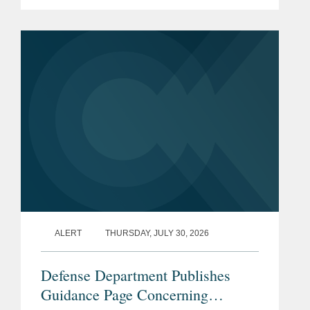
prohibition enacted by Section 851 of
the National Defense Authorization Act
(“NDAA”) for Fiscal...
ALERT
THURSDAY, JULY 30, 2026
Defense Department Publishes
Guidance Page Concerning