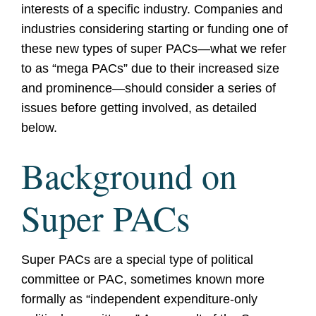
interests of a specific industry. Companies and
industries considering starting or funding one of
these new types of super PACs—what we refer
to as “mega PACs” due to their increased size
and prominence—should consider a series of
issues before getting involved, as detailed
below.
Background on
Super PACs
Super PACs are a special type of political
committee or PAC, sometimes known more
formally as “independent expenditure-only