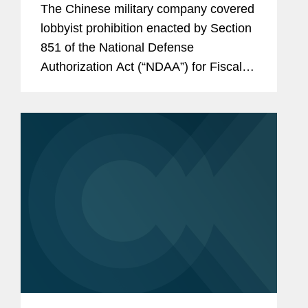
The Chinese military company covered
Consultants
lobbyist prohibition enacted by Section
851 of the National Defense
Authorization Act (“NDAA”) for Fiscal
Year (“FY”) 2025, codified at 10 U.S.C.
§ 4663, took effect on June 30, 2026.
Just before that date,...