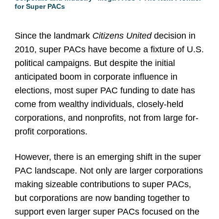
for Super PACs
Since the landmark
Citizens United
decision in
2010, super PACs have become a fixture of U.S.
political campaigns. But despite the initial
anticipated boom in corporate influence in
elections, most super PAC funding to date has
come from wealthy individuals, closely-held
corporations, and nonprofits, not from large for-
profit corporations.
However, there is an emerging shift in the super
PAC landscape. Not only are larger corporations
making sizeable contributions to super PACs,
but corporations are now banding together to
support even larger super PACs focused on the