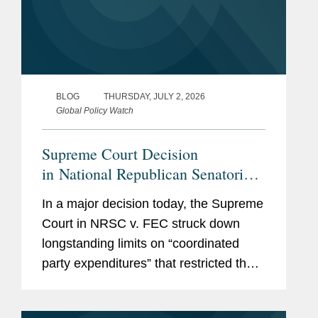
BLOG
THURSDAY, JULY 2, 2026
Global Policy Watch
Supreme Court Decision
in National Republican Senatorial
Committee v. Federal Election
In a major decision today, the Supreme
Commission Empowers Political
Court in NRSC v. FEC struck down
Parties, Calls Other Restrictions
longstanding limits on “coordinated
into Question
party expenditures” that restricted the
amounts political parties could spend in
coordination with federal candidates.