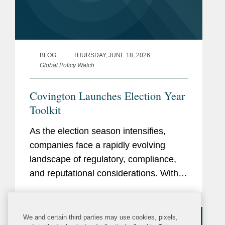
BLOG
THURSDAY, JUNE 18, 2026
Global Policy Watch
Covington Launches Election Year
Toolkit
As the election season intensifies,
companies face a rapidly evolving
landscape of regulatory, compliance,
and reputational considerations. With
heightened scrutiny on political
engagement, lobbying, campaign
finance, and communications,
We and certain third parties may use cookies, pixels,