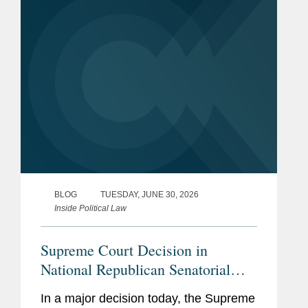
With this decision,...
BLOG
TUESDAY, JUNE 30, 2026
Inside Political Law
Supreme Court Decision in
National Republican Senatorial
Committee v. Federal Election
In a major decision today, the Supreme
Commission Empowers Political