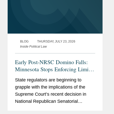
BLOG
THURSDAY, JULY 23, 2026
Inside Political Law
Early Post-NRSC Domino Falls:
Minnesota Stops Enforcing Limits
on Certain Party In-Kind
State regulators are beginning to
Contributions
grapple with the implications of the
Supreme Court’s recent decision in
National Republican Senatorial
Committee v. FEC (“NRSC”).