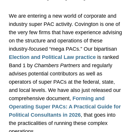
*
*
*
We are entering a new world of corporate and
industry super PAC activity. Covington is one of
the very few firms that have experience advising
on the structure and operations of these
industry-focused “mega PACs.” Our bipartisan
Election and Political Law practice
is ranked
Band 1 by
Chambers Partners
and regularly
advises potential contributors as well as
operators of super PACs at the federal, state,
and local levels. We have also just released our
comprehensive document,
Forming and
Operating Super PACs: A Practical Guide for
Political Consultants in 2026
, that goes into
the practicalities of running these complex
operations.