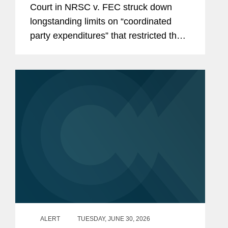
Court in NRSC v. FEC struck down
Parties, Calls Other Restrictions
longstanding limits on “coordinated
into Question
party expenditures” that restricted the
amounts political parties could spend in
coordination with federal candidates.
With this decision,...
ALERT
TUESDAY, JUNE 30, 2026