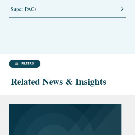
Super PACs
FILTERS
Related News & Insights