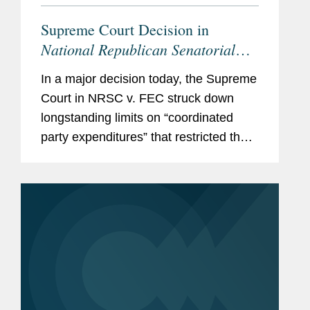
Supreme Court Decision in
National Republican Senatorial
Committee v. Federal Election
In a major decision today, the Supreme
Commission
Empowers Political
Court in NRSC v. FEC struck down
Parties, Calls Other Restrictions
longstanding limits on “coordinated
into Question
party expenditures” that restricted the
amounts political parties could spend in
coordination with federal candidates.
With this...