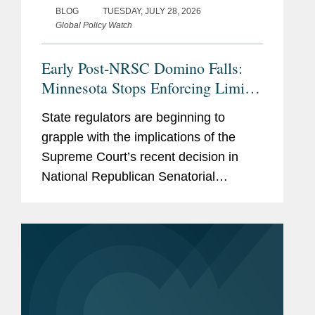
BLOG
TUESDAY, JULY 28, 2026
Global Policy Watch
Early Post-NRSC Domino Falls:
Minnesota Stops Enforcing Limits
on Certain Party In-Kind
State regulators are beginning to
Contributions
grapple with the implications of the
Supreme Court’s recent decision in
National Republican Senatorial
Committee v. FEC (“NRSC”).
Minnesota may have provided the first
clear example of how the ruling could
reshape...