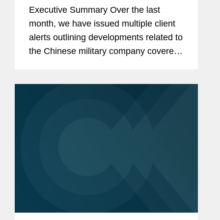
Restrictions on Defense
Executive Summary Over the last
Contractors Retaining Outside
month, we have issued multiple client
Consultants
alerts outlining developments related to
the Chinese military company covered
lobbyist prohibition enacted by Section
851 of the National Defense
Authorization Act...