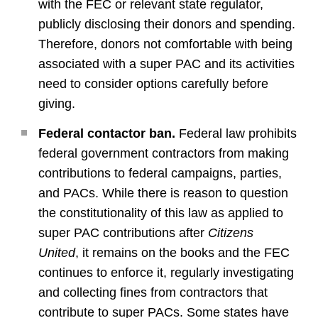
with the FEC or relevant state regulator,
publicly disclosing their donors and spending.
Therefore, donors not comfortable with being
associated with a super PAC and its activities
need to consider options carefully before
giving.
Federal contactor ban.
Federal law prohibits
federal government contractors from making
contributions to federal campaigns, parties,
and PACs. While there is reason to question
the constitutionality of this law as applied to
super PAC contributions after
Citizens
United
, it remains on the books and the FEC
continues to enforce it, regularly investigating
and collecting fines from contractors that
contribute to super PACs. Some states have