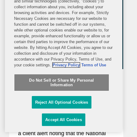
and similar technologies (collectively, "cookies") to
organizations...
collect information about you, including about your
browsing activities and devices. For example, Strictly
Necessary Cookies are necessary for our website to
function and cannot be switched off in our systems,
while other optional cookies enable our website to, for
example, provide enhanced functionality or allow us or
certain third parties to improve the performance of our
website. By hitting Accept All Cookies, you agree to our
collection and disclosure of your information in
accordance with our Privacy Policy, Terms of Use, and
your cookie settings.
Privacy Policy
Terms of Use
BLOG
WEDNESDAY, JUNE 17, 2026
Do Not Sell or Share My Personal
Inside Political Law
Information
New Restrictions on Defense
Reject All Optional Cookies
Contractors Retaining Outside
Consultants Will Take Effect This
Accept All Cookies
In January 2025, Covington issued
Month
a client alert noting that the National