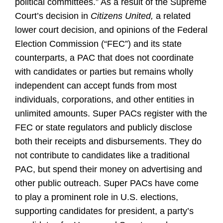
political committees.” As a result of the Supreme
Court’s decision in
Citizens United,
a related
lower court decision, and opinions of the Federal
Election Commission (“FEC”) and its state
counterparts, a PAC that does not coordinate
with candidates or parties but remains wholly
independent can accept funds from most
individuals, corporations, and other entities in
unlimited amounts. Super PACs register with the
FEC or state regulators and publicly disclose
both their receipts and disbursements. They do
not contribute to candidates like a traditional
PAC, but spend their money on advertising and
other public outreach. Super PACs have come
to play a prominent role in U.S. elections,
supporting candidates for president, a party’s