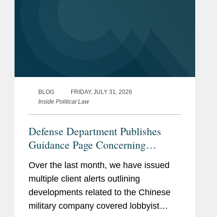
BLOG
FRIDAY, JULY 31, 2026
Inside Political Law
Defense Department Publishes
Guidance Page Concerning
Restrictions on Defense
Over the last month, we have issued
Contractors Retaining Outside
multiple client alerts outlining
Consultants
developments related to the Chinese
military company covered lobbyist