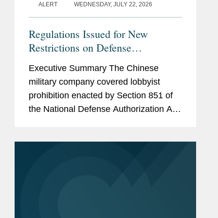
ALERT
WEDNESDAY, JULY 22, 2026
Regulations Issued for New
Restrictions on Defense
Contractors Retaining Outside
Executive Summary The Chinese
Consultants
military company covered lobbyist
prohibition enacted by Section 851 of
the National Defense Authorization Act
(“NDAA”) for Fiscal Year (“FY”) 2025,
codified at 10 U.S.C. § 4663, took
effect...