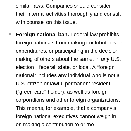
similar laws. Companies should consider
their internal activities thoroughly and consult
with counsel on this issue.
Foreign national ban.
Federal law prohibits
foreign nationals from making contributions or
expenditures, or participating in the decision
making of others about the same, in
any
U.S.
election—federal, state, or local. A “foreign
national” includes any individual who is not a
U.S. citizen or lawful permanent resident
(“green card” holder), as well as foreign
corporations and other foreign organizations.
This means, for example, that a company’s
foreign national executives cannot weigh in
on making a contribution to or the