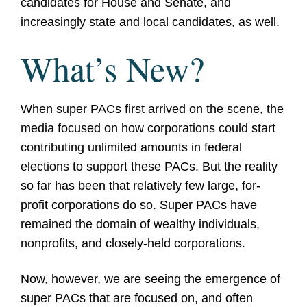
candidates for House and Senate, and
increasingly state and local candidates, as well.
What’s New?
When super PACs first arrived on the scene, the
media focused on how corporations could start
contributing unlimited amounts in federal
elections to support these PACs. But the reality
so far has been that relatively few large, for-
profit corporations do so. Super PACs have
remained the domain of wealthy individuals,
nonprofits, and closely-held corporations.
Now, however, we are seeing the emergence of
super PACs that are focused on, and often