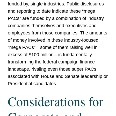
funded by, single industries. Public disclosures
and reporting to date indicate these “mega
PACs” are funded by a combination of industry
companies themselves and executives and
employees from those companies. The amounts
of money involved in these industry-focused
“mega PACs”—some of them raising well in
excess of $100 million—is fundamentally
transforming the federal campaign finance
landscape, rivaling even those super PACs
associated with House and Senate leadership or
Presidential candidates.
Considerations for