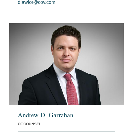
dlawlor@cov.com
Andrew D. Garrahan
OF COUNSEL