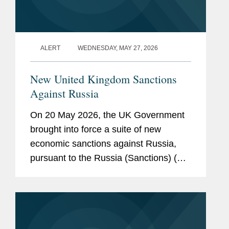
ALERT
WEDNESDAY, MAY 27, 2026
New United Kingdom Sanctions
Against Russia
On 20 May 2026, the UK Government
brought into force a suite of new
economic sanctions against Russia,
pursuant to the Russia (Sanctions) (EU
Exit) (Amendment) Regulations 2026.
The new measures have been
introduced as amendments to the
principal...