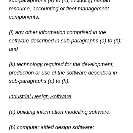
sub-paragraphs (a) to (h), including human
resource, accounting or fleet management
components;
(j) any other information comprised in the
software described in sub-paragraphs (a) to (h);
and
(k) technology required for the development,
production or use of the software described in
sub-paragraphs (a) to (h).
Industrial Design Software
(a) building information modelling software;
(b) computer aided design software;