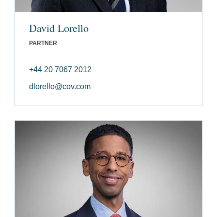
David Lorello
PARTNER
+44 20 7067 2012
dlorello@cov.com