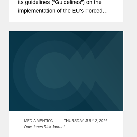
its guidelines (“Guidelines”) on the
implementation of the EU’s Forced
Labour Regulation (“FLR”) and
launched the Forced Labour Single
Portal (the...
MEDIA MENTION
THURSDAY, JULY 2, 2026
Dow Jones Risk Journal