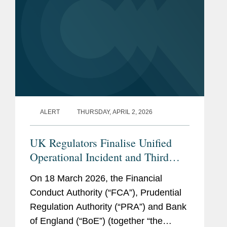
ALERT
THURSDAY, APRIL 2, 2026
UK Regulators Finalise Unified
Operational Incident and Third
Party Reporting Regime
On 18 March 2026, the Financial
Conduct Authority (“FCA”), Prudential
Regulation Authority (“PRA”) and Bank
of England (“BoE”) (together “the