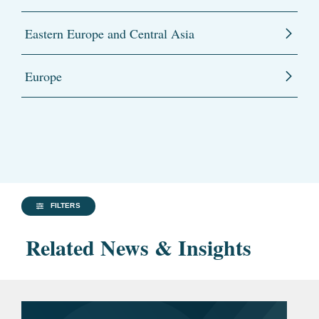
Eastern Europe and Central Asia
Europe
FILTERS
Related News & Insights