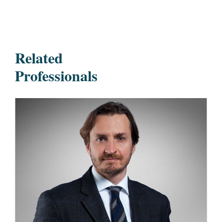
Related
Professionals