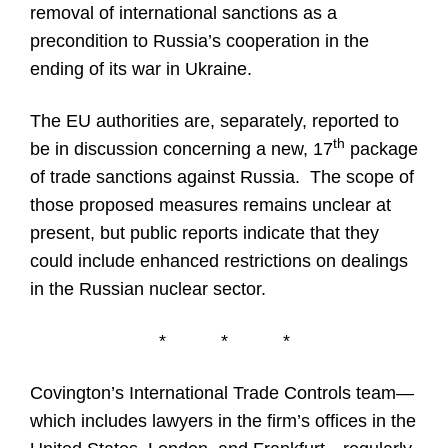
removal of international sanctions as a
precondition to Russia’s cooperation in the
ending of its war in Ukraine.
The EU authorities are, separately, reported to
th
be in discussion concerning a new, 17
package
of trade sanctions against Russia. The scope of
those proposed measures remains unclear at
present, but public reports indicate that they
could include enhanced restrictions on dealings
in the Russian nuclear sector.
*
*
*
Covington’s International Trade Controls team—
which includes lawyers in the firm’s offices in the