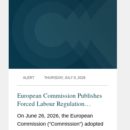
ALERT
THURSDAY, JULY 9, 2026
European Commission Publishes
Forced Labour Regulation
Guidelines: Key Takeaways for
On June 26, 2026, the European
Companies
Commission (“Commission”) adopted