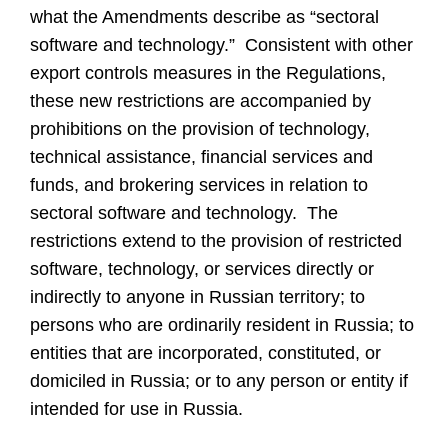
what the Amendments describe as “sectoral
software and technology.” Consistent with other
export controls measures in the Regulations,
these new restrictions are accompanied by
prohibitions on the provision of technology,
technical assistance, financial services and
funds, and brokering services in relation to
sectoral software and technology. The
restrictions extend to the provision of restricted
software, technology, or services directly or
indirectly to anyone in Russian territory; to
persons who are ordinarily resident in Russia; to
entities that are incorporated, constituted, or
domiciled in Russia; or to any person or entity if
intended for use in Russia.