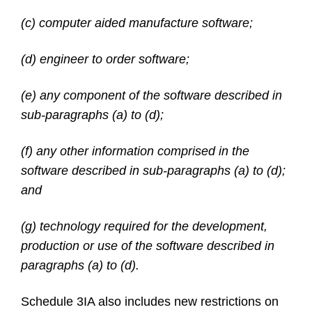
(c) computer aided manufacture software;
(d) engineer to order software;
(e) any component of the software described in
sub-paragraphs (a) to (d);
(f) any other information comprised in the
software described in sub-paragraphs (a) to (d);
and
(g) technology required for the development,
production or use of the software described in
paragraphs (a) to (d).
Schedule 3IA also includes new restrictions on