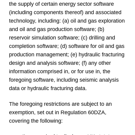
the supply of certain energy sector software
(including components thereof) and associated
technology, including: (a) oil and gas exploration
and oil and gas production software; (b)
reservoir simulation software; (c) drilling and
completion software; (d) software for oil and gas
production management; (e) hydraulic fracturing
design and analysis software; (f) any other
information comprised in, or for use in, the
foregoing software, including seismic analysis
data or hydraulic fracturing data.
The foregoing restrictions are subject to an
exemption, set out in Regulation 60DZA,
covering the following: