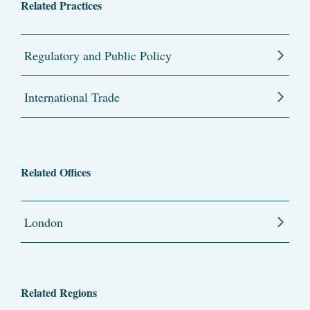
Related Practices
Regulatory and Public Policy
International Trade
Related Offices
London
Related Regions