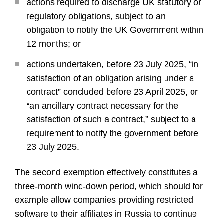
actions required to discharge UK statutory or
regulatory obligations, subject to an
obligation to notify the UK Government within
12 months; or
actions undertaken, before 23 July 2025, “in
satisfaction of an obligation arising under a
contract” concluded before 23 April 2025, or
“an ancillary contract necessary for the
satisfaction of such a contract,” subject to a
requirement to notify the government before
23 July 2025.
The second exemption effectively constitutes a
three-month wind-down period, which should for
example allow companies providing restricted
software to their affiliates in Russia to continue