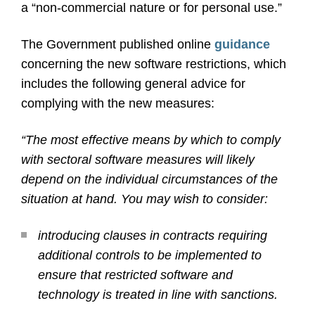
a “non-commercial nature or for personal use.”
The Government published online
guidance
concerning the new software restrictions, which
includes the following general advice for
complying with the new measures:
“The most effective means by which to comply
with sectoral software measures will likely
depend on the individual circumstances of the
situation at hand. You may wish to consider:
introducing clauses in contracts requiring
additional controls to be implemented to
ensure that restricted software and
technology is treated in line with sanctions.