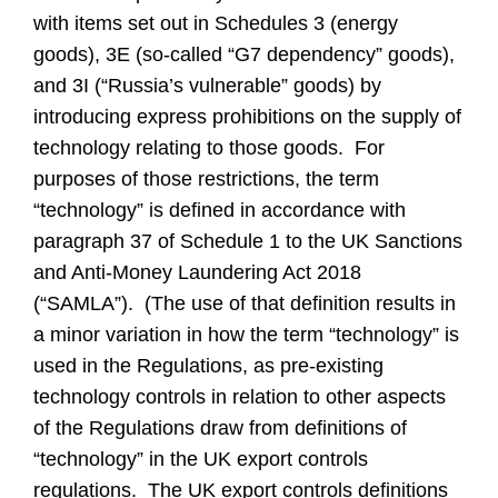
with items set out in Schedules 3 (energy
goods), 3E (so-called “G7 dependency” goods),
and 3I (“Russia’s vulnerable” goods) by
introducing express prohibitions on the supply of
technology relating to those goods. For
purposes of those restrictions, the term
“technology” is defined in accordance with
paragraph 37 of Schedule 1 to the UK Sanctions
and Anti-Money Laundering Act 2018
(“SAMLA”). (The use of that definition results in
a minor variation in how the term “technology” is
used in the Regulations, as pre-existing
technology controls in relation to other aspects
of the Regulations draw from definitions of
“technology” in the UK export controls
regulations. The UK export controls definitions