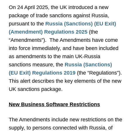
On 24 April 2025, the UK introduced a new
package of trade sanctions against Russia,
pursuant to the
Russia (Sanctions) (EU Exit)
(Amendment) Regulations 2025
(the
“Amendments”). The Amendments have come
into force immediately, and have been included
as amendments to the main UK-Russia
sanctions measure, the
Russia (Sanctions)
(EU Exit) Regulations 2019
(the “Regulations”).
This alert describes the key elements of the new
UK sanctions package.
New Business Software Restrictions
The Amendments include new restrictions on the
supply, to persons connected with Russia, of