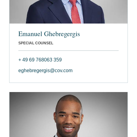
Emanuel Ghebregergis
SPECIAL COUNSEL
+ 49 69 768063 359
eghebregergis@cov.com