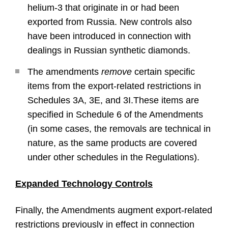
helium-3 that originate in or had been
exported from Russia. New controls also
have been introduced in connection with
dealings in Russian synthetic diamonds.
The amendments
remove
certain specific
items from the export-related restrictions in
Schedules 3A, 3E, and 3I.These items are
specified in Schedule 6 of the Amendments
(in some cases, the removals are technical in
nature, as the same products are covered
under other schedules in the Regulations).
Expanded Technology Controls
Finally, the Amendments augment export-related
restrictions previously in effect in connection