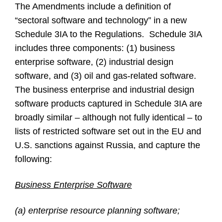
The Amendments include a definition of
“sectoral software and technology” in a new
Schedule 3IA to the Regulations. Schedule 3IA
includes three components: (1) business
enterprise software, (2) industrial design
software, and (3) oil and gas-related software.
The business enterprise and industrial design
software products captured in Schedule 3IA are
broadly similar – although not fully identical – to
lists of restricted software set out in the EU and
U.S. sanctions against Russia, and capture the
following:
Business Enterprise Software
(a) enterprise resource planning software;