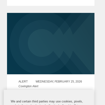
Regulators”) published final policy
statements[1] setting out a...
ALERT
WEDNESDAY, FEBRUARY 25, 2026
Covington Alert
United Kingdom Adds New Russia
We and certain third parties may use cookies, pixels,