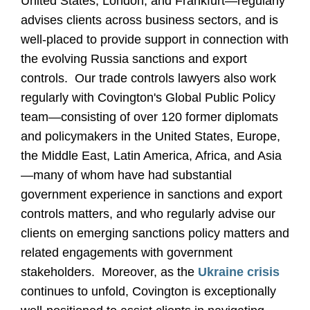
United States, London, and Frankfurt—regularly
advises clients across business sectors, and is
well-placed to provide support in connection with
the evolving Russia sanctions and export
controls. Our trade controls lawyers also work
regularly with Covington's Global Public Policy
team—consisting of over 120 former diplomats
and policymakers in the United States, Europe,
the Middle East, Latin America, Africa, and Asia
—many of whom have had substantial
government experience in sanctions and export
controls matters, and who regularly advise our
clients on emerging sanctions policy matters and
related engagements with government
stakeholders. Moreover, as the
Ukraine crisis
continues to unfold, Covington is exceptionally