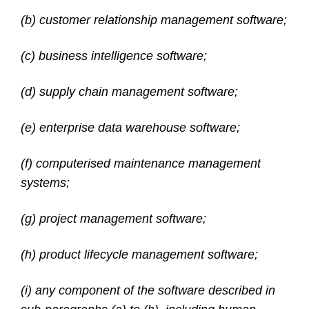
(b) customer relationship management software;
(c) business intelligence software;
(d) supply chain management software;
(e) enterprise data warehouse software;
(f) computerised maintenance management
systems;
(g) project management software;
(h) product lifecycle management software;
(i) any component of the software described in