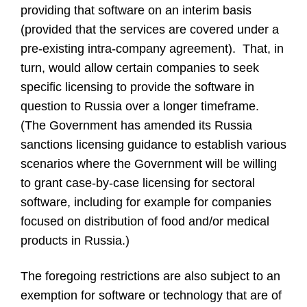
providing that software on an interim basis
(provided that the services are covered under a
pre-existing intra-company agreement). That, in
turn, would allow certain companies to seek
specific licensing to provide the software in
question to Russia over a longer timeframe.
(The Government has amended its Russia
sanctions licensing guidance to establish various
scenarios where the Government will be willing
to grant case-by-case licensing for sectoral
software, including for example for companies
focused on distribution of food and/or medical
products in Russia.)
The foregoing restrictions are also subject to an
exemption for software or technology that are of