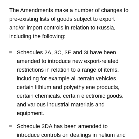
The Amendments make a number of changes to
pre-existing lists of goods subject to export
and/or import controls in relation to Russia,
including the following:
Schedules 2A, 3C, 3E and 3I have been
amended to introduce new export-related
restrictions in relation to a range of items,
including for example all-terrain vehicles,
certain lithium and polyethylene products,
certain chemicals, certain electronic goods,
and various industrial materials and
equipment.
Schedule 3DA has been amended to
introduce controls on dealings in helium and