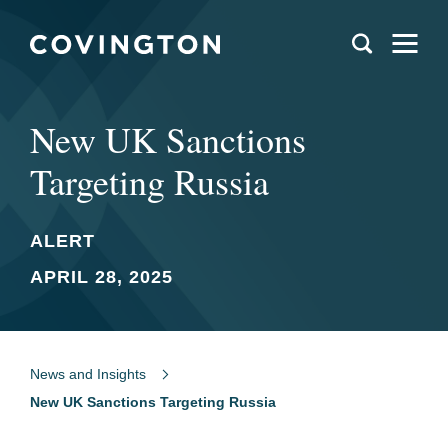
New UK Sanctions
Targeting Russia
ALERT
APRIL 28, 2025
News and Insights
New UK Sanctions Targeting Russia