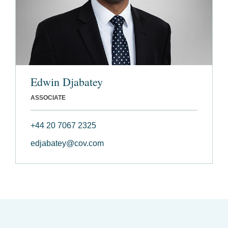
Edwin Djabatey
ASSOCIATE
+44 20 7067 2325
edjabatey@cov.com