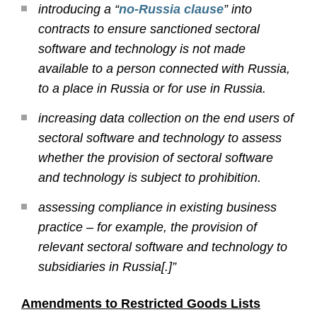
introducing a “
no-Russia clause
” into
contracts to ensure sanctioned sectoral
software and technology is not made
available to a person connected with Russia,
to a place in Russia or for use in Russia.
increasing data collection on the end users of
sectoral software and technology to assess
whether the provision of sectoral software
and technology is subject to prohibition.
assessing compliance in existing business
practice – for example, the provision of
relevant sectoral software and technology to
subsidiaries in Russia[.]”
Amendments to Restricted Goods Lists