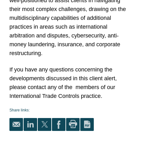
well-positioned to assist clients in navigating
their most complex challenges, drawing on the
multidisciplinary capabilities of additional
practices in areas such as international
arbitration and disputes, cybersecurity, anti-
money laundering, insurance, and corporate
restructuring.
If you have any questions concerning the
developments discussed in this client alert,
please contact any of the members of our
International Trade Controls practice.
Share links: