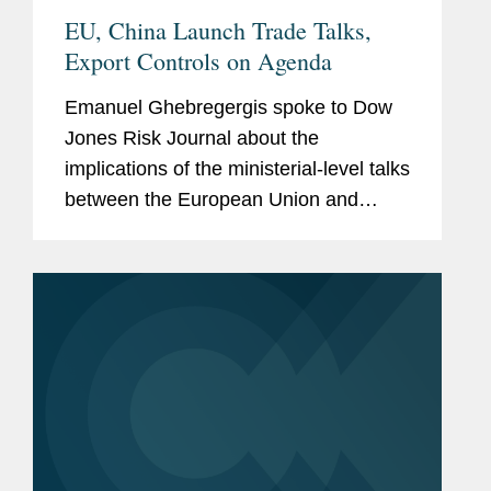
EU, China Launch Trade Talks,
Export Controls on Agenda
Emanuel Ghebregergis spoke to Dow
Jones Risk Journal about the
implications of the ministerial-level talks
between the European Union and
China to discuss streamlining export
controls amid warnings from EU
policymakers that a widening trade
imbalance...