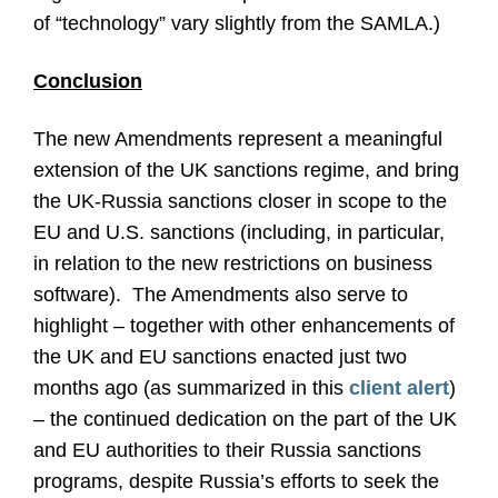
of “technology” vary slightly from the SAMLA.)
Conclusion
The new Amendments represent a meaningful
extension of the UK sanctions regime, and bring
the UK-Russia sanctions closer in scope to the
EU and U.S. sanctions (including, in particular,
in relation to the new restrictions on business
software). The Amendments also serve to
highlight – together with other enhancements of
the UK and EU sanctions enacted just two
months ago (as summarized in this
client alert
)
– the continued dedication on the part of the UK
and EU authorities to their Russia sanctions
programs, despite Russia’s efforts to seek the