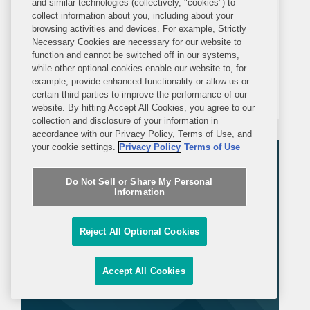
Sanctions Designations; EU 20th
and similar technologies (collectively, "cookies") to
collect information about you, including about your
Sanctions Package Delayed
browsing activities and devices. For example, Strictly
On 24 February – the four-year
Necessary Cookies are necessary for our website to
anniversary of the Russian full-scale
function and cannot be switched off in our systems,
while other optional cookies enable our website to, for
invasion of Ukraine – the UK
example, provide enhanced functionality or allow us or
Government added 240 entities, 7
certain third parties to improve the performance of our
website. By hitting Accept All Cookies, you agree to our
individuals, and 50 vessels to its list of
collection and disclosure of your information in
asset-freezing targets under the UK
accordance with our Privacy Policy, Terms of Use, and
your cookie settings.
Privacy Policy
Terms of Use
Russia (Sanctions) (EU Exit)...
Do Not Sell or Share My Personal
Information
Reject All Optional Cookies
Accept All Cookies