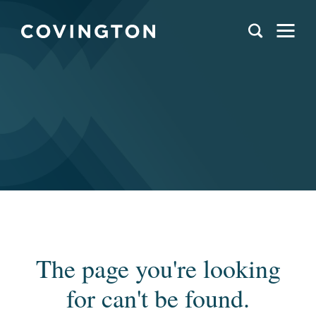
The page you're looking
for can't be found.