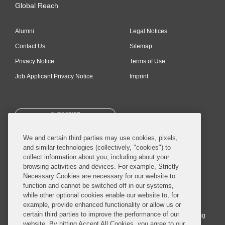
Global Reach
Alumni
Legal Notices
Contact Us
Sitemap
Privacy Notice
Terms of Use
Job Applicant Privacy Notice
Imprint
SUBSCRIBE
We and certain third parties may use cookies, pixels,
and similar technologies (collectively, "cookies") to
collect information about you, including about your
browsing activities and devices. For example, Strictly
Necessary Cookies are necessary for our website to
© 2026 Covington & Burling LLP. All Rights Reserved.
function and cannot be switched off in our systems,
while other optional cookies enable our website to, for
Covington & Burling LLP operates as a limited liability partnership
example, provide enhanced functionality or allow us or
worldwide, with the practice in England and Wales conducted by an
certain third parties to improve the performance of our
affiliated limited liability multinational partnership, Covington & Burling
website. By hitting Accept All Cookies, you agree to our