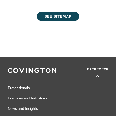
SEE SITEMAP
BACK TO TOP
Professionals
Practices and Industries
News and Insights