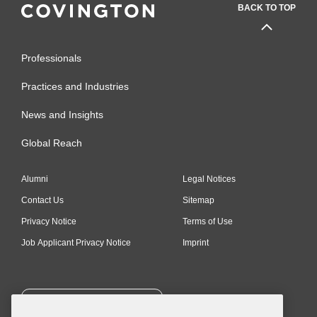
BACK TO TOP
International Board of
Trustees, The Institute for
National Security Studies,
Professionals
Tel Aviv, Chair
Practices and Industries
Truman Institute, Jerusalem,
News and Insights
Trustee
Global Reach
International Board of
Atidim, Member
Alumni
Legal Notices
Diplomatic Council on
Contact Us
Sitemap
Energy Security (SAFE),
Privacy Notice
Terms of Use
Member
Job Applicant Privacy Notice
Imprint
Accolades
Marc Cruce
Medal awarded
SUBSCRIBE
by the President of Romania