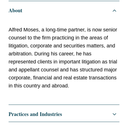
About
Alfred Moses, a long-time partner, is now senior
counsel to the firm practicing in the areas of
litigation, corporate and securities matters, and
arbitration. During his career, he has
represented clients in important litigation as trial
and appellant counsel and has structured major
corporate, financial and real estate transactions
in this country and abroad.
Practices and Industries