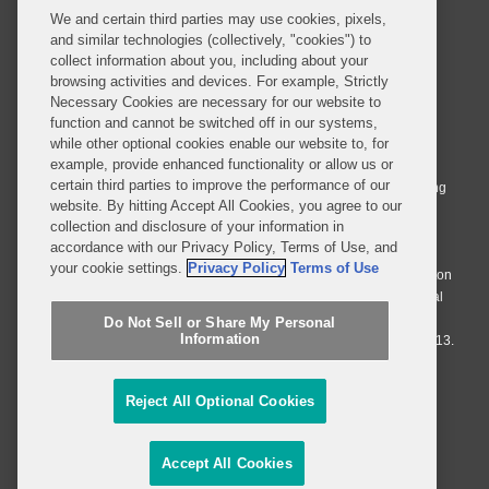
(2002)
We and certain third parties may use cookies, pixels,
and similar technologies (collectively, "cookies") to
collect information about you, including about your
Yeshiva University, Legum
browsing activities and devices. For example, Strictly
Doctoris, Honoris Causa
Necessary Cookies are necessary for our website to
© 2026 Covington & Burling LLP. All Rights Reserved.
function and cannot be switched off in our systems,
(2010)
while other optional cookies enable our website to, for
Covington & Burling LLP operates as a limited liability partnership
example, provide enhanced functionality or allow us or
worldwide, with the practice in England and Wales conducted by an
Georgetown University,
certain third parties to improve the performance of our
affiliated limited liability multinational partnership, Covington & Burling
Doctor of Humane Letters
website. By hitting Accept All Cookies, you agree to our
LLP, which is formed under the laws of the State of Delaware in the
collection and disclosure of your information in
United States and authorized and regulated by the Solicitors
(2013)
accordance with our Privacy Policy, Terms of Use, and
Regulation Authority with registration number 77071. The practice in
your cookie settings.
Privacy Policy
Terms of Use
Johannesburg is conducted by an affiliated limited company Covington
Who’s Who in the World
& Burling (Pty) Ltd. The practice in Dublin Ireland is through a general
(1994-2015)
affiliated Irish partnership, Covington & Burling and authorized and
Do Not Sell or Share My Personal
Information
regulated by the Law Society of Ireland with registration number F9013.
Who’s Who in America
Do Not Sell or Share My Personal Information
(1987-2015)
Reject All Optional Cookies
Attorney Advertising
Who’s Who in the East
(1994-2015)
Accept All Cookies