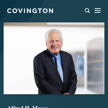
Alfred H. Moses