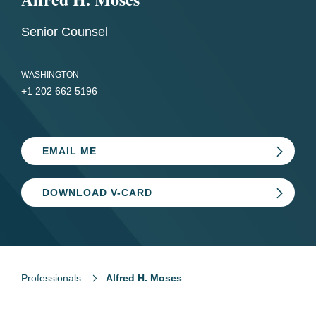
Senior Counsel
WASHINGTON
+1 202 662 5196
EMAIL ME
DOWNLOAD V-CARD
Professionals
Alfred H. Moses