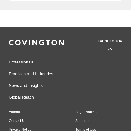
BACK TO TOP
Professionals
Practices and Industries
News and Insights
Global Reach
Alumni
Legal Notices
Contact Us
Sitemap
Privacy Notice
Terms of Use