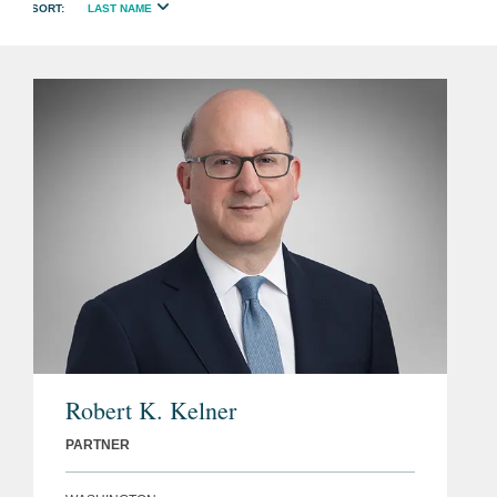
LAST NAME
Robert K. Kelner
PARTNER