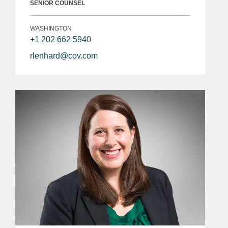
SENIOR COUNSEL
WASHINGTON
+1 202 662 5940
rlenhard@cov.com