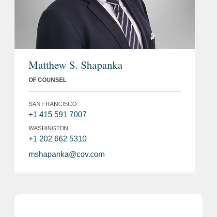
Matthew S. Shapanka
OF COUNSEL
SAN FRANCISCO
+1 415 591 7007
WASHINGTON
+1 202 662 5310
mshapanka@cov.com