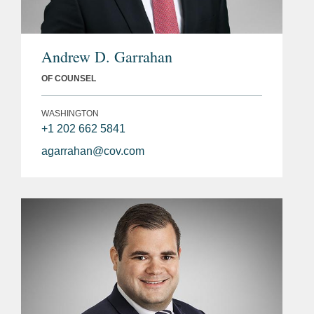
Andrew D. Garrahan
OF COUNSEL
WASHINGTON
+1 202 662 5841
agarrahan@cov.com