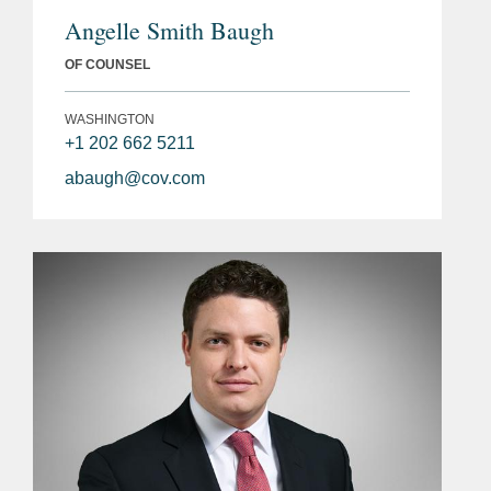
Angelle Smith Baugh
OF COUNSEL
WASHINGTON
+1 202 662 5211
abaugh@cov.com