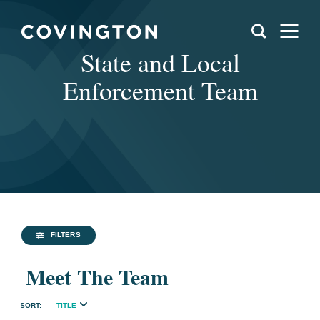
State and Local
Enforcement Team
FILTERS
Meet The Team
TITLE