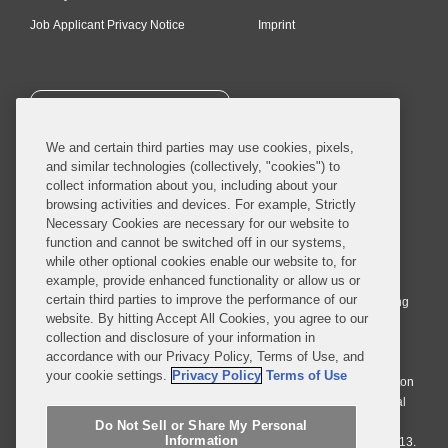
Job Applicant Privacy Notice
Imprint
SUBSCRIBE
We and certain third parties may use cookies, pixels,
and similar technologies (collectively, "cookies") to
collect information about you, including about your
browsing activities and devices. For example, Strictly
Necessary Cookies are necessary for our website to
© 2026 Covington & Burling LLP. All Rights Reserved.
function and cannot be switched off in our systems,
while other optional cookies enable our website to, for
Covington & Burling LLP operates as a limited liability partnership
example, provide enhanced functionality or allow us or
worldwide, with the practice in England and Wales conducted by an
certain third parties to improve the performance of our
affiliated limited liability multinational partnership, Covington & Burling
website. By hitting Accept All Cookies, you agree to our
LLP, which is formed under the laws of the State of Delaware in the
collection and disclosure of your information in
United States and authorized and regulated by the Solicitors
accordance with our Privacy Policy, Terms of Use, and
Regulation Authority with registration number 77071. The practice in
your cookie settings.
Privacy Policy
Terms of Use
Johannesburg is conducted by an affiliated limited company Covington
& Burling (Pty) Ltd. The practice in Dublin Ireland is through a general
affiliated Irish partnership, Covington & Burling and authorized and
Do Not Sell or Share My Personal
Information
regulated by the Law Society of Ireland with registration number F9013.