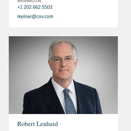
WASHINGTON
+1 202 662 5503
rkelner@cov.com
Robert Lenhard