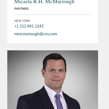
Micaela R.H. McMurrough
PARTNER
NEW YORK
+1 212 841 1242
mmcmurrough@cov.com