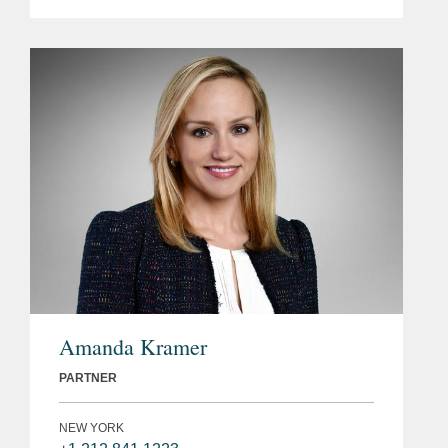
Amanda Kramer
PARTNER
NEW YORK