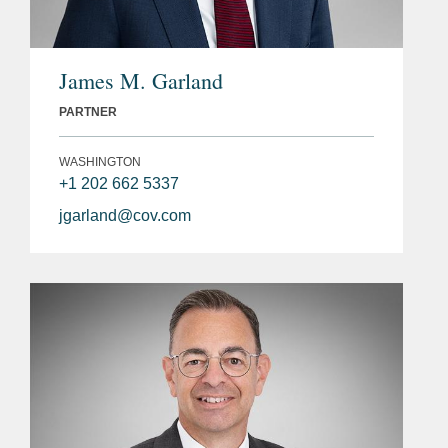
James M. Garland
PARTNER
WASHINGTON
+1 202 662 5337
jgarland@cov.com