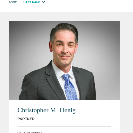
LAST NAME
Christopher M. Denig
PARTNER