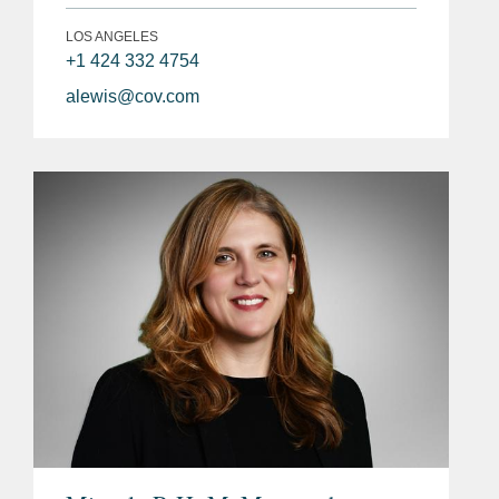
LOS ANGELES
+1 424 332 4754
alewis@cov.com