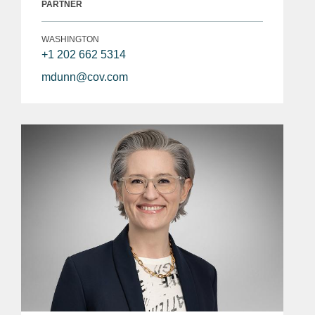
PARTNER
WASHINGTON
+1 202 662 5314
mdunn@cov.com