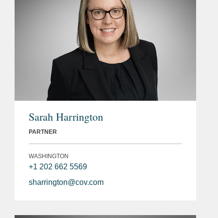
Sarah Harrington
PARTNER
WASHINGTON
+1 202 662 5569
sharrington@cov.com