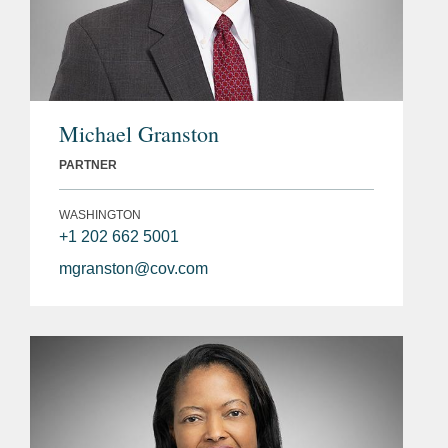
Michael Granston
PARTNER
WASHINGTON
+1 202 662 5001
mgranston@cov.com