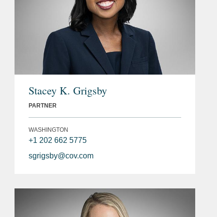
Stacey K. Grigsby
PARTNER
WASHINGTON
+1 202 662 5775
sgrigsby@cov.com