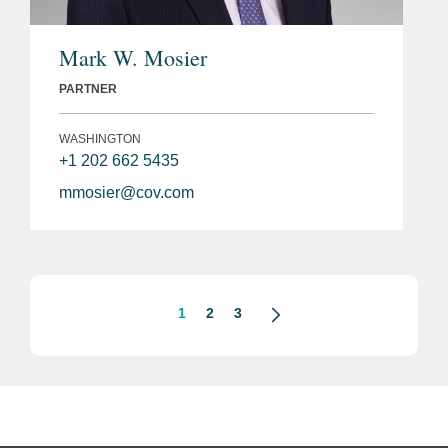
Mark W. Mosier
PARTNER
WASHINGTON
+1 202 662 5435
mmosier@cov.com
1
2
3