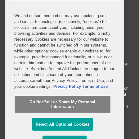
SUBSCRIBE
We and certain third parties may use cookies, pixels,
and similar technologies (collectively, "cookies") to
collect information about you, including about your
browsing activities and devices. For example, Strictly
Necessary Cookies are necessary for our website to
© 2026 Covington & Burling LLP. All Rights Reserved.
function and cannot be switched off in our systems,
while other optional cookies enable our website to, for
Covington & Burling LLP operates as a limited liability partnership
example, provide enhanced functionality or allow us or
worldwide, with the practice in England and Wales conducted by an
certain third parties to improve the performance of our
affiliated limited liability multinational partnership, Covington & Burling
website. By hitting Accept All Cookies, you agree to our
LLP, which is formed under the laws of the State of Delaware in the
collection and disclosure of your information in
United States and authorized and regulated by the Solicitors
accordance with our Privacy Policy, Terms of Use, and
Regulation Authority with registration number 77071. The practice in
your cookie settings.
Privacy Policy
Terms of Use
Johannesburg is conducted by an affiliated limited company Covington
& Burling (Pty) Ltd. The practice in Dublin Ireland is through a general
affiliated Irish partnership, Covington & Burling and authorized and
Do Not Sell or Share My Personal
Information
regulated by the Law Society of Ireland with registration number F9013.
Do Not Sell or Share My Personal Information
Reject All Optional Cookies
Attorney Advertising