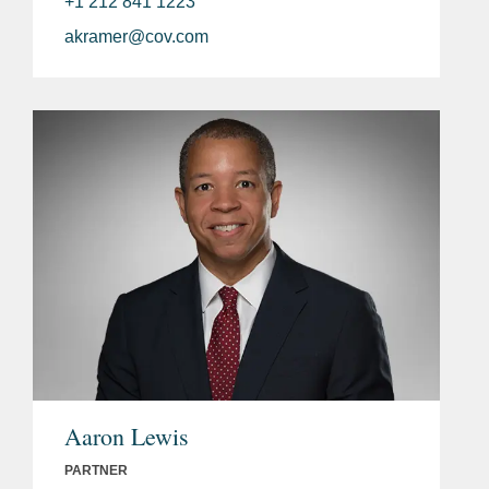
+1 212 841 1223
akramer@cov.com
Aaron Lewis
PARTNER