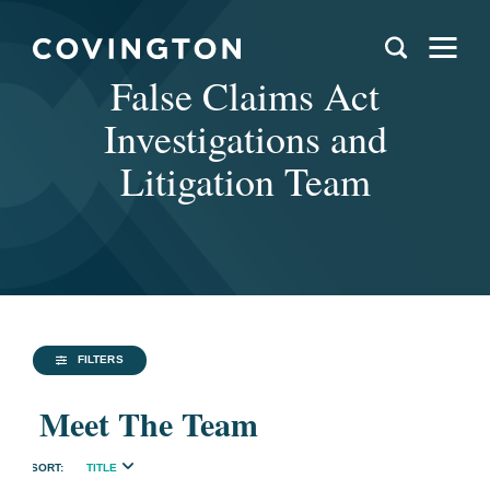
False Claims Act
Investigations and
Litigation Team
FILTERS
Meet The Team
TITLE