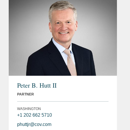
Peter B. Hutt II
PARTNER
WASHINGTON
+1 202 662 5710
phuttjr@cov.com