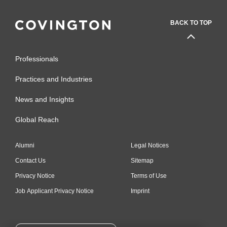
BACK TO TOP
Professionals
Practices and Industries
News and Insights
Global Reach
Alumni
Legal Notices
Contact Us
Sitemap
Privacy Notice
Terms of Use
Job Applicant Privacy Notice
Imprint