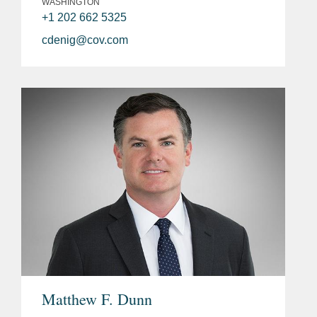
WASHINGTON
+1 202 662 5325
cdenig@cov.com
Matthew F. Dunn