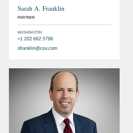
Sarah A. Franklin
PARTNER
WASHINGTON
+1 202 662 5796
sfranklin@cov.com