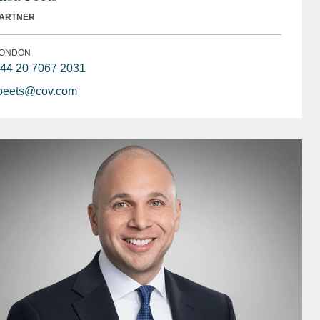
ARTNER
ONDON
44 20 7067 2031
peets@cov.com