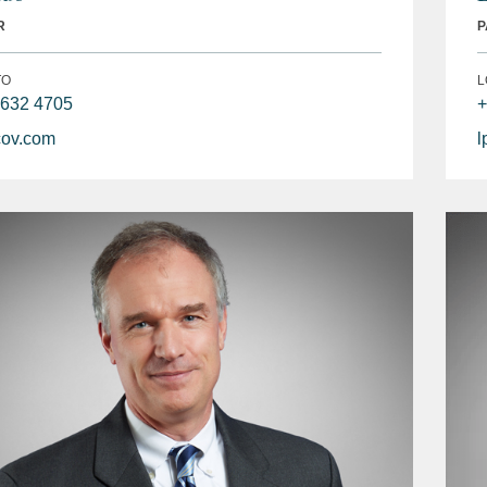
R
P
TO
L
 632 4705
+
ov.com
l