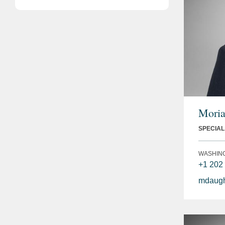
Moria
SPECIA
WASHIN
+1 202
mdaugh