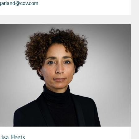
garland@cov.com
isa Peets