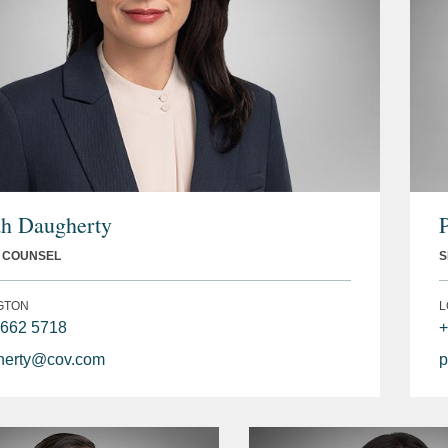
h Daugherty
L COUNSEL
S
GTON
L
 662 5718
+
erty@cov.com
p