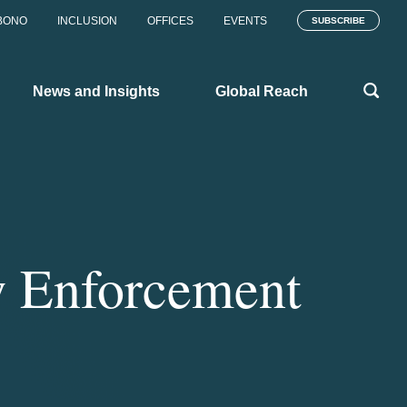
BONO
INCLUSION
OFFICES
EVENTS
SUBSCRIBE
News and Insights
Global Reach
w Enforcement