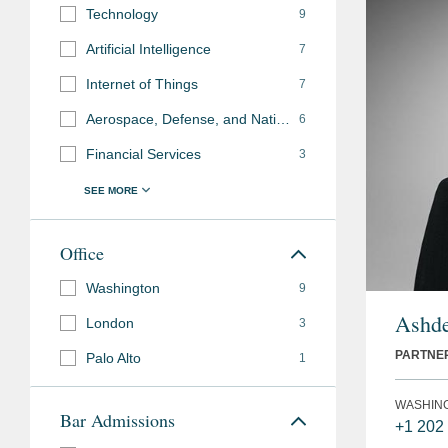
Technology
9
Artificial Intelligence
7
Internet of Things
7
Aerospace, Defense, and National Security
6
Financial Services
3
Office
Washington
9
Ashde
London
3
PARTNE
Palo Alto
1
WASHIN
Bar Admissions
+1 202