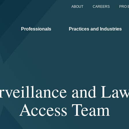
ABOUT
CAREERS
PRO 
Professionals
Practices and Industries
urveillance and La
Access Team