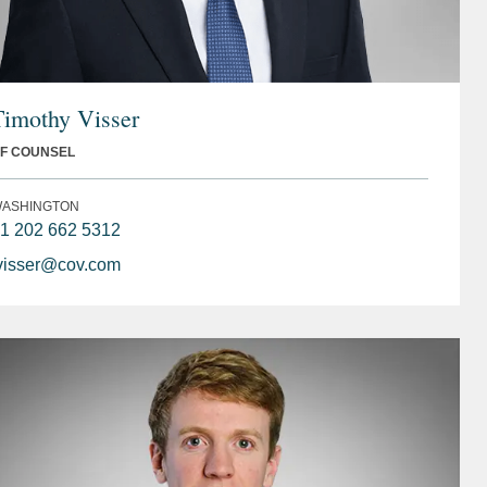
Timothy Visser
F COUNSEL
ASHINGTON
1 202 662 5312
visser@cov.com