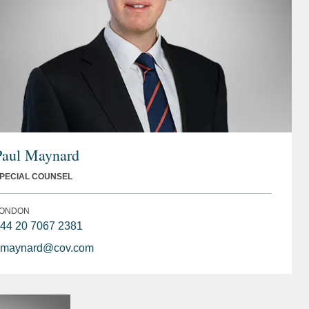
Paul Maynard
PECIAL COUNSEL
ONDON
44 20 7067 2381
maynard@cov.com