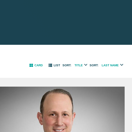
TITLE
LAST NAME
CARD
LIST