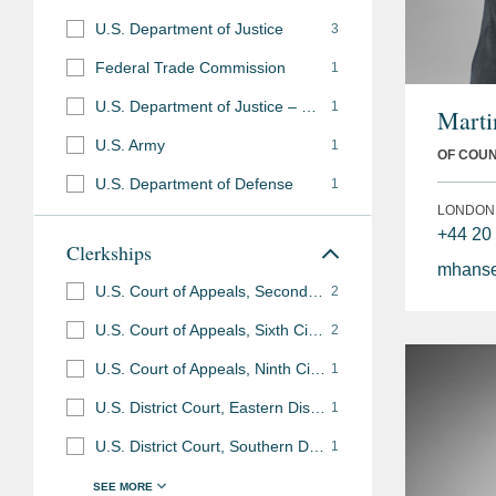
U.S. Department of Justice
3
Federal Trade Commission
1
U.S. Department of Justice – U.S. Attorney’s Office
1
Marti
U.S. Army
1
OF COU
U.S. Department of Defense
1
LONDON
+44 20
Clerkships
mhans
U.S. Court of Appeals, Second Circuit
2
U.S. Court of Appeals, Sixth Circuit
2
U.S. Court of Appeals, Ninth Circuit
1
U.S. District Court, Eastern District of Virginia
1
U.S. District Court, Southern District of New York
1