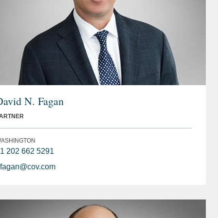
David N. Fagan
ARTNER
ASHINGTON
1 202 662 5291
fagan@cov.com