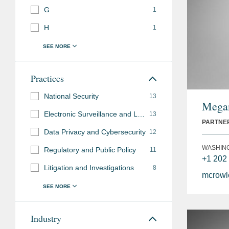
G
1
H
1
Practices
National Security
13
Megan
Electronic Surveillance and Law Enforcement Access
13
PARTNE
Data Privacy and Cybersecurity
12
WASHIN
Regulatory and Public Policy
11
+1 202
Litigation and Investigations
8
mcrow
Industry