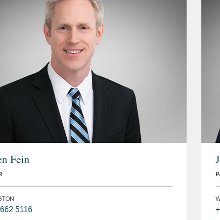
n Fein
R
P
GTON
W
 662 5116
+