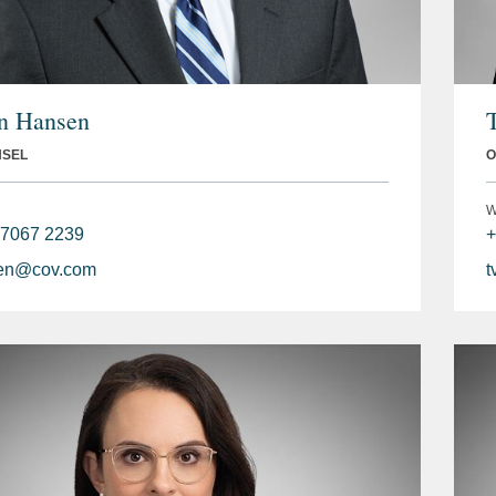
n Hansen
NSEL
O
W
 7067 2239
+
en@cov.com
t