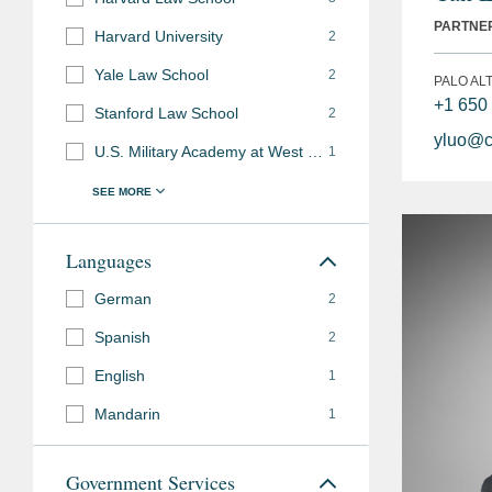
PARTNE
Harvard University
2
Yale Law School
2
PALO AL
+1 650
Stanford Law School
2
yluo@c
U.S. Military Academy at West Point
1
Languages
German
2
Spanish
2
English
1
Mandarin
1
Government Services