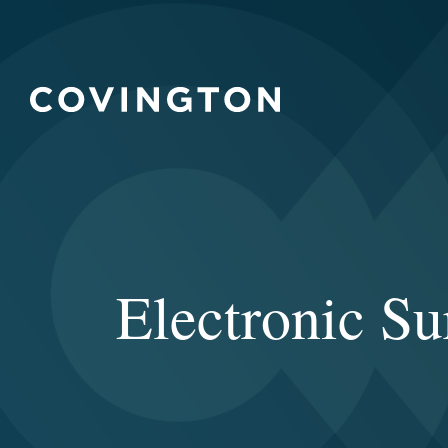
Electronic S