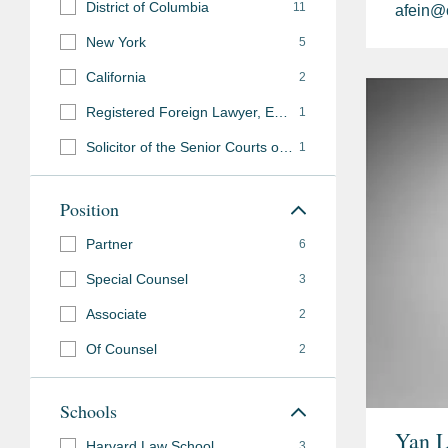
District of Columbia
11
afein@
New York
5
California
2
Registered Foreign Lawyer, England and Wales
1
Solicitor of the Senior Courts of England and Wales
1
Position
Partner
6
Special Counsel
3
Associate
2
Of Counsel
2
Schools
Yan 
Harvard Law School
3