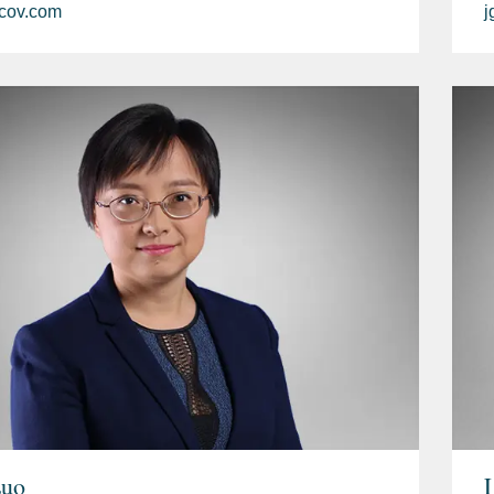
cov.com
j
Luo
L