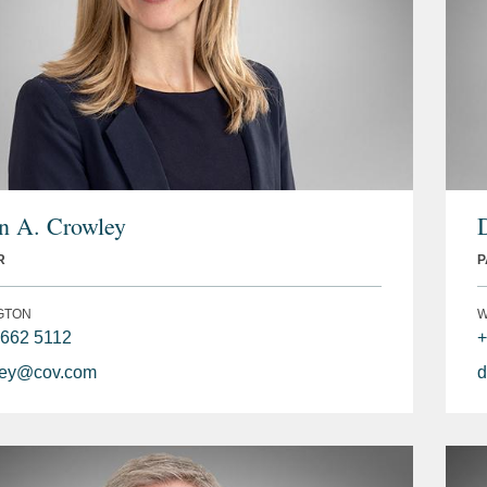
 A. Crowley
R
P
GTON
W
 662 5112
+
ley@cov.com
d