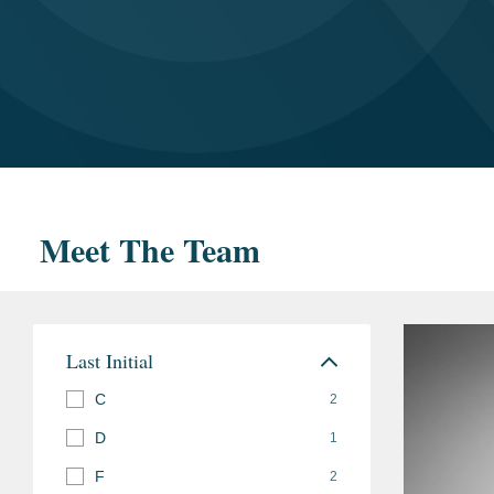
Meet The Team
Last Initial
C
2
D
1
F
2