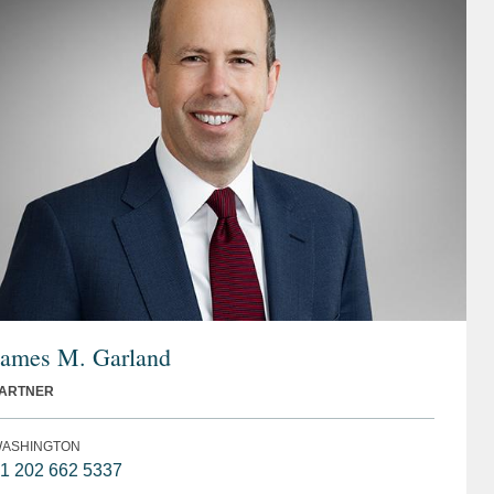
James M. Garland
ARTNER
ASHINGTON
1 202 662 5337