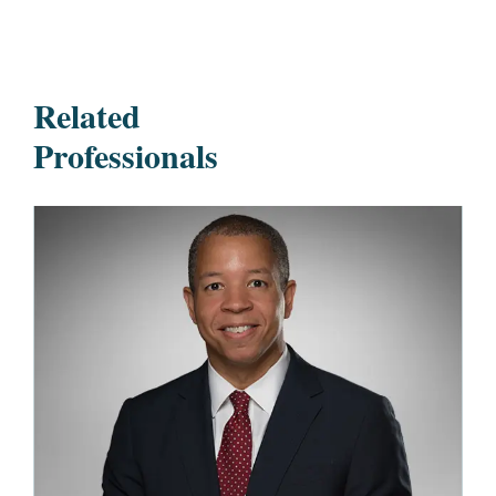
Related
Professionals