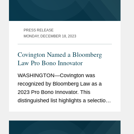
PRESS RELEASE
MONDAY, DECEMBER 18, 2023
Covington Named a Bloomberg
Law Pro Bono Innovator
WASHINGTON—Covington was
recognized by Bloomberg Law as a
2023 Pro Bono Innovator. This
distinguished list highlights a selection
of law firms, companies, and non-
profits that embody innovation and
dedication in their pro bono work for