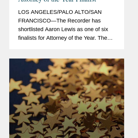
LOS ANGELES/PALO ALTO/SAN
FRANCISCO—The Recorder has
shortlisted Aaron Lewis as one of six
finalists for Attorney of the Year. The
Attorney of the Year award recognizes
an attorney who has made their mark
on the profession, and in law, beyond...