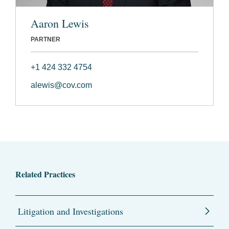
Aaron Lewis
PARTNER
+1 424 332 4754
alewis@cov.com
Related Practices
Litigation and Investigations