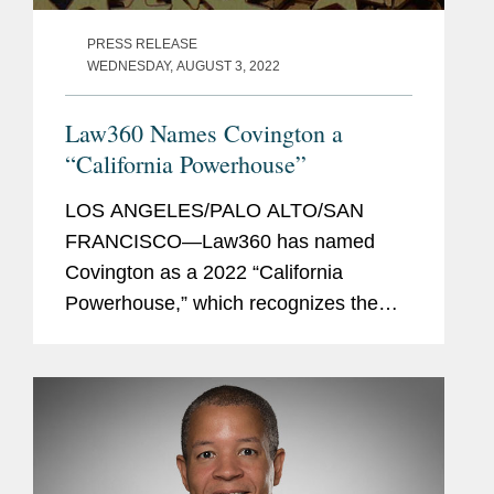
PRESS RELEASE
WEDNESDAY, AUGUST 3, 2022
Law360 Names Covington a
“California Powerhouse”
LOS ANGELES/PALO ALTO/SAN
FRANCISCO—Law360 has named
Covington as a 2022 “California
Powerhouse,” which recognizes the
firms handling the biggest deals and
most high-profile courtroom battles,
offering clients regional expertise and...