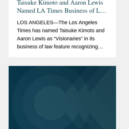
Taisuke Kimoto and Aaron Lewis
Named LA Times Business of Law
Visionaries
LOS ANGELES—The Los Angeles
Times has named Taisuke Kimoto and
Aaron Lewis as “Visionaries” in its
business of law feature recognizing
standout law firm attorneys. A partner
in Covington’s Los Angeles office, Tai
co-leads the...