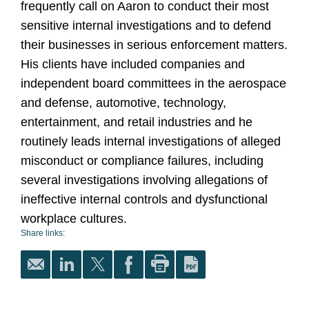
frequently call on Aaron to conduct their most
sensitive internal investigations and to defend
their businesses in serious enforcement matters.
His clients have included companies and
independent board committees in the aerospace
and defense, automotive, technology,
entertainment, and retail industries and he
routinely leads internal investigations of alleged
misconduct or compliance failures, including
several investigations involving allegations of
ineffective internal controls and dysfunctional
workplace cultures.
Share links: