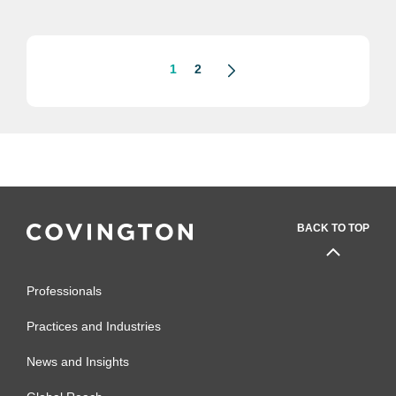
2022. Aaron, who was part of the
Covington team that conducted...
1
2
BACK TO TOP
Professionals
Practices and Industries
News and Insights