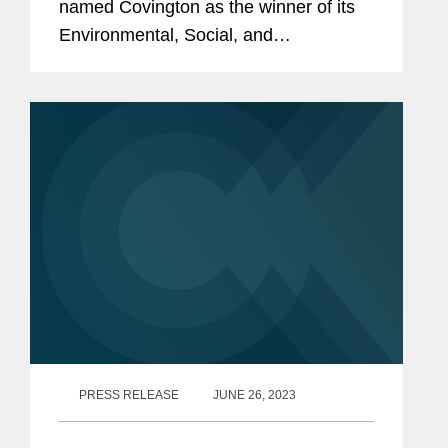
named Covington as the winner of its
Environmental, Social, and
Governance Initiative award, a
recognition of ESG initiatives with an
external impact. Covington’s global
and...
PRESS RELEASE
JUNE 26, 2023