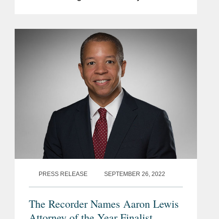
specialize in white collar law, for the
third consecutive year. Aaron is a
partner in...
PRESS RELEASE
SEPTEMBER 26, 2022
The Recorder Names Aaron Lewis
Attorney of the Year Finalist