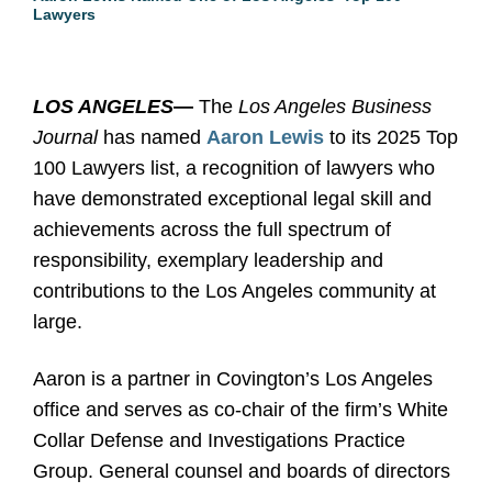
Lawyers
LOS ANGELES
—
The
Los Angeles Business
Journal
has named
Aaron Lewis
to its 2025 Top
100 Lawyers list, a recognition of lawyers who
have demonstrated exceptional legal skill and
achievements across the full spectrum of
responsibility, exemplary leadership and
contributions to the Los Angeles community at
large.
Aaron is a partner in Covington’s Los Angeles
office and serves as co-chair of the firm’s White
Collar Defense and Investigations Practice
Group. General counsel and boards of directors