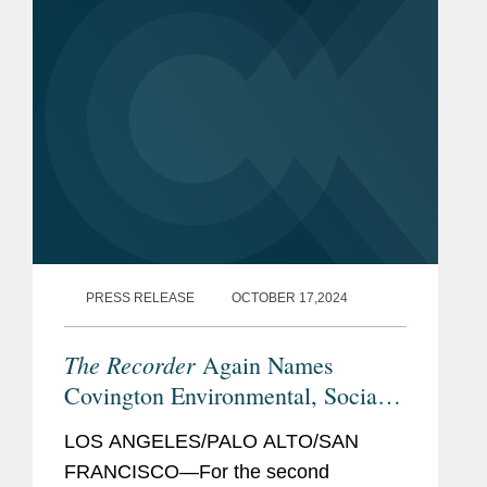
senior attorneys...
PRESS RELEASE
OCTOBER 17,2024
The Recorder
Again Names
Covington Environmental, Social,
and Governance Initiative Winner
LOS ANGELES/PALO ALTO/SAN
FRANCISCO—For the second