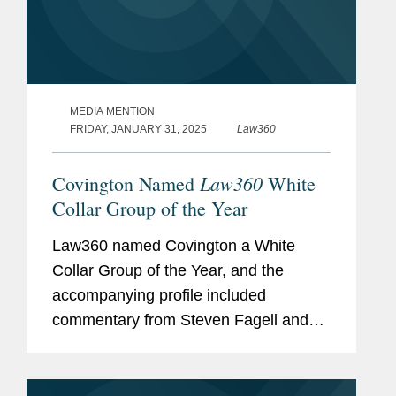
MEDIA MENTION
FRIDAY, JANUARY 31, 2025
Law360
Law360
Covington Named
White
Collar Group of the Year
Law360 named Covington a White
Collar Group of the Year, and the
accompanying profile included
commentary from Steven Fagell and
Aaron Lewis about Covington’s
success in the white collar and
investigations space. With around 60