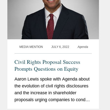
MEDIA MENTION
JULY 6, 2022
Agenda
Civil Rights Proposal Success
Prompts Questions on Equity
Aaron Lewis spoke with Agenda about
the evolution of civil rights disclosures
and the increase in shareholder
proposals urging companies to conduct
racial equity or civil rights audits in