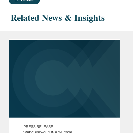
Related News & Insights
PRESS RELEASE
WEDNESDAY, JUNE 24, 2026