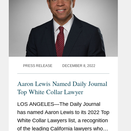
PRESS RELEASE
DECEMBER 8, 2022
Aaron Lewis Named Daily Journal
Top White Collar Lawyer
LOS ANGELES—The Daily Journal
has named Aaron Lewis to its 2022 Top
White Collar Lawyers list, a recognition
of the leading California lawyers who