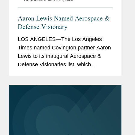
Aaron Lewis Named Aerospace &
Defense Visionary
LOS ANGELES—The Los Angeles
Times named Covington partner Aaron
Lewis to its inaugural Aerospace &
Defense Visionaries list, which
highlights leading executives,
engineers, and strategic advisors
fueling Southern California's hard tech
industry...