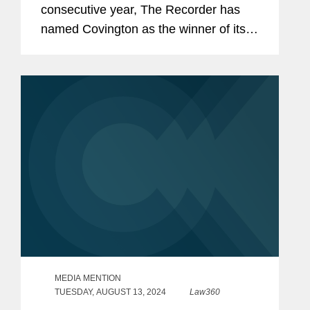
consecutive year, The Recorder has
named Covington as the winner of its
Environmental, Social, and
Governance Initiative award, a
recognition of ESG initiatives with an
external...
MEDIA MENTION
TUESDAY, AUGUST 13, 2024
Law360