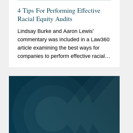
4 Tips For Performing Effective
Racial Equity Audits
Lindsay Burke and Aaron Lewis’
commentary was included in a Law360
article examining the best ways for
companies to perform effective racial
equity audits. Lindsay observed that "a
lot of companies have decided it's a
business imperative that they...