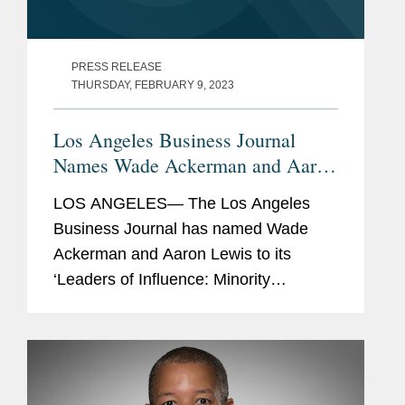
PRESS RELEASE
THURSDAY, FEBRUARY 9, 2023
Los Angeles Business Journal
Names Wade Ackerman and Aaron
Lewis Minority Leaders of
LOS ANGELES— The Los Angeles
Influence
Business Journal has named Wade
Ackerman and Aaron Lewis to its
‘Leaders of Influence: Minority
Attorneys’ list, a recognition of leading
Los Angeles-based minority attorneys.
Wade is a partner in...