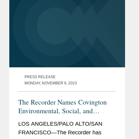
the...
PRESS RELEASE
MONDAY, NOVEMBER 6, 2023
The Recorder Names Covington
Environmental, Social, and
Governance Initiative Winner
LOS ANGELES/PALO ALTO/SAN
FRANCISCO—The Recorder has