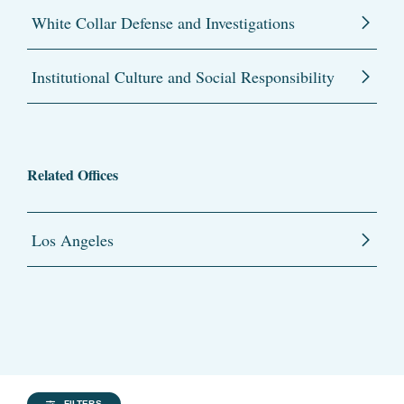
White Collar Defense and Investigations
Institutional Culture and Social Responsibility
Related Offices
Los Angeles
FILTERS