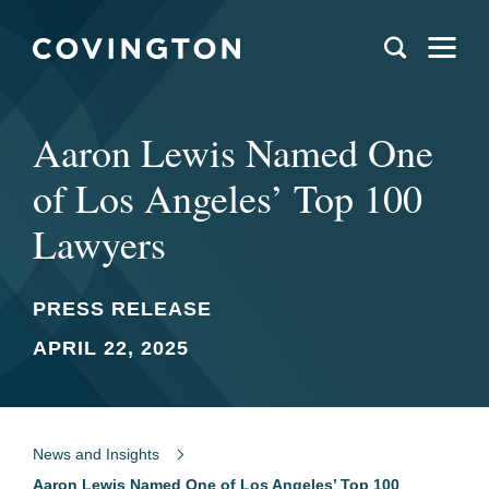
Aaron Lewis Named One
of Los Angeles’ Top 100
Lawyers
PRESS RELEASE
APRIL 22, 2025
News and Insights
Aaron Lewis Named One of Los Angeles’ Top 100