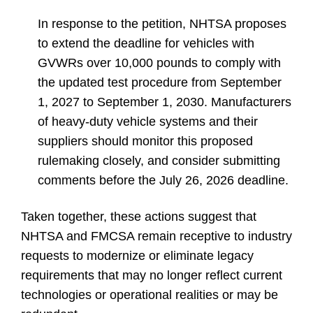
In response to the petition, NHTSA proposes
to extend the deadline for vehicles with
GVWRs over 10,000 pounds to comply with
the updated test procedure from September
1, 2027 to September 1, 2030. Manufacturers
of heavy-duty vehicle systems and their
suppliers should monitor this proposed
rulemaking closely, and consider submitting
comments before the
July 26, 2026
deadline.
Taken together, these actions suggest that
NHTSA and FMCSA remain receptive to industry
requests to modernize or eliminate legacy
requirements that may no longer reflect current
technologies or operational realities or may be