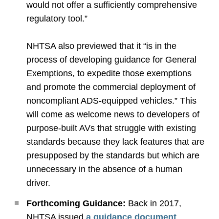
would not offer a sufficiently comprehensive
regulatory tool.”
NHTSA also previewed that it “is in the
process of developing guidance for General
Exemptions, to expedite those exemptions
and promote the commercial deployment of
noncompliant ADS-equipped vehicles.” This
will come as welcome news to developers of
purpose-built AVs that struggle with existing
standards because they lack features that are
presupposed by the standards but which are
unnecessary in the absence of a human
driver.
Forthcoming Guidance:
Back in 2017,
NHTSA issued
a guidance document