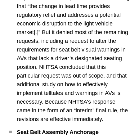
that “the change in lead time provides
regulatory relief and addresses a potential
economic disruption to the light vehicle
market[.]” But it denied most of the remaining
requests, including a request to alter the
requirements for seat belt visual warnings in
AVs that lack a driver’s designated seating
position. NHTSA concluded that this
particular request was out of scope, and that
additional study on how to effectively
implement telltales and warnings in AVs is
necessary. Because NHTSA’s response
came in the form of an “interim” final rule, the
revisions are effective immediately.
Seat Belt Assembly Anchorage