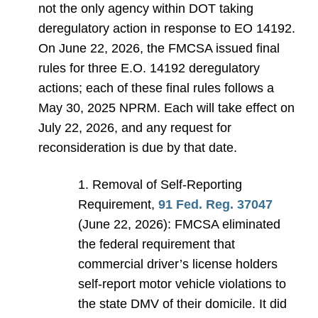
not the only agency within DOT taking
deregulatory action in response to EO 14192.
On June 22, 2026, the FMCSA issued final
rules for three E.O. 14192 deregulatory
actions; each of these final rules follows a
May 30, 2025 NPRM. Each will take effect on
July 22, 2026, and any request for
reconsideration is due by that date.
1. Removal of Self-Reporting
Requirement,
91 Fed. Reg. 37047
(June 22, 2026): FMCSA eliminated
the federal requirement that
commercial driver’s license holders
self-report motor vehicle violations to
the state DMV of their domicile. It did