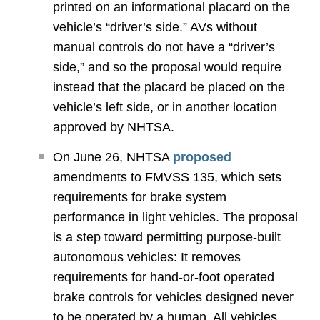
printed on an informational placard on the
vehicle’s “driver’s side.” AVs without
manual controls do not have a “driver’s
side,” and so the proposal would require
instead that the placard be placed on the
vehicle’s left side, or in another location
approved by NHTSA.
On June 26, NHTSA
proposed
amendments to FMVSS 135, which sets
requirements for brake system
performance in light vehicles. The proposal
is a step toward permitting purpose-built
autonomous vehicles: It removes
requirements for hand-or-foot operated
brake controls for vehicles designed never
to be operated by a human. All vehicles