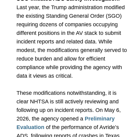
Last year, the Trump administration modified
the existing Standing General Order (SGO)
requiring dozens of companies occupying
different positions in the AV stack to submit
incident reports and related data. While
modest, the modifications generally served to
reduce burden and allow for efficient
compliance while providing the agency with
data it views as critical.
These modifications notwithstanding, it is
clear NHTSA is still actively reviewing and
following up on incident reports. On May 6,
2026, the agency opened a
Preliminary
Evaluation
of the performance of Avride’s
ADS, following reports of crashes in Texas,