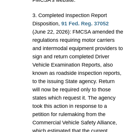
FMCSA’s website.
3. Completed Inspection Report
Disposition,
91 Fed. Reg. 37052
(June 22, 2026): FMCSA amended the
regulations requiring motor carriers
and intermodal equipment providers to
sign and return completed Driver
Vehicle Examination Reports, also
known as roadside inspection reports,
to the issuing State agency. Return
will now be required only to those
states which request it. The agency
took this action in response to a
petition for rulemaking from the
Commercial Vehicle Safety Alliance,
which estimated that the current