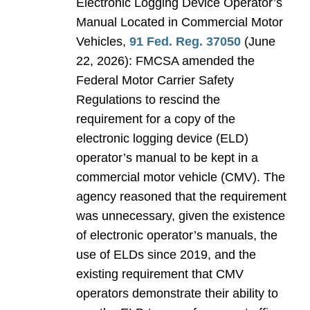
Electronic Logging Device Operator’s
Manual Located in Commercial Motor
Vehicles,
91 Fed. Reg. 37050
(June
22, 2026): FMCSA amended the
Federal Motor Carrier Safety
Regulations to rescind the
requirement for a copy of the
electronic logging device (ELD)
operator’s manual to be kept in a
commercial motor vehicle (CMV). The
agency reasoned that the requirement
was unnecessary, given the existence
of electronic operator’s manuals, the
use of ELDs since 2019, and the
existing requirement that CMV
operators demonstrate their ability to