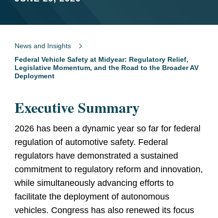
News and Insights
Federal Vehicle Safety at Midyear: Regulatory Relief,
Legislative Momentum, and the Road to the Broader AV
Deployment
Executive Summary
2026 has been a dynamic year so far for federal
regulation of automotive safety. Federal
regulators have demonstrated a sustained
commitment to regulatory reform and innovation,
while simultaneously advancing efforts to
facilitate the deployment of autonomous
vehicles. Congress has also renewed its focus