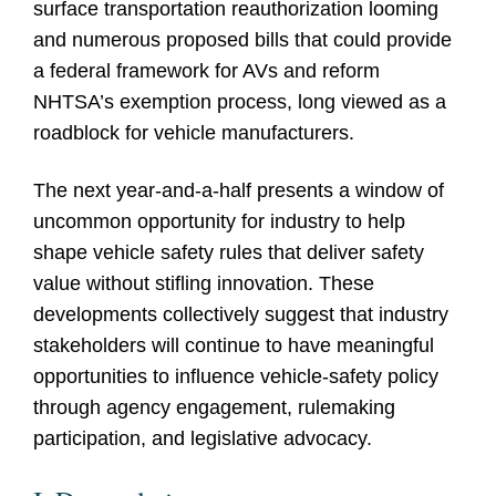
surface transportation reauthorization looming
and numerous proposed bills that could provide
a federal framework for AVs and reform
NHTSA’s exemption process, long viewed as a
roadblock for vehicle manufacturers.
The next year-and-a-half presents a window of
uncommon opportunity for industry to help
shape vehicle safety rules that deliver safety
value without stifling innovation. These
developments collectively suggest that industry
stakeholders will continue to have meaningful
opportunities to influence vehicle-safety policy
through agency engagement, rulemaking
participation, and legislative advocacy.