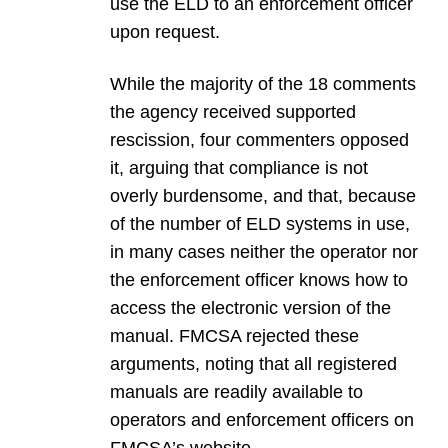
use the ELD to an enforcement officer
upon request.
While the majority of the 18 comments
the agency received supported
rescission, four commenters opposed
it, arguing that compliance is not
overly burdensome, and that, because
of the number of ELD systems in use,
in many cases neither the operator nor
the enforcement officer knows how to
access the electronic version of the
manual. FMCSA rejected these
arguments, noting that all registered
manuals are readily available to
operators and enforcement officers on