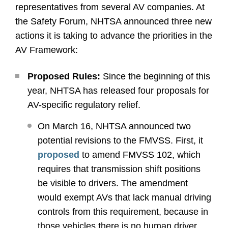
representatives from several AV companies. At
the Safety Forum, NHTSA announced three new
actions it is taking to advance the priorities in the
AV Framework:
Proposed Rules:
Since the beginning of this
year, NHTSA has released four proposals for
AV-specific regulatory relief.
On March 16, NHTSA announced two
potential revisions to the FMVSS. First, it
proposed
to amend FMVSS 102, which
requires that transmission shift positions
be visible to drivers. The amendment
would exempt AVs that lack manual driving
controls from this requirement, because in
those vehicles there is no human driver