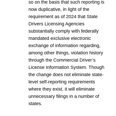
so on the basis that such reporting is
now duplicative, in light of the
requirement as of 2024 that State
Drivers Licensing Agencies
substantially comply with federally
mandated exclusive electronic
exchange of information regarding,
among other things, violation history
through the Commercial Driver’s
License Information System. Though
the change does not eliminate state-
level self-reporting requirements
where they exist, it will eliminate
unnecessary filings in a number of
states.