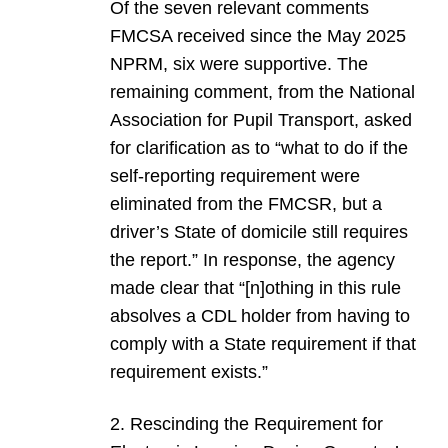
Of the seven relevant comments
FMCSA received since the May 2025
NPRM, six were supportive. The
remaining comment, from the National
Association for Pupil Transport, asked
for clarification as to “what to do if the
self-reporting requirement were
eliminated from the FMCSR, but a
driver’s State of domicile still requires
the report.” In response, the agency
made clear that “[n]othing in this rule
absolves a CDL holder from having to
comply with a State requirement if that
requirement exists.”
2. Rescinding the Requirement for