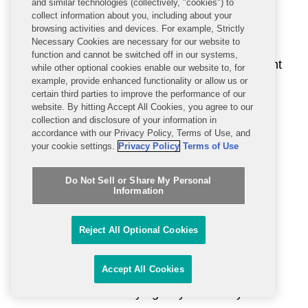
and similar technologies (collectively, "cookies") to
address emerging advanced driver
collect information about you, including about your
assistance technology (ADAS). On May 28,
browsing activities and devices. For example, Strictly
Necessary Cookies are necessary for our website to
the agency
requested comments
on a
function and cannot be switched off in our systems,
proposal to update the New Car Assessment
while other optional cookies enable our website to, for
example, provide enhanced functionality or allow us or
Program (NCAP) by adding rear automatic
certain third parties to improve the performance of our
braking (RAB) systems with pedestrian
website. By hitting Accept All Cookies, you agree to our
collection and disclosure of your information in
avoidance ability to the ADAS technologies
accordance with our Privacy Policy, Terms of Use, and
NHTSA currently recommends. NHTSA
your cookie settings.
Privacy Policy
Terms of Use
would identify and evaluate vehicles in the
marketplace that offer systems that pass
Do Not Sell or Share My Personal
Information
NCAP performance test criteria. The
comment period is open until July 27, 2026,
Reject All Optional Cookies
although at least one industry stakeholder
has requested an extension.
Accept All Cookies
NHTSA is not the only agency with its eyes on