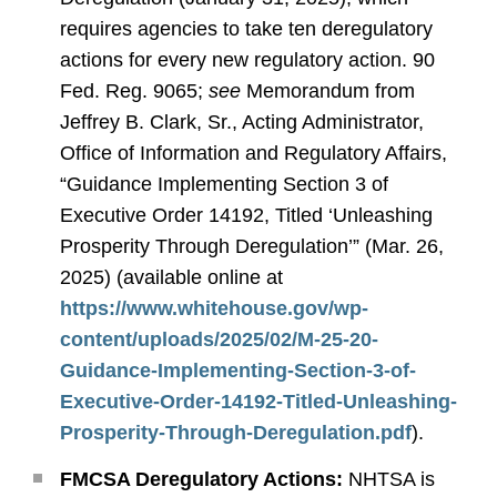
requires agencies to take ten deregulatory
actions for every new regulatory action. 90
Fed. Reg. 9065;
see
Memorandum from
Jeffrey B. Clark, Sr., Acting Administrator,
Office of Information and Regulatory Affairs,
“Guidance Implementing Section 3 of
Executive Order 14192, Titled ‘Unleashing
Prosperity Through Deregulation’” (Mar. 26,
2025) (available online at
https://www.whitehouse.gov/wp-
content/uploads/2025/02/M-25-20-
Guidance-Implementing-Section-3-of-
Executive-Order-14192-Titled-Unleashing-
Prosperity-Through-Deregulation.pdf
).
FMCSA Deregulatory Actions:
NHTSA is