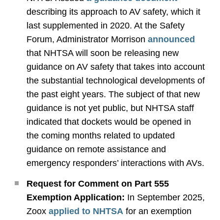
describing its approach to AV safety, which it
last supplemented in 2020. At the Safety
Forum, Administrator Morrison
announced
that NHTSA will soon be releasing new
guidance on AV safety that takes into account
the substantial technological developments of
the past eight years. The subject of that new
guidance is not yet public, but NHTSA staff
indicated that dockets would be opened in
the coming months related to updated
guidance on remote assistance and
emergency responders’ interactions with AVs.
Request for Comment on Part 555
Exemption Application:
In September 2025,
Zoox
applied to NHTSA
for an exemption