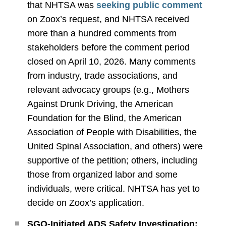
that NHTSA was
seeking public comment
on Zoox’s request, and NHTSA received
more than a hundred comments from
stakeholders before the comment period
closed on April 10, 2026. Many comments
from industry, trade associations, and
relevant advocacy groups (e.g., Mothers
Against Drunk Driving, the American
Foundation for the Blind, the American
Association of People with Disabilities, the
United Spinal Association, and others) were
supportive of the petition; others, including
those from organized labor and some
individuals, were critical. NHTSA has yet to
decide on Zoox’s application.
SGO-Initiated ADS Safety Investigation: