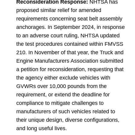
Reconsideration Response:
NHTSA has
proposed similar relief for amended
requirements concerning seat belt assembly
anchorages. In September 2024, in response
to an adverse court ruling, NHTSA updated
the test procedures contained within FMVSS
210. In November of that year, the Truck and
Engine Manufacturers Association submitted
a petition for reconsideration, requesting that
the agency either exclude vehicles with
GVWRs over 10,000 pounds from the
requirement, or extend the deadline for
compliance to mitigate challenges to
manufacturers of such vehicles related to
their unique design, diverse configurations,
and long useful lives.