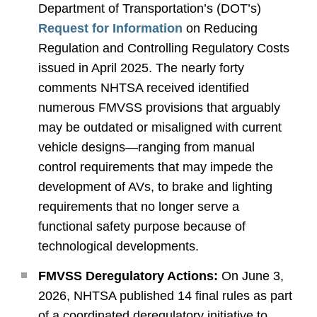
Department of Transportation’s (DOT’s)
Request for Information
on Reducing
Regulation and Controlling Regulatory Costs
issued in April 2025. The nearly forty
comments NHTSA received identified
numerous FMVSS provisions that arguably
may be outdated or misaligned with current
vehicle designs—ranging from manual
control requirements that may impede the
development of AVs, to brake and lighting
requirements that no longer serve a
functional safety purpose because of
technological developments.
FMVSS Deregulatory Actions:
On June 3,
2026, NHTSA published 14 final rules as part
of a coordinated deregulatory initiative to