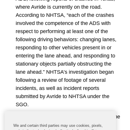
where Avride is currently on the road.
According to NHTSA, “each of the crashes
involved the competence of the ADS with
respect to performing at least one of the
following driving behaviors: changing lanes,
responding to other vehicles present in or
entering the lane ahead, and responding to
stationary objects partially obstructing the
lane ahead.” NHTSA’s investigation began
following a review of footage of several
incidents, as well as incident reports
submitted by Avride to NHTSA under the
SGO.
Proposed NCAP Update:
While much of the
focus is on AVs, NHTSA is also working to
We and certain third parties may use cookies, pixels,