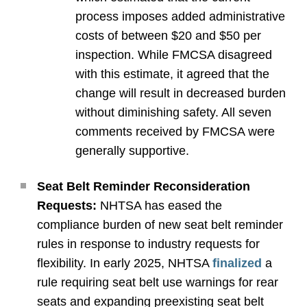
process imposes added administrative
costs of between $20 and $50 per
inspection. While FMCSA disagreed
with this estimate, it agreed that the
change will result in decreased burden
without diminishing safety. All seven
comments received by FMCSA were
generally supportive.
Seat Belt Reminder Reconsideration
Requests:
NHTSA has eased the
compliance burden of new seat belt reminder
rules in response to industry requests for
flexibility. In early 2025, NHTSA
finalized
a
rule requiring seat belt use warnings for rear
seats and expanding preexisting seat belt