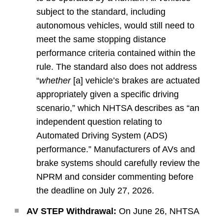
subject to the standard, including
autonomous vehicles, would still need to
meet the same stopping distance
performance criteria contained within the
rule. The standard also does not address
“
whether
[a] vehicle’s brakes are actuated
appropriately given a specific driving
scenario,” which NHTSA describes as “an
independent question relating to
Automated Driving System (ADS)
performance.” Manufacturers of AVs and
brake systems should carefully review the
NPRM and consider commenting before
the deadline on July 27, 2026.
AV STEP Withdrawal:
On June 26, NHTSA