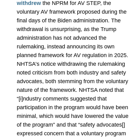
withdrew
the NPRM for AV STEP, the
voluntary AV framework proposed during the
final days of the Biden administration. The
withdrawal is unsurprising, as the Trump
administration has not advanced the
rulemaking, instead announcing its own
planned framework for AV regulation in 2025.
NHTSA’s notice withdrawing the rulemaking
noted criticism from both industry and safety
advocates, both stemming from the voluntary
nature of the framework. NHTSA noted that
“[i]ndustry comments suggested that
participation in the program would have been
minimal, which would have lowered the value
of the program” and that “safety advocates[]
expressed concern that a voluntary program