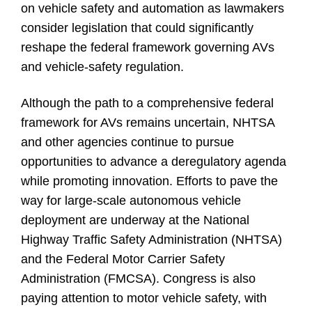
on vehicle safety and automation as lawmakers
consider legislation that could significantly
reshape the federal framework governing AVs
and vehicle-safety regulation.
Although the path to a comprehensive federal
framework for AVs remains uncertain, NHTSA
and other agencies continue to pursue
opportunities to advance a deregulatory agenda
while promoting innovation. Efforts to pave the
way for large-scale autonomous vehicle
deployment are underway at the National
Highway Traffic Safety Administration (NHTSA)
and the Federal Motor Carrier Safety
Administration (FMCSA). Congress is also
paying attention to motor vehicle safety, with