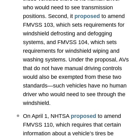
who would need to see transmission
positions. Second, it
proposed
to amend
FMVSS 103, which sets requirements for
windshield defrosting and defogging
systems, and FMVSS 104, which sets
requirements for windshield wiping and
washing systems. Under the proposal, AVs
that do not have manual driving controls
would also be exempted from these two
standards—such vehicles have no human
driver who would need to see through the
windshield.
On April 1, NHTSA
proposed
to amend
FMVSS 110, which requires that certain
information about a vehicle’s tires be