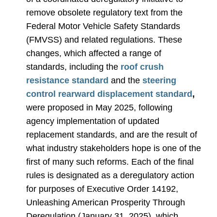
remove obsolete regulatory text from the
Federal Motor Vehicle Safety Standards
(FMVSS) and related regulations. These
changes, which affected a range of
standards, including the
roof crush
resistance standard
and the
steering
control rearward displacement standard
,
were proposed in May 2025, following
agency implementation of updated
replacement standards, and are the result of
what industry stakeholders hope is one of the
first of many such reforms. Each of the final
rules is designated as a deregulatory action
for purposes of Executive Order 14192,
Unleashing American Prosperity Through
Deregulation (January 31, 2025), which