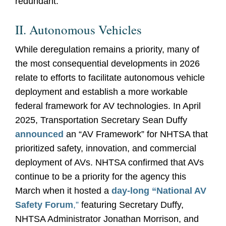
redundant.
II. Autonomous Vehicles
While deregulation remains a priority, many of
the most consequential developments in 2026
relate to efforts to facilitate autonomous vehicle
deployment and establish a more workable
federal framework for AV technologies. In April
2025, Transportation Secretary Sean Duffy
announced
an “AV Framework” for NHTSA that
prioritized safety, innovation, and commercial
deployment of AVs. NHTSA confirmed that AVs
continue to be a priority for the agency this
March when it hosted a
day-long “National AV
Safety Forum
,”
featuring Secretary Duffy,
NHTSA Administrator Jonathan Morrison, and