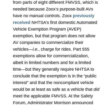
from parts of eight different FMVSS, which is
needed because Zoox’s purpose-built AVs
have no manual controls. Zoox
previously
received
NHTSA’s first domestic Automated
Vehicle Exemption Program (AVEP)
exemption, but that program does not allow
AV companies to commercialize their
vehicles—
i.e.
, charge for rides. Part 555
exemptions allow for commercialization,
albeit in limited numbers and for a limited
time—but they generally require NHTSA to
conclude that the exemption is in the “public
interest” and that the noncompliant vehicle
would be at least as safe as a vehicle that
did
meet the applicable FMVSS. At the Safety
Forum, Administrator Morrison announced