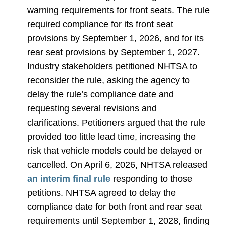
warning requirements for front seats. The rule
required compliance for its front seat
provisions by September 1, 2026, and for its
rear seat provisions by September 1, 2027.
Industry stakeholders petitioned NHTSA to
reconsider the rule, asking the agency to
delay the rule’s compliance date and
requesting several revisions and
clarifications. Petitioners argued that the rule
provided too little lead time, increasing the
risk that vehicle models could be delayed or
cancelled. On April 6, 2026, NHTSA released
an interim final rule
responding to those
petitions. NHTSA agreed to delay the
compliance date for both front and rear seat
requirements until September 1, 2028, finding