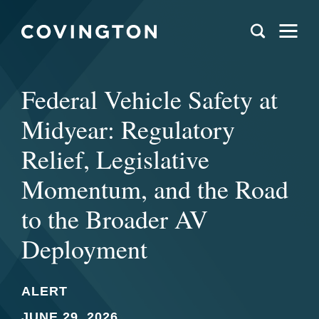
Federal Vehicle Safety at
Midyear: Regulatory
Relief, Legislative
Momentum, and the Road
to the Broader AV
Deployment
ALERT
JUNE 29, 2026