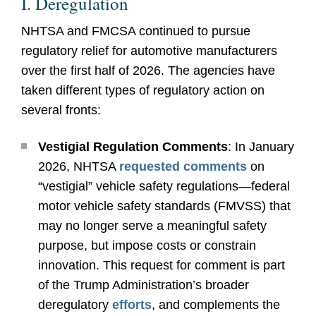
I. Deregulation
NHTSA and FMCSA continued to pursue
regulatory relief for automotive manufacturers
over the first half of 2026. The agencies have
taken different types of regulatory action on
several fronts:
Vestigial Regulation Comments
: In January
2026, NHTSA
requested comments
on
“vestigial” vehicle safety regulations—federal
motor vehicle safety standards (FMVSS) that
may no longer serve a meaningful safety
purpose, but impose costs or constrain
innovation. This request for comment is part
of the Trump Administration’s broader
deregulatory
efforts
, and complements the